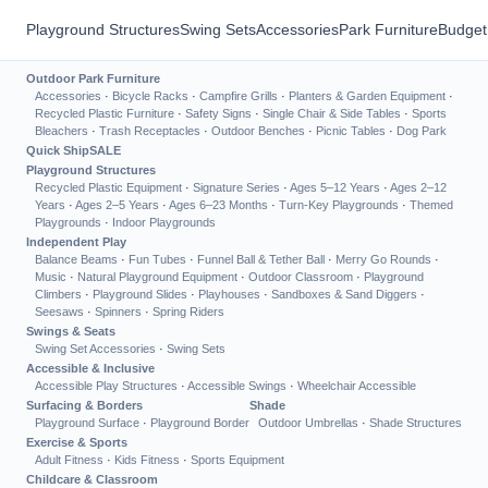
Playground Structures
Swing Sets
Accessories
Park Furniture
Budget
Outdoor Park Furniture
Accessories
·
Bicycle Racks
·
Campfire Grills
·
Planters & Garden Equipment
·
Recycled Plastic Furniture
·
Safety Signs
·
Single Chair & Side Tables
·
Sports
Bleachers
·
Trash Receptacles
·
Outdoor Benches
·
Picnic Tables
·
Dog Park
Quick Ship
SALE
Playground Structures
Recycled Plastic Equipment
·
Signature Series
·
Ages 5–12 Years
·
Ages 2–12
Years
·
Ages 2–5 Years
·
Ages 6–23 Months
·
Turn-Key Playgrounds
·
Themed
Playgrounds
·
Indoor Playgrounds
Independent Play
Balance Beams
·
Fun Tubes
·
Funnel Ball & Tether Ball
·
Merry Go Rounds
·
Music
·
Natural Playground Equipment
·
Outdoor Classroom
·
Playground
Climbers
·
Playground Slides
·
Playhouses
·
Sandboxes & Sand Diggers
·
Seesaws
·
Spinners
·
Spring Riders
Swings & Seats
Swing Set Accessories
·
Swing Sets
Accessible & Inclusive
Accessible Play Structures
·
Accessible Swings
·
Wheelchair Accessible
Surfacing & Borders
Shade
Playground Surface
·
Playground Border
Outdoor Umbrellas
·
Shade Structures
Exercise & Sports
Adult Fitness
·
Kids Fitness
·
Sports Equipment
Childcare & Classroom