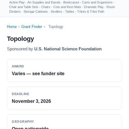
Active Play
·
Art Supplies and Easels
·
Bookcases
·
Carts and Organizers
·
Chair and Table Sets
·
Chairs
·
Cots and Rest Mats
·
Dramatic Play
·
Room
Dividers
·
Storage Cabinets
·
Strollers
·
Tables
·
Trikes & Trike Path
Home
›
Grant Finder
›
Topology
Topology
Sponsored by
U.S. National Science Foundation
AWARD
Varies — see funder site
DEADLINE
November 3, 2026
GEOGRAPHY
Open nationwide