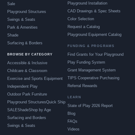
Playground Installation
Sale
CAD Drawings & Spec Sheets
Playground Structures
Color Selection
Swings & Seats
Request a Catalog
Park & Amenities
Playground Equipment Catalog
Shade
Surfacing & Borders
FUNDING & PROGRAMS
Find Grants for Your Playground
BROWSE BY CATEGORY
Play Funding System
Accessible & Inclusive
Grant Management System
Childcare & Classroom
TIPS Cooperative Purchasing
Exercise and Sports Equipment
Referral Rewards
Independent Play
Outdoor Park Furniture
LEARN
Playground Structures
Quick Ship
State of Play 2026 Report
SALE
Shade
Shop by Age
Blog
Surfacing and Borders
FAQs
Swings & Seats
Videos