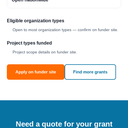
Eligible organization types
Open to most organization types — confirm on funder site.
Project types funded
Project scope details on funder site.
Apply on funder site
Find more grants
Need a quote for your grant