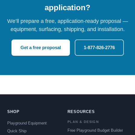
application?
We’ll prepare a free, application-ready proposal —
equipment, surfacing, shipping, and installation.
Get a free proposal
1-877-826-2776
SHOP
RESOURCES
PLAN & DESIGN
Playground Equipment
Free Playground Budget Builder
Quick Ship