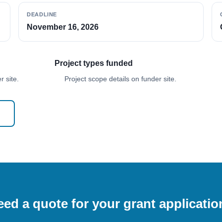
DEADLINE
November 16, 2026
Project types funded
 site.
Project scope details on funder site.
ed a quote for your grant applicati