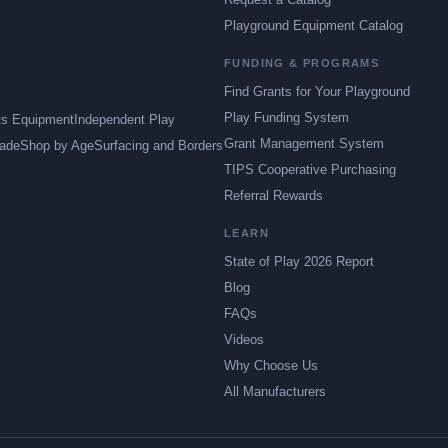
Playground Equipment Catalog
FUNDING & PROGRAMS
Find Grants for Your Playground
Play Funding System
ts Equipment
Independent Play
Grant Management System
ade
Shop by Age
Surfacing and Borders
TIPS Cooperative Purchasing
Referral Rewards
LEARN
State of Play 2026 Report
Blog
FAQs
Videos
Why Choose Us
All Manufacturers