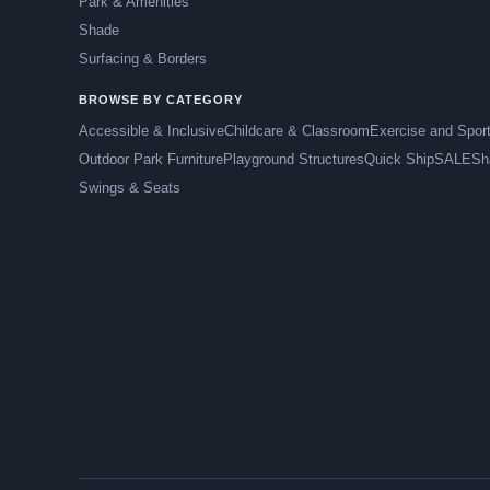
Park & Amenities
Shade
Surfacing & Borders
BROWSE BY CATEGORY
Accessible & Inclusive
Childcare & Classroom
Exercise and Spor
Outdoor Park Furniture
Playground Structures
Quick Ship
SALE
Sh
Swings & Seats