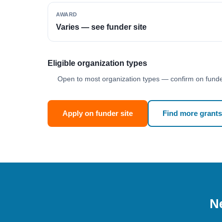
AWARD
Varies — see funder site
Eligible organization types
Open to most organization types — confirm on funder
Apply on funder site
Find more grants
Ne