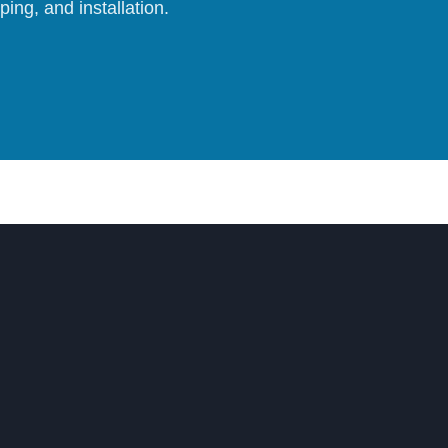
ing, and installation.