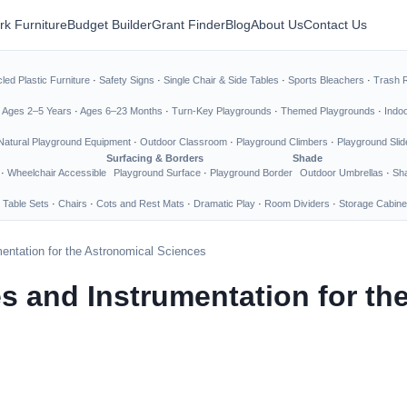
rk Furniture
Budget Builder
Grant Finder
Blog
About Us
Contact Us
led Plastic Furniture
·
Safety Signs
·
Single Chair & Side Tables
·
Sports Bleachers
·
Trash 
·
Ages 2–5 Years
·
Ages 6–23 Months
·
Turn-Key Playgrounds
·
Themed Playgrounds
·
Indo
Natural Playground Equipment
·
Outdoor Classroom
·
Playground Climbers
·
Playground Slid
Surfacing & Borders
Shade
·
Wheelchair Accessible
Playground Surface
·
Playground Border
Outdoor Umbrellas
·
Sha
 Table Sets
·
Chairs
·
Cots and Rest Mats
·
Dramatic Play
·
Room Dividers
·
Storage Cabine
entation for the Astronomical Sciences
 and Instrumentation for th