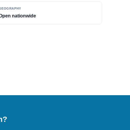
GEOGRAPHY
Open nationwide
on?