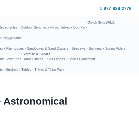
1-877-826-2776
Quick Ship
SALE
Receptacles
·
Outdoor Benches
·
Picnic Tables
·
Dog Park
or Playgrounds
es
·
Playhouses
·
Sandboxes & Sand Diggers
·
Seesaws
·
Spinners
·
Spring Riders
Exercise & Sports
de Structures
Adult Fitness
·
Kids Fitness
·
Sports Equipment
ts
·
Strollers
·
Tables
·
Trikes & Trike Path
e Astronomical