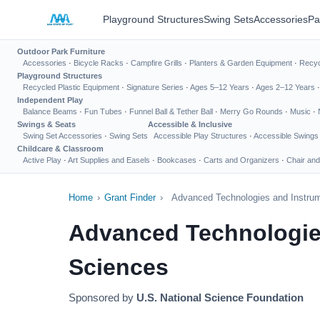
Playground Structures
Swing Sets
Accessories
Pa
Outdoor Park Furniture
Accessories
·
Bicycle Racks
·
Campfire Grills
·
Planters & Garden Equipment
·
Recyc
Playground Structures
Recycled Plastic Equipment
·
Signature Series
·
Ages 5–12 Years
·
Ages 2–12 Years
Independent Play
Balance Beams
·
Fun Tubes
·
Funnel Ball & Tether Ball
·
Merry Go Rounds
·
Music
·
Swings & Seats
Accessible & Inclusive
Swing Set Accessories
·
Swing Sets
Accessible Play Structures
·
Accessible Swings
Childcare & Classroom
Active Play
·
Art Supplies and Easels
·
Bookcases
·
Carts and Organizers
·
Chair and
Home
›
Grant Finder
›
Advanced Technologies and Instrum
Advanced Technologies
Sciences
Sponsored by
U.S. National Science Foundation