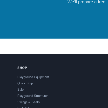
We’ll prepare a free,
SHOP
Playground Equipment
Quick Ship
Sale
Playground Structures
Swings & Seats