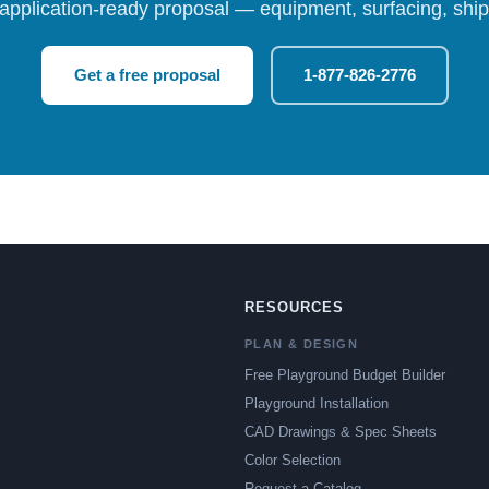
 application-ready proposal — equipment, surfacing, shipp
Get a free proposal
1-877-826-2776
RESOURCES
PLAN & DESIGN
Free Playground Budget Builder
Playground Installation
CAD Drawings & Spec Sheets
Color Selection
Request a Catalog