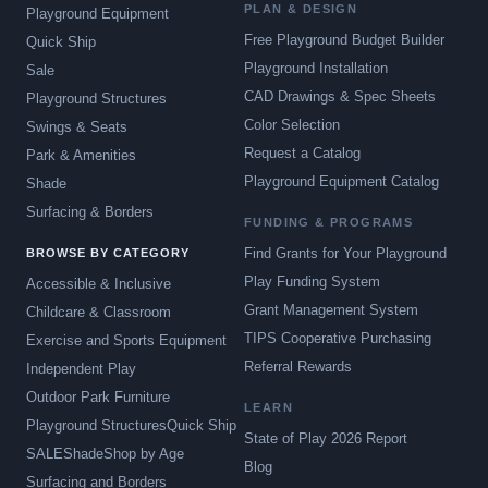
PLAN & DESIGN
Playground Equipment
Free Playground Budget Builder
Quick Ship
Playground Installation
Sale
CAD Drawings & Spec Sheets
Playground Structures
Color Selection
Swings & Seats
Request a Catalog
Park & Amenities
Playground Equipment Catalog
Shade
Surfacing & Borders
FUNDING & PROGRAMS
Find Grants for Your Playground
BROWSE BY CATEGORY
Play Funding System
Accessible & Inclusive
Grant Management System
Childcare & Classroom
TIPS Cooperative Purchasing
Exercise and Sports Equipment
Referral Rewards
Independent Play
Outdoor Park Furniture
LEARN
Playground Structures
Quick Ship
State of Play 2026 Report
SALE
Shade
Shop by Age
Blog
Surfacing and Borders