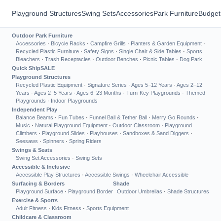
Playground Structures
Swing Sets
Accessories
Park Furniture
Budget
Outdoor Park Furniture
Accessories
·
Bicycle Racks
·
Campfire Grills
·
Planters & Garden Equipment
·
Recycled Plastic Furniture
·
Safety Signs
·
Single Chair & Side Tables
·
Sports
Bleachers
·
Trash Receptacles
·
Outdoor Benches
·
Picnic Tables
·
Dog Park
Quick Ship
SALE
Playground Structures
Recycled Plastic Equipment
·
Signature Series
·
Ages 5–12 Years
·
Ages 2–12
Years
·
Ages 2–5 Years
·
Ages 6–23 Months
·
Turn-Key Playgrounds
·
Themed
Playgrounds
·
Indoor Playgrounds
Independent Play
Balance Beams
·
Fun Tubes
·
Funnel Ball & Tether Ball
·
Merry Go Rounds
·
Music
·
Natural Playground Equipment
·
Outdoor Classroom
·
Playground
Climbers
·
Playground Slides
·
Playhouses
·
Sandboxes & Sand Diggers
·
Seesaws
·
Spinners
·
Spring Riders
Swings & Seats
Swing Set Accessories
·
Swing Sets
Accessible & Inclusive
Accessible Play Structures
·
Accessible Swings
·
Wheelchair Accessible
Surfacing & Borders
Shade
Playground Surface
·
Playground Border
Outdoor Umbrellas
·
Shade Structures
Exercise & Sports
Adult Fitness
·
Kids Fitness
·
Sports Equipment
Childcare & Classroom