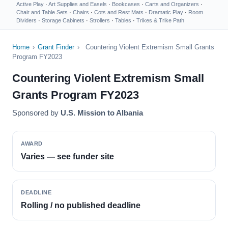
Active Play
·
Art Supplies and Easels
·
Bookcases
·
Carts and Organizers
·
Chair and Table Sets
·
Chairs
·
Cots and Rest Mats
·
Dramatic Play
·
Room
Dividers
·
Storage Cabinets
·
Strollers
·
Tables
·
Trikes & Trike Path
Home
›
Grant Finder
›
Countering Violent Extremism Small Grants
Program FY2023
Countering Violent Extremism Small
Grants Program FY2023
Sponsored by
U.S. Mission to Albania
AWARD
Varies — see funder site
DEADLINE
Rolling / no published deadline