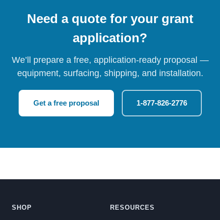
Need a quote for your grant
application?
We’ll prepare a free, application-ready proposal —
equipment, surfacing, shipping, and installation.
Get a free proposal
1-877-826-2776
SHOP
RESOURCES