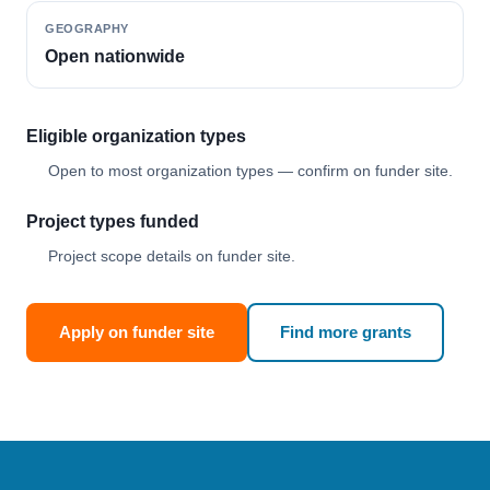
GEOGRAPHY
Open nationwide
Eligible organization types
Open to most organization types — confirm on funder site.
Project types funded
Project scope details on funder site.
Apply on funder site
Find more grants