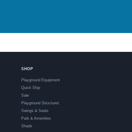
SHOP
Playground Equipment
Quick Ship
Sale
Playground Structures
Swings & Seats
Park & Amenities
Shade