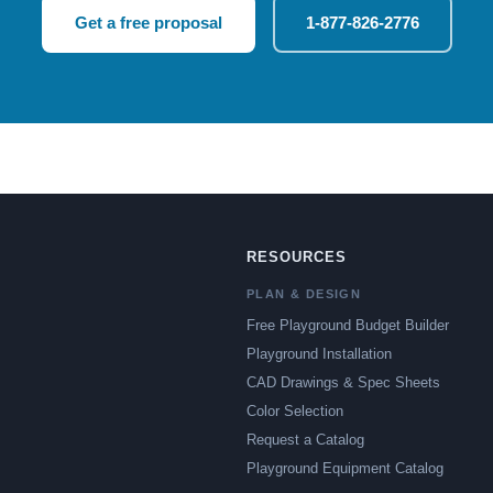
Get a free proposal
1-877-826-2776
RESOURCES
PLAN & DESIGN
Free Playground Budget Builder
Playground Installation
CAD Drawings & Spec Sheets
Color Selection
Request a Catalog
Playground Equipment Catalog