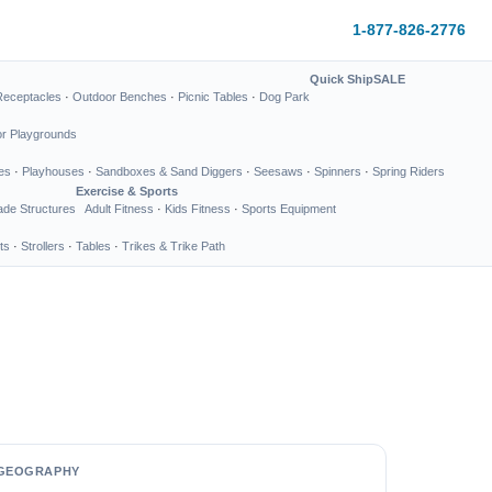
1-877-826-2776
Quick Ship
SALE
Receptacles
·
Outdoor Benches
·
Picnic Tables
·
Dog Park
or Playgrounds
es
·
Playhouses
·
Sandboxes & Sand Diggers
·
Seesaws
·
Spinners
·
Spring Riders
Exercise & Sports
de Structures
Adult Fitness
·
Kids Fitness
·
Sports Equipment
ts
·
Strollers
·
Tables
·
Trikes & Trike Path
GEOGRAPHY