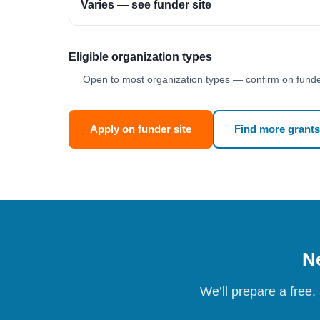
Varies — see funder site
Eligible organization types
Open to most organization types — confirm on funder
Apply on funder site
Find more grants
Ne
We’ll prepare a free,