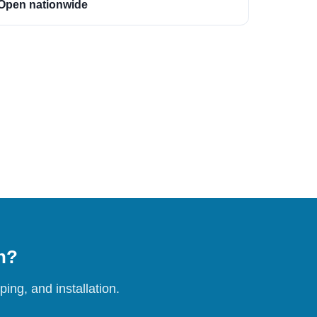
Open nationwide
on?
ing, and installation.