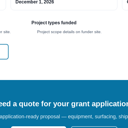
December 1, 2026
Project types funded
 site.
Project scope details on funder site.
ed a quote for your grant applicati
 application-ready proposal — equipment, surfacing, shipp