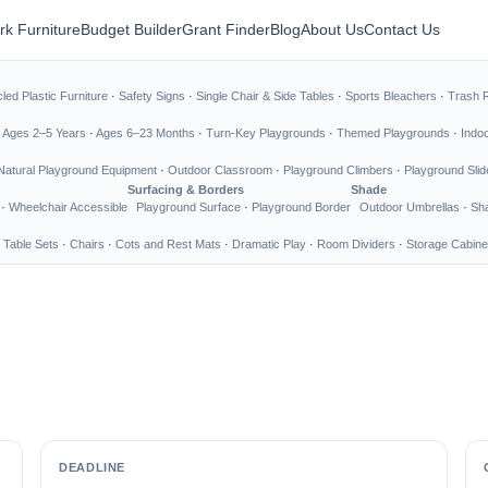
rk Furniture
Budget Builder
Grant Finder
Blog
About Us
Contact Us
led Plastic Furniture
·
Safety Signs
·
Single Chair & Side Tables
·
Sports Bleachers
·
Trash 
·
Ages 2–5 Years
·
Ages 6–23 Months
·
Turn-Key Playgrounds
·
Themed Playgrounds
·
Indo
Natural Playground Equipment
·
Outdoor Classroom
·
Playground Climbers
·
Playground Slid
Surfacing & Borders
Shade
·
Wheelchair Accessible
Playground Surface
·
Playground Border
Outdoor Umbrellas
·
Sha
 Table Sets
·
Chairs
·
Cots and Rest Mats
·
Dramatic Play
·
Room Dividers
·
Storage Cabine
DEADLINE