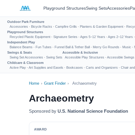
Playground Structures
Swing Sets
Accessories
Pa
Outdoor Park Furniture
Accessories
·
Bicycle Racks
·
Campfire Grills
·
Planters & Garden Equipment
·
Recyc
Playground Structures
Recycled Plastic Equipment
·
Signature Series
·
Ages 5–12 Years
·
Ages 2–12 Years
Independent Play
Balance Beams
·
Fun Tubes
·
Funnel Ball & Tether Ball
·
Merry Go Rounds
·
Music
·
Swings & Seats
Accessible & Inclusive
Swing Set Accessories
·
Swing Sets
Accessible Play Structures
·
Accessible Swings
Childcare & Classroom
Active Play
·
Art Supplies and Easels
·
Bookcases
·
Carts and Organizers
·
Chair and
Home
›
Grant Finder
›
Archaeometry
Archaeometry
Sponsored by
U.S. National Science Foundation
AWARD