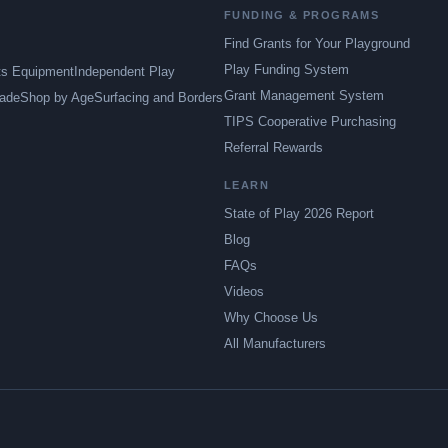
FUNDING & PROGRAMS
Find Grants for Your Playground
Play Funding System
ts Equipment
Independent Play
Grant Management System
ade
Shop by Age
Surfacing and Borders
TIPS Cooperative Purchasing
Referral Rewards
LEARN
State of Play 2026 Report
Blog
FAQs
Videos
Why Choose Us
All Manufacturers