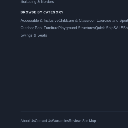
Surfacing & Borders
BROWSE BY CATEGORY
Accessible & Inclusive
Childcare & Classroom
Exercise and Spor
Outdoor Park Furniture
Playground Structures
Quick Ship
SALE
Sh
Swings & Seats
About Us
Contact Us
Warranties
Reviews
Site Map