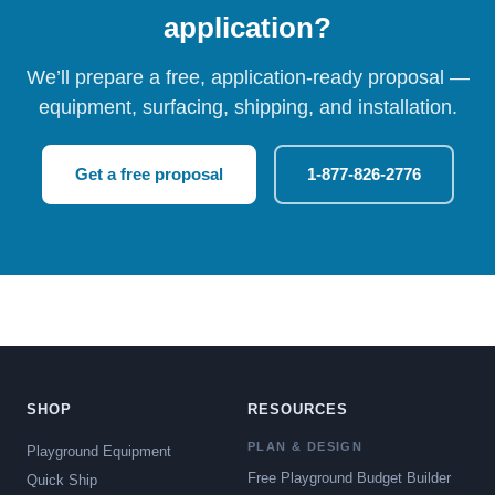
application?
We’ll prepare a free, application-ready proposal —
equipment, surfacing, shipping, and installation.
Get a free proposal
1-877-826-2776
SHOP
RESOURCES
PLAN & DESIGN
Playground Equipment
Free Playground Budget Builder
Quick Ship