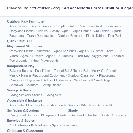
Playground Structures
Swing Sets
Accessories
Park Furniture
Budget
Outdoor Park Furniture
Accessories
·
Bicycle Racks
·
Campfire Grills
·
Planters & Garden Equipment
·
Recycled Plastic Furniture
·
Safety Signs
·
Single Chair & Side Tables
·
Sports
Bleachers
·
Trash Receptacles
·
Outdoor Benches
·
Picnic Tables
·
Dog Park
Quick Ship
SALE
Playground Structures
Recycled Plastic Equipment
·
Signature Series
·
Ages 5–12 Years
·
Ages 2–12
Years
·
Ages 2–5 Years
·
Ages 6–23 Months
·
Turn-Key Playgrounds
·
Themed
Playgrounds
·
Indoor Playgrounds
Independent Play
Balance Beams
·
Fun Tubes
·
Funnel Ball & Tether Ball
·
Merry Go Rounds
·
Music
·
Natural Playground Equipment
·
Outdoor Classroom
·
Playground
Climbers
·
Playground Slides
·
Playhouses
·
Sandboxes & Sand Diggers
·
Seesaws
·
Spinners
·
Spring Riders
Swings & Seats
Swing Set Accessories
·
Swing Sets
Accessible & Inclusive
Accessible Play Structures
·
Accessible Swings
·
Wheelchair Accessible
Surfacing & Borders
Shade
Playground Surface
·
Playground Border
Outdoor Umbrellas
·
Shade Structures
Exercise & Sports
Adult Fitness
·
Kids Fitness
·
Sports Equipment
Childcare & Classroom