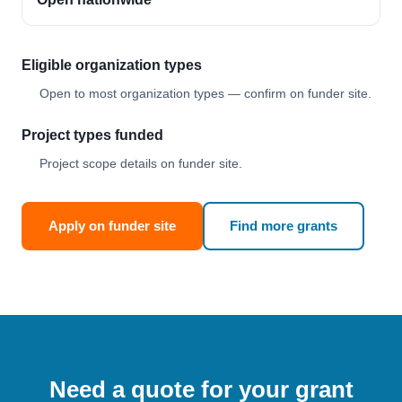
Eligible organization types
Open to most organization types — confirm on funder site.
Project types funded
Project scope details on funder site.
Apply on funder site
Find more grants
Need a quote for your grant