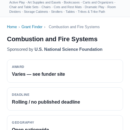
Active Play
·
Art Supplies and Easels
·
Bookcases
·
Carts and Organizers
·
Chair and Table Sets
·
Chairs
·
Cots and Rest Mats
·
Dramatic Play
·
Room
Dividers
·
Storage Cabinets
·
Strollers
·
Tables
·
Trikes & Trike Path
Home
›
Grant Finder
›
Combustion and Fire Systems
Combustion and Fire Systems
Sponsored by
U.S. National Science Foundation
AWARD
Varies — see funder site
DEADLINE
Rolling / no published deadline
GEOGRAPHY
Open nationwide