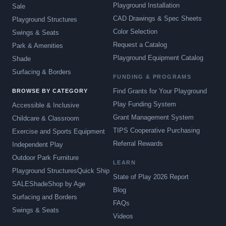
Playground Installation
Sale
CAD Drawings & Spec Sheets
Playground Structures
Color Selection
Swings & Seats
Request a Catalog
Park & Amenities
Playground Equipment Catalog
Shade
Surfacing & Borders
FUNDING & PROGRAMS
Find Grants for Your Playground
BROWSE BY CATEGORY
Play Funding System
Accessible & Inclusive
Grant Management System
Childcare & Classroom
TIPS Cooperative Purchasing
Exercise and Sports Equipment
Referral Rewards
Independent Play
Outdoor Park Furniture
LEARN
Playground Structures
Quick Ship
State of Play 2026 Report
SALE
Shade
Shop by Age
Blog
Surfacing and Borders
FAQs
Swings & Seats
Videos