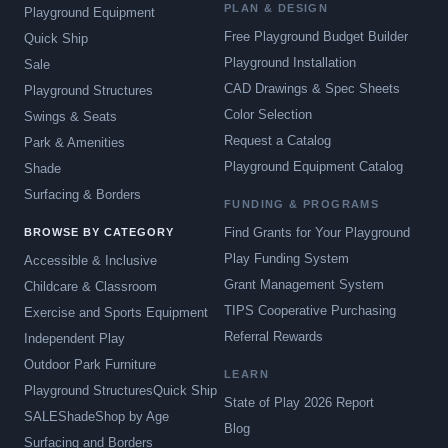
PLAN & DESIGN
Playground Equipment
Free Playground Budget Builder
Quick Ship
Playground Installation
Sale
CAD Drawings & Spec Sheets
Playground Structures
Color Selection
Swings & Seats
Request a Catalog
Park & Amenities
Playground Equipment Catalog
Shade
Surfacing & Borders
FUNDING & PROGRAMS
Find Grants for Your Playground
BROWSE BY CATEGORY
Play Funding System
Accessible & Inclusive
Grant Management System
Childcare & Classroom
TIPS Cooperative Purchasing
Exercise and Sports Equipment
Referral Rewards
Independent Play
Outdoor Park Furniture
LEARN
Playground Structures
Quick Ship
State of Play 2026 Report
SALE
Shade
Shop by Age
Blog
Surfacing and Borders