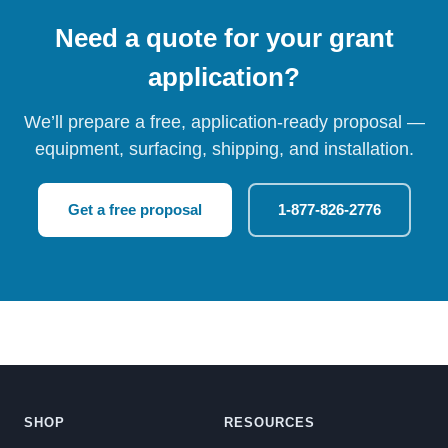
Need a quote for your grant
application?
We’ll prepare a free, application-ready proposal —
equipment, surfacing, shipping, and installation.
Get a free proposal
1-877-826-2776
SHOP
RESOURCES