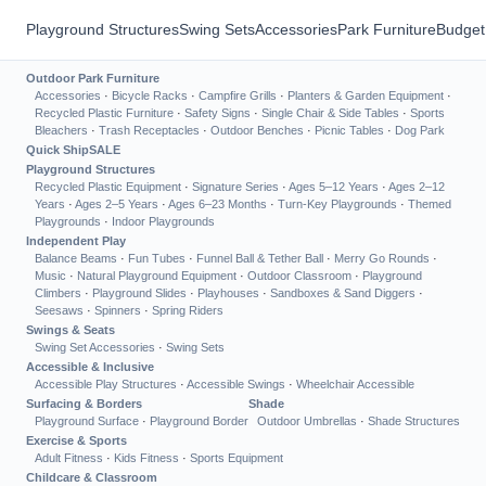
Playground Structures
Swing Sets
Accessories
Park Furniture
Budget
Outdoor Park Furniture
Accessories
·
Bicycle Racks
·
Campfire Grills
·
Planters & Garden Equipment
·
Recycled Plastic Furniture
·
Safety Signs
·
Single Chair & Side Tables
·
Sports
Bleachers
·
Trash Receptacles
·
Outdoor Benches
·
Picnic Tables
·
Dog Park
Quick Ship
SALE
Playground Structures
Recycled Plastic Equipment
·
Signature Series
·
Ages 5–12 Years
·
Ages 2–12
Years
·
Ages 2–5 Years
·
Ages 6–23 Months
·
Turn-Key Playgrounds
·
Themed
Playgrounds
·
Indoor Playgrounds
Independent Play
Balance Beams
·
Fun Tubes
·
Funnel Ball & Tether Ball
·
Merry Go Rounds
·
Music
·
Natural Playground Equipment
·
Outdoor Classroom
·
Playground
Climbers
·
Playground Slides
·
Playhouses
·
Sandboxes & Sand Diggers
·
Seesaws
·
Spinners
·
Spring Riders
Swings & Seats
Swing Set Accessories
·
Swing Sets
Accessible & Inclusive
Accessible Play Structures
·
Accessible Swings
·
Wheelchair Accessible
Surfacing & Borders
Shade
Playground Surface
·
Playground Border
Outdoor Umbrellas
·
Shade Structures
Exercise & Sports
Adult Fitness
·
Kids Fitness
·
Sports Equipment
Childcare & Classroom