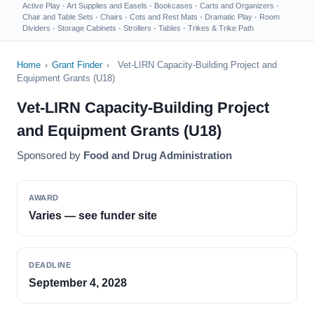
Active Play
·
Art Supplies and Easels
·
Bookcases
·
Carts and Organizers
·
Chair and Table Sets
·
Chairs
·
Cots and Rest Mats
·
Dramatic Play
·
Room
Dividers
·
Storage Cabinets
·
Strollers
·
Tables
·
Trikes & Trike Path
Home
›
Grant Finder
›
Vet-LIRN Capacity-Building Project and
Equipment Grants (U18)
Vet-LIRN Capacity-Building Project
and Equipment Grants (U18)
Sponsored by
Food and Drug Administration
AWARD
Varies — see funder site
DEADLINE
September 4, 2028