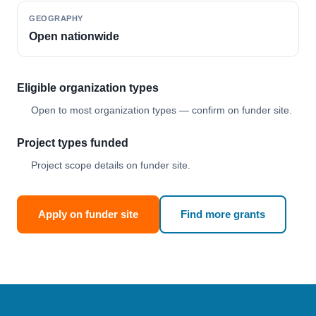
GEOGRAPHY
Open nationwide
Eligible organization types
Open to most organization types — confirm on funder site.
Project types funded
Project scope details on funder site.
Apply on funder site
Find more grants