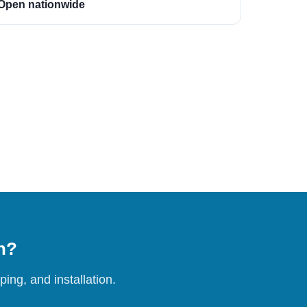
Open nationwide
on?
ing, and installation.