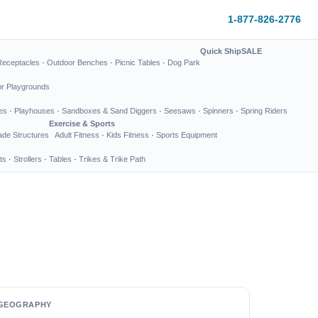
1-877-826-2776
Quick Ship
SALE
Receptacles
·
Outdoor Benches
·
Picnic Tables
·
Dog Park
or Playgrounds
es
·
Playhouses
·
Sandboxes & Sand Diggers
·
Seesaws
·
Spinners
·
Spring Riders
Exercise & Sports
de Structures
Adult Fitness
·
Kids Fitness
·
Sports Equipment
ts
·
Strollers
·
Tables
·
Trikes & Trike Path
GEOGRAPHY