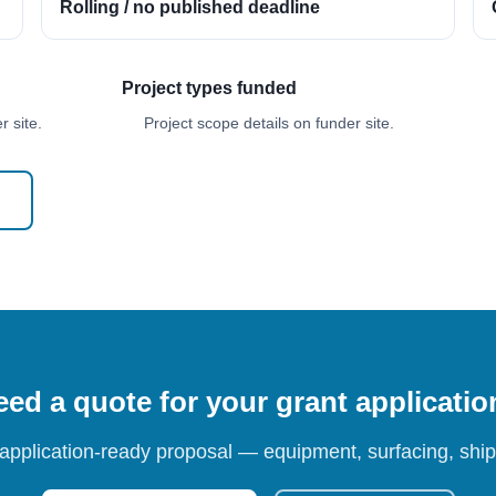
Rolling / no published deadline
Project types funded
 site.
Project scope details on funder site.
ed a quote for your grant applicati
 application-ready proposal — equipment, surfacing, shipp