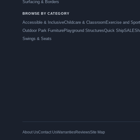
Surfacing & Borders
BROWSE BY CATEGORY
Accessible & Inclusive
Childcare & Classroom
Exercise and Spor
Outdoor Park Furniture
Playground Structures
Quick Ship
SALE
Sh
Swings & Seats
About Us
Contact Us
Warranties
Reviews
Site Map