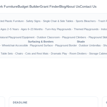
rk Furniture
Budget Builder
Grant Finder
Blog
About Us
Contact Us
led Plastic Furniture
·
Safety Signs
·
Single Chair & Side Tables
·
Sports Bleachers
·
Trash 
·
Ages 2–5 Years
·
Ages 6–23 Months
·
Turn-Key Playgrounds
·
Themed Playgrounds
·
Indo
Natural Playground Equipment
·
Outdoor Classroom
·
Playground Climbers
·
Playground Slid
Surfacing & Borders
Shade
·
Wheelchair Accessible
Playground Surface
·
Playground Border
Outdoor Umbrellas
·
Sha
 Table Sets
·
Chairs
·
Cots and Rest Mats
·
Dramatic Play
·
Room Dividers
·
Storage Cabine
DEADLINE