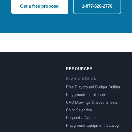
Get a free proposal
1-877-826-2776
RESOURCES
PLAN & DESIGN
Free Playground Budget Builder
Playground Installation
CAD Drawings & Spec Sheets
Color Selection
Request a Catalog
Playground Equipment Catalog