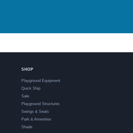
SHOP
Playground Equipment
Quick Ship
Sale
Playground Structures
Swings & Seats
Park & Amenities
Shade