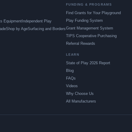
FUNDING & PROGRAMS
Find Grants for Your Playground
Play Funding System
ts Equipment
Independent Play
Grant Management System
ade
Shop by Age
Surfacing and Borders
TIPS Cooperative Purchasing
Referral Rewards
LEARN
State of Play 2026 Report
Blog
FAQs
Videos
Why Choose Us
All Manufacturers