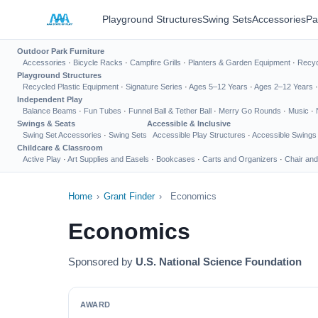
Playground Structures
Swing Sets
Accessories
Pa
Outdoor Park Furniture
Accessories
·
Bicycle Racks
·
Campfire Grills
·
Planters & Garden Equipment
·
Recyc
Playground Structures
Recycled Plastic Equipment
·
Signature Series
·
Ages 5–12 Years
·
Ages 2–12 Years
Independent Play
Balance Beams
·
Fun Tubes
·
Funnel Ball & Tether Ball
·
Merry Go Rounds
·
Music
·
Swings & Seats
Accessible & Inclusive
Swing Set Accessories
·
Swing Sets
Accessible Play Structures
·
Accessible Swings
Childcare & Classroom
Active Play
·
Art Supplies and Easels
·
Bookcases
·
Carts and Organizers
·
Chair and
Home
›
Grant Finder
›
Economics
Economics
Sponsored by
U.S. National Science Foundation
AWARD