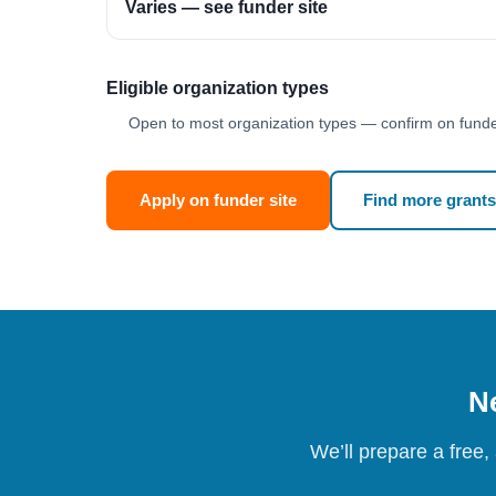
Varies — see funder site
Eligible organization types
Open to most organization types — confirm on funder
Apply on funder site
Find more grants
Ne
We’ll prepare a free,