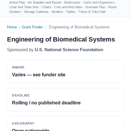
Active Play
·
Art Supplies and Easels
·
Bookcases
·
Carts and Organizers
·
Chair and Table Sets
·
Chairs
·
Cots and Rest Mats
·
Dramatic Play
·
Room
Dividers
·
Storage Cabinets
·
Strollers
·
Tables
·
Trikes & Trike Path
Home
›
Grant Finder
›
Engineering of Biomedical Systems
Engineering of Biomedical Systems
Sponsored by
U.S. National Science Foundation
AWARD
Varies — see funder site
DEADLINE
Rolling / no published deadline
GEOGRAPHY
Open nationwide