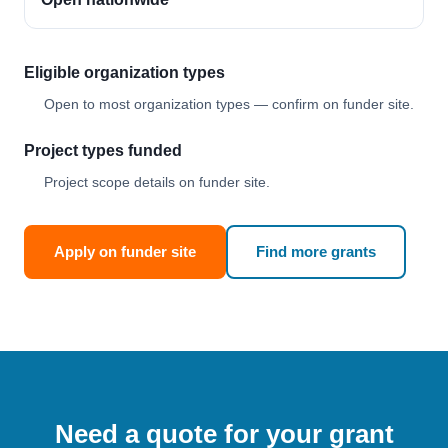
Eligible organization types
Open to most organization types — confirm on funder site.
Project types funded
Project scope details on funder site.
Apply on funder site
Find more grants
Need a quote for your grant