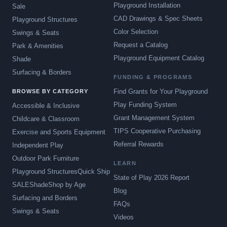
Playground Installation
Sale
CAD Drawings & Spec Sheets
Playground Structures
Color Selection
Swings & Seats
Request a Catalog
Park & Amenities
Playground Equipment Catalog
Shade
Surfacing & Borders
FUNDING & PROGRAMS
Find Grants for Your Playground
BROWSE BY CATEGORY
Play Funding System
Accessible & Inclusive
Grant Management System
Childcare & Classroom
TIPS Cooperative Purchasing
Exercise and Sports Equipment
Referral Rewards
Independent Play
Outdoor Park Furniture
LEARN
Playground Structures
Quick Ship
State of Play 2026 Report
SALE
Shade
Shop by Age
Blog
Surfacing and Borders
FAQs
Swings & Seats
Videos