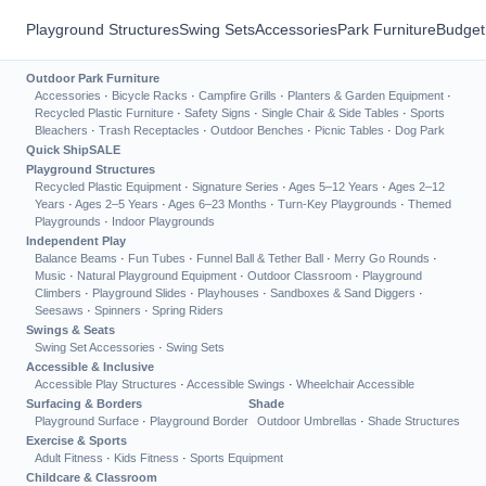
Playground Structures
Swing Sets
Accessories
Park Furniture
Budget
Outdoor Park Furniture
Accessories
·
Bicycle Racks
·
Campfire Grills
·
Planters & Garden Equipment
·
Recycled Plastic Furniture
·
Safety Signs
·
Single Chair & Side Tables
·
Sports
Bleachers
·
Trash Receptacles
·
Outdoor Benches
·
Picnic Tables
·
Dog Park
Quick Ship
SALE
Playground Structures
Recycled Plastic Equipment
·
Signature Series
·
Ages 5–12 Years
·
Ages 2–12
Years
·
Ages 2–5 Years
·
Ages 6–23 Months
·
Turn-Key Playgrounds
·
Themed
Playgrounds
·
Indoor Playgrounds
Independent Play
Balance Beams
·
Fun Tubes
·
Funnel Ball & Tether Ball
·
Merry Go Rounds
·
Music
·
Natural Playground Equipment
·
Outdoor Classroom
·
Playground
Climbers
·
Playground Slides
·
Playhouses
·
Sandboxes & Sand Diggers
·
Seesaws
·
Spinners
·
Spring Riders
Swings & Seats
Swing Set Accessories
·
Swing Sets
Accessible & Inclusive
Accessible Play Structures
·
Accessible Swings
·
Wheelchair Accessible
Surfacing & Borders
Shade
Playground Surface
·
Playground Border
Outdoor Umbrellas
·
Shade Structures
Exercise & Sports
Adult Fitness
·
Kids Fitness
·
Sports Equipment
Childcare & Classroom