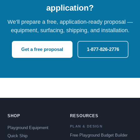
application?
We’ll prepare a free, application-ready proposal —
equipment, surfacing, shipping, and installation.
Get a free proposal
1-877-826-2776
SHOP
RESOURCES
PLAN & DESIGN
Playground Equipment
Free Playground Budget Builder
Quick Ship