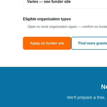
Varies — see funder site
Eligible organization types
Open to most organization types — confirm on funder
Apply on funder site
Find more grants
Ne
We’ll prepare a free,