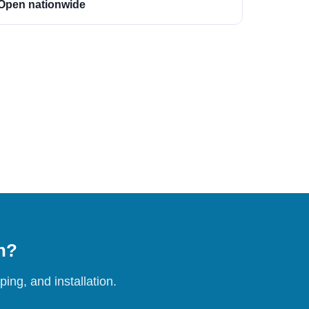
Open nationwide
on?
ing, and installation.