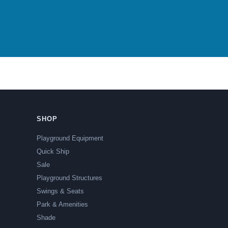
SHOP
Playground Equipment
Quick Ship
Sale
Playground Structures
Swings & Seats
Park & Amenities
Shade