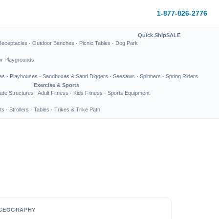
1-877-826-2776
Quick Ship
SALE
Receptacles
·
Outdoor Benches
·
Picnic Tables
·
Dog Park
or Playgrounds
es
·
Playhouses
·
Sandboxes & Sand Diggers
·
Seesaws
·
Spinners
·
Spring Riders
Exercise & Sports
de Structures
Adult Fitness
·
Kids Fitness
·
Sports Equipment
ts
·
Strollers
·
Tables
·
Trikes & Trike Path
GEOGRAPHY