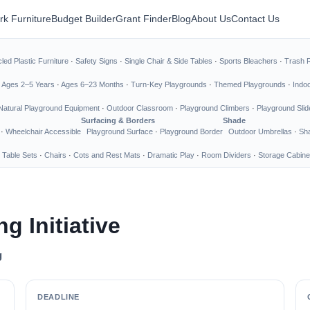
rk Furniture
Budget Builder
Grant Finder
Blog
About Us
Contact Us
led Plastic Furniture
·
Safety Signs
·
Single Chair & Side Tables
·
Sports Bleachers
·
Trash 
·
Ages 2–5 Years
·
Ages 6–23 Months
·
Turn-Key Playgrounds
·
Themed Playgrounds
·
Indo
Natural Playground Equipment
·
Outdoor Classroom
·
Playground Climbers
·
Playground Slid
Surfacing & Borders
Shade
·
Wheelchair Accessible
Playground Surface
·
Playground Border
Outdoor Umbrellas
·
Sha
 Table Sets
·
Chairs
·
Cots and Rest Mats
·
Dramatic Play
·
Room Dividers
·
Storage Cabine
g Initiative
g
DEADLINE