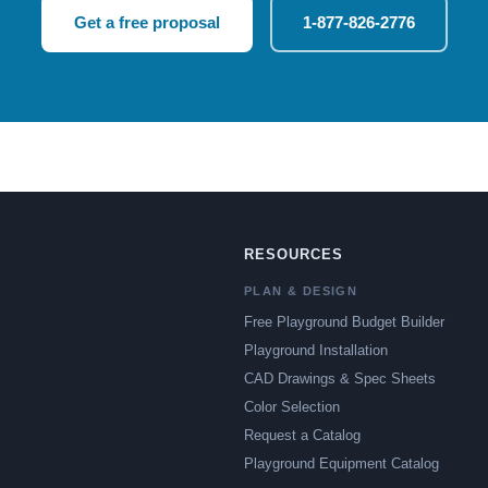
Get a free proposal
1-877-826-2776
RESOURCES
PLAN & DESIGN
Free Playground Budget Builder
Playground Installation
CAD Drawings & Spec Sheets
Color Selection
Request a Catalog
Playground Equipment Catalog