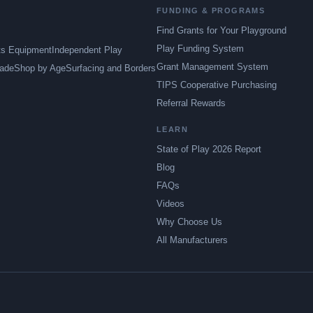
FUNDING & PROGRAMS
Find Grants for Your Playground
Play Funding System
ts Equipment
Independent Play
Grant Management System
ade
Shop by Age
Surfacing and Borders
TIPS Cooperative Purchasing
Referral Rewards
LEARN
State of Play 2026 Report
Blog
FAQs
Videos
Why Choose Us
All Manufacturers