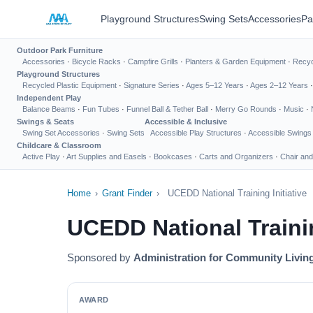
Playground Structures
Swing Sets
Accessories
Pa
Outdoor Park Furniture
Accessories
·
Bicycle Racks
·
Campfire Grills
·
Planters & Garden Equipment
·
Recyc
Playground Structures
Recycled Plastic Equipment
·
Signature Series
·
Ages 5–12 Years
·
Ages 2–12 Years
Independent Play
Balance Beams
·
Fun Tubes
·
Funnel Ball & Tether Ball
·
Merry Go Rounds
·
Music
·
Swings & Seats
Accessible & Inclusive
Swing Set Accessories
·
Swing Sets
Accessible Play Structures
·
Accessible Swings
Childcare & Classroom
Active Play
·
Art Supplies and Easels
·
Bookcases
·
Carts and Organizers
·
Chair and
Home
›
Grant Finder
›
UCEDD National Training Initiative
UCEDD National Trainin
Sponsored by
Administration for Community Livin
AWARD