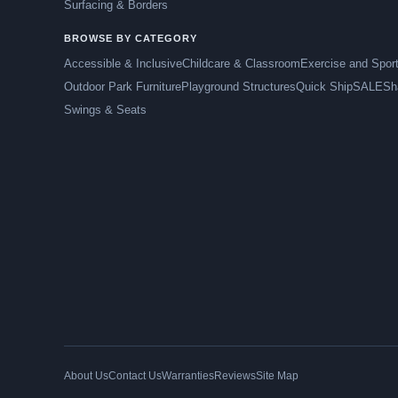
Surfacing & Borders
BROWSE BY CATEGORY
Accessible & Inclusive
Childcare & Classroom
Exercise and Spor
Outdoor Park Furniture
Playground Structures
Quick Ship
SALE
Sh
Swings & Seats
About Us
Contact Us
Warranties
Reviews
Site Map