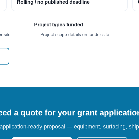
Rolling / no published deadline
Project types funded
 site.
Project scope details on funder site.
ed a quote for your grant applicati
 application-ready proposal — equipment, surfacing, shipp