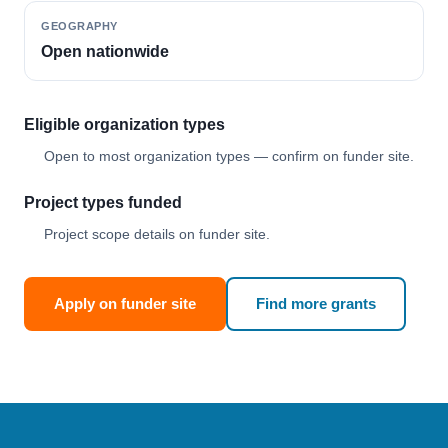
GEOGRAPHY
Open nationwide
Eligible organization types
Open to most organization types — confirm on funder site.
Project types funded
Project scope details on funder site.
Apply on funder site
Find more grants