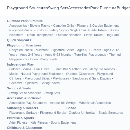
Playground Structures
Swing Sets
Accessories
Park Furniture
Budget
Outdoor Park Furniture
Accessories
·
Bicycle Racks
·
Campfire Grills
·
Planters & Garden Equipment
·
Recycled Plastic Furniture
·
Safety Signs
·
Single Chair & Side Tables
·
Sports
Bleachers
·
Trash Receptacles
·
Outdoor Benches
·
Picnic Tables
·
Dog Park
Quick Ship
SALE
Playground Structures
Recycled Plastic Equipment
·
Signature Series
·
Ages 5–12 Years
·
Ages 2–12
Years
·
Ages 2–5 Years
·
Ages 6–23 Months
·
Turn-Key Playgrounds
·
Themed
Playgrounds
·
Indoor Playgrounds
Independent Play
Balance Beams
·
Fun Tubes
·
Funnel Ball & Tether Ball
·
Merry Go Rounds
·
Music
·
Natural Playground Equipment
·
Outdoor Classroom
·
Playground
Climbers
·
Playground Slides
·
Playhouses
·
Sandboxes & Sand Diggers
·
Seesaws
·
Spinners
·
Spring Riders
Swings & Seats
Swing Set Accessories
·
Swing Sets
Accessible & Inclusive
Accessible Play Structures
·
Accessible Swings
·
Wheelchair Accessible
Surfacing & Borders
Shade
Playground Surface
·
Playground Border
Outdoor Umbrellas
·
Shade Structures
Exercise & Sports
Adult Fitness
·
Kids Fitness
·
Sports Equipment
Childcare & Classroom