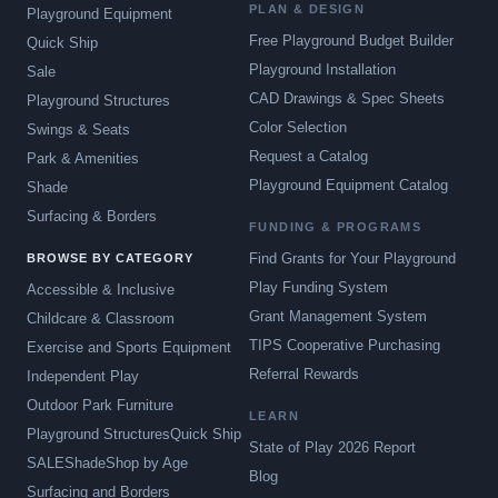
PLAN & DESIGN
Playground Equipment
Free Playground Budget Builder
Quick Ship
Playground Installation
Sale
CAD Drawings & Spec Sheets
Playground Structures
Color Selection
Swings & Seats
Request a Catalog
Park & Amenities
Playground Equipment Catalog
Shade
Surfacing & Borders
FUNDING & PROGRAMS
Find Grants for Your Playground
BROWSE BY CATEGORY
Play Funding System
Accessible & Inclusive
Grant Management System
Childcare & Classroom
TIPS Cooperative Purchasing
Exercise and Sports Equipment
Referral Rewards
Independent Play
Outdoor Park Furniture
LEARN
Playground Structures
Quick Ship
State of Play 2026 Report
SALE
Shade
Shop by Age
Blog
Surfacing and Borders