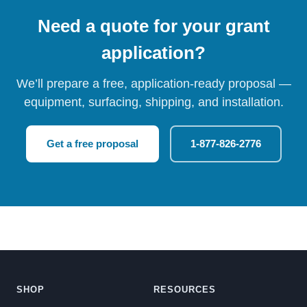
Need a quote for your grant
application?
We’ll prepare a free, application-ready proposal —
equipment, surfacing, shipping, and installation.
Get a free proposal
1-877-826-2776
SHOP
RESOURCES