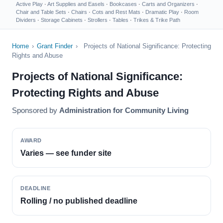
Active Play
·
Art Supplies and Easels
·
Bookcases
·
Carts and Organizers
·
Chair and Table Sets
·
Chairs
·
Cots and Rest Mats
·
Dramatic Play
·
Room
Dividers
·
Storage Cabinets
·
Strollers
·
Tables
·
Trikes & Trike Path
Home
›
Grant Finder
›
Projects of National Significance: Protecting
Rights and Abuse
Projects of National Significance:
Protecting Rights and Abuse
Sponsored by
Administration for Community Living
AWARD
Varies — see funder site
DEADLINE
Rolling / no published deadline