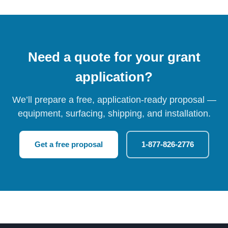
Need a quote for your grant
application?
We’ll prepare a free, application-ready proposal —
equipment, surfacing, shipping, and installation.
Get a free proposal
1-877-826-2776