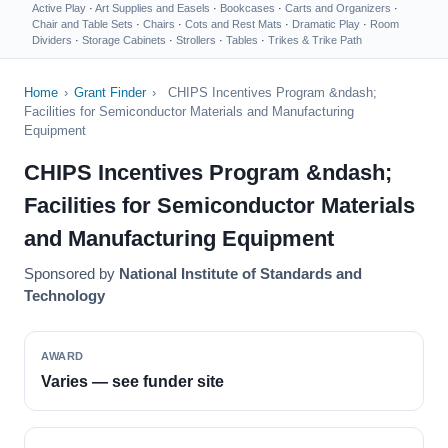
Active Play
·
Art Supplies and Easels
·
Bookcases
·
Carts and Organizers
·
Chair and Table Sets
·
Chairs
·
Cots and Rest Mats
·
Dramatic Play
·
Room
Dividers
·
Storage Cabinets
·
Strollers
·
Tables
·
Trikes & Trike Path
Home
›
Grant Finder
›
CHIPS Incentives Program &ndash;
Facilities for Semiconductor Materials and Manufacturing
Equipment
CHIPS Incentives Program &ndash;
Facilities for Semiconductor Materials
and Manufacturing Equipment
Sponsored by
National Institute of Standards and
Technology
AWARD
Varies — see funder site