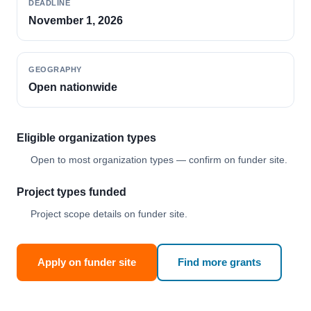
DEADLINE
November 1, 2026
GEOGRAPHY
Open nationwide
Eligible organization types
Open to most organization types — confirm on funder site.
Project types funded
Project scope details on funder site.
Apply on funder site
Find more grants