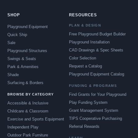
SHOP
RESOURCES
PLAN & DESIGN
Playground Equipment
Free Playground Budget Builder
Quick Ship
Playground Installation
Sale
CAD Drawings & Spec Sheets
Playground Structures
Color Selection
Swings & Seats
Request a Catalog
Park & Amenities
Playground Equipment Catalog
Shade
Surfacing & Borders
FUNDING & PROGRAMS
Find Grants for Your Playground
BROWSE BY CATEGORY
Play Funding System
Accessible & Inclusive
Grant Management System
Childcare & Classroom
TIPS Cooperative Purchasing
Exercise and Sports Equipment
Referral Rewards
Independent Play
Outdoor Park Furniture