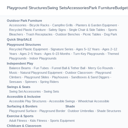
Playground Structures
Swing Sets
Accessories
Park Furniture
Budget
Outdoor Park Furniture
Accessories
·
Bicycle Racks
·
Campfire Grills
·
Planters & Garden Equipment
·
Recycled Plastic Furniture
·
Safety Signs
·
Single Chair & Side Tables
·
Sports
Bleachers
·
Trash Receptacles
·
Outdoor Benches
·
Picnic Tables
·
Dog Park
Quick Ship
SALE
Playground Structures
Recycled Plastic Equipment
·
Signature Series
·
Ages 5–12 Years
·
Ages 2–12
Years
·
Ages 2–5 Years
·
Ages 6–23 Months
·
Turn-Key Playgrounds
·
Themed
Playgrounds
·
Indoor Playgrounds
Independent Play
Balance Beams
·
Fun Tubes
·
Funnel Ball & Tether Ball
·
Merry Go Rounds
·
Music
·
Natural Playground Equipment
·
Outdoor Classroom
·
Playground
Climbers
·
Playground Slides
·
Playhouses
·
Sandboxes & Sand Diggers
·
Seesaws
·
Spinners
·
Spring Riders
Swings & Seats
Swing Set Accessories
·
Swing Sets
Accessible & Inclusive
Accessible Play Structures
·
Accessible Swings
·
Wheelchair Accessible
Surfacing & Borders
Shade
Playground Surface
·
Playground Border
Outdoor Umbrellas
·
Shade Structures
Exercise & Sports
Adult Fitness
·
Kids Fitness
·
Sports Equipment
Childcare & Classroom