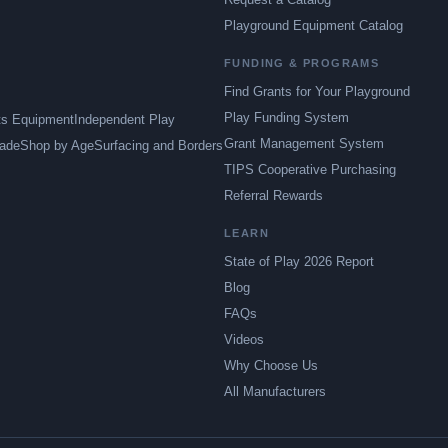
Playground Equipment Catalog
FUNDING & PROGRAMS
Find Grants for Your Playground
Play Funding System
ts Equipment
Independent Play
Grant Management System
ade
Shop by Age
Surfacing and Borders
TIPS Cooperative Purchasing
Referral Rewards
LEARN
State of Play 2026 Report
Blog
FAQs
Videos
Why Choose Us
All Manufacturers