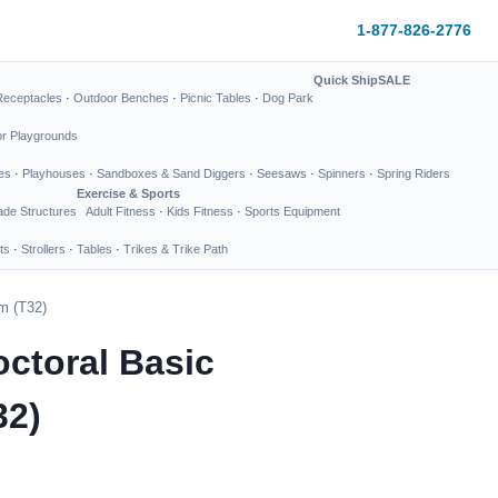
1-877-826-2776
Quick Ship
SALE
Receptacles
·
Outdoor Benches
·
Picnic Tables
·
Dog Park
or Playgrounds
es
·
Playhouses
·
Sandboxes & Sand Diggers
·
Seesaws
·
Spinners
·
Spring Riders
Exercise & Sports
de Structures
Adult Fitness
·
Kids Fitness
·
Sports Equipment
ts
·
Strollers
·
Tables
·
Trikes & Trike Path
m (T32)
octoral Basic
32)