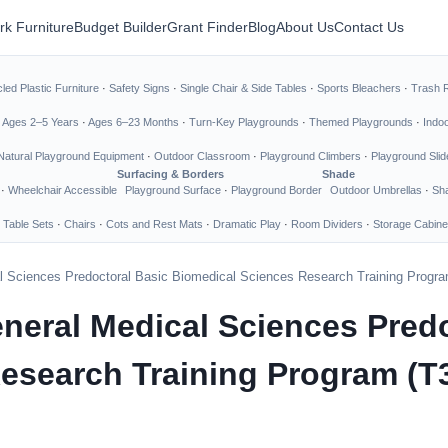
rk Furniture
Budget Builder
Grant Finder
Blog
About Us
Contact Us
led Plastic Furniture
·
Safety Signs
·
Single Chair & Side Tables
·
Sports Bleachers
·
Trash 
·
Ages 2–5 Years
·
Ages 6–23 Months
·
Turn-Key Playgrounds
·
Themed Playgrounds
·
Indo
Natural Playground Equipment
·
Outdoor Classroom
·
Playground Climbers
·
Playground Slid
Surfacing & Borders
Shade
·
Wheelchair Accessible
Playground Surface
·
Playground Border
Outdoor Umbrellas
·
Sha
 Table Sets
·
Chairs
·
Cots and Rest Mats
·
Dramatic Play
·
Room Dividers
·
Storage Cabine
cal Sciences Predoctoral Basic Biomedical Sciences Research Training Progra
General Medical Sciences Pred
esearch Training Program (T