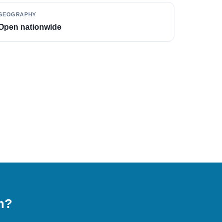
GEOGRAPHY
Open nationwide
on?