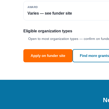
AWARD
Varies — see funder site
Eligible organization types
Open to most organization types — confirm on funder
Apply on funder site
Find more grants
Ne