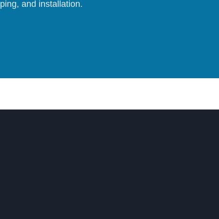
ing, and installation.