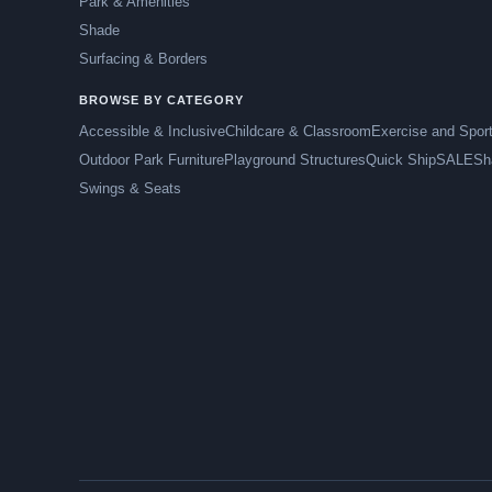
Park & Amenities
Shade
Surfacing & Borders
BROWSE BY CATEGORY
Accessible & Inclusive
Childcare & Classroom
Exercise and Spor
Outdoor Park Furniture
Playground Structures
Quick Ship
SALE
Sh
Swings & Seats