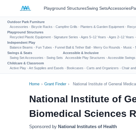
Playground Structures
Swing Sets
Accessories
Pa
Outdoor Park Furniture
Accessories
·
Bicycle Racks
·
Campfire Grills
·
Planters & Garden Equipment
·
Recyc
Playground Structures
Recycled Plastic Equipment
·
Signature Series
·
Ages 5–12 Years
·
Ages 2–12 Years
Independent Play
Balance Beams
·
Fun Tubes
·
Funnel Ball & Tether Ball
·
Merry Go Rounds
·
Music
·
Swings & Seats
Accessible & Inclusive
Swing Set Accessories
·
Swing Sets
Accessible Play Structures
·
Accessible Swings
Childcare & Classroom
Active Play
·
Art Supplies and Easels
·
Bookcases
·
Carts and Organizers
·
Chair and
Home
›
Grant Finder
›
National Institute of General Medi
National Institute of 
Biomedical Sciences R
Sponsored by
National Institutes of Health