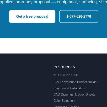
 application-ready proposal — equipment, surfacing, shipp
Get a free proposal
1-877-826-2776
RESOURCES
PLAN & DESIGN
Free Playground Budget Builder
Playground Installation
CAD Drawings & Spec Sheets
Color Selection
Request a Catalog