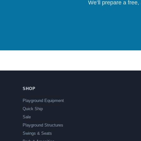
We’ll prepare a free,
SHOP
Playground Equipment
Quick Ship
Sale
Playground Structures
Swings & Seats