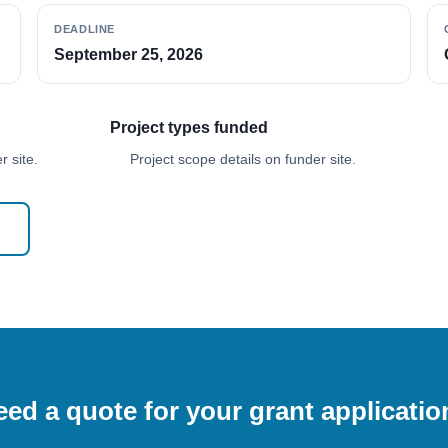
DEADLINE
September 25, 2026
Project types funded
 site.
Project scope details on funder site.
ed a quote for your grant applicati