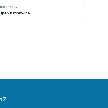
GEOGRAPHY
Open nationwide
on?