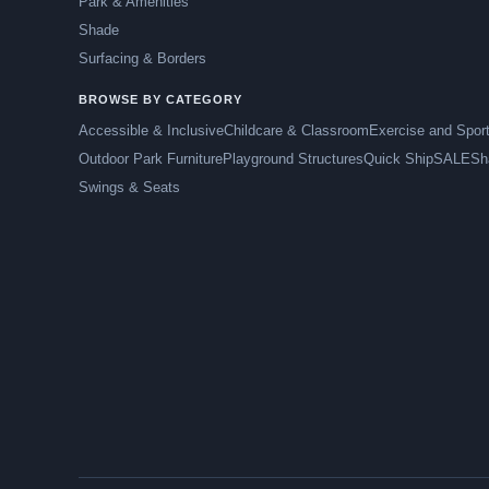
Park & Amenities
Shade
Surfacing & Borders
BROWSE BY CATEGORY
Accessible & Inclusive
Childcare & Classroom
Exercise and Spor
Outdoor Park Furniture
Playground Structures
Quick Ship
SALE
Sh
Swings & Seats