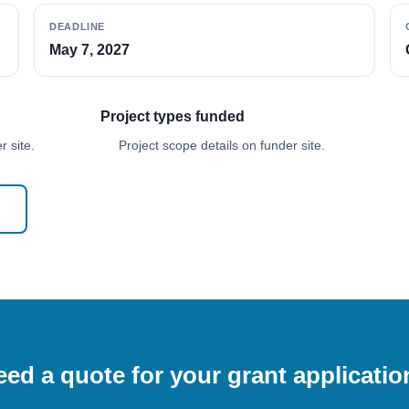
DEADLINE
May 7, 2027
Project types funded
 site.
Project scope details on funder site.
ed a quote for your grant applicati