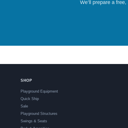
We’ll prepare a free,
SHOP
Playground Equipment
Quick Ship
Sale
Playground Structures
Swings & Seats