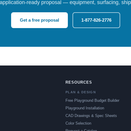
 application-ready proposal — equipment, surfacing, shipp
Get a free proposal
1-877-826-2776
RESOURCES
PLAN & DESIGN
Free Playground Budget Builder
Playground Installation
CAD Drawings & Spec Sheets
Color Selection
Request a Catalog