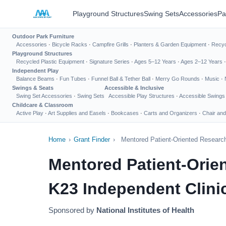
Playground Structures
Swing Sets
Accessories
Pa
Outdoor Park Furniture
Accessories
·
Bicycle Racks
·
Campfire Grills
·
Planters & Garden Equipment
·
Recyc
Playground Structures
Recycled Plastic Equipment
·
Signature Series
·
Ages 5–12 Years
·
Ages 2–12 Years
Independent Play
Balance Beams
·
Fun Tubes
·
Funnel Ball & Tether Ball
·
Merry Go Rounds
·
Music
·
Swings & Seats
Accessible & Inclusive
Swing Set Accessories
·
Swing Sets
Accessible Play Structures
·
Accessible Swings
Childcare & Classroom
Active Play
·
Art Supplies and Easels
·
Bookcases
·
Carts and Organizers
·
Chair and
Home
›
Grant Finder
›
Mentored Patient-Oriented Research
Mentored Patient-Orie
K23 Independent Clinic
Sponsored by
National Institutes of Health