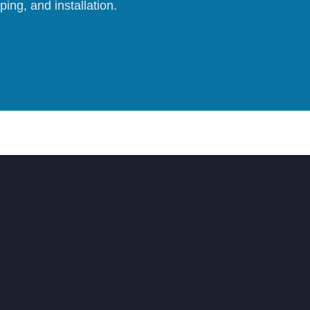
ing, and installation.