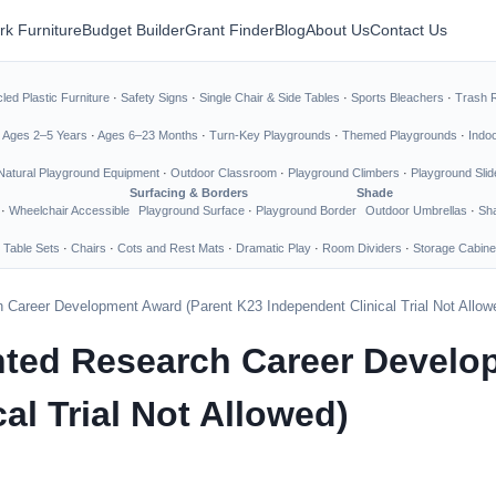
rk Furniture
Budget Builder
Grant Finder
Blog
About Us
Contact Us
led Plastic Furniture
·
Safety Signs
·
Single Chair & Side Tables
·
Sports Bleachers
·
Trash 
·
Ages 2–5 Years
·
Ages 6–23 Months
·
Turn-Key Playgrounds
·
Themed Playgrounds
·
Indo
Natural Playground Equipment
·
Outdoor Classroom
·
Playground Climbers
·
Playground Slid
Surfacing & Borders
Shade
·
Wheelchair Accessible
Playground Surface
·
Playground Border
Outdoor Umbrellas
·
Sha
 Table Sets
·
Chairs
·
Cots and Rest Mats
·
Dramatic Play
·
Room Dividers
·
Storage Cabine
 Career Development Award (Parent K23 Independent Clinical Trial Not Allow
nted Research Career Develo
al Trial Not Allowed)