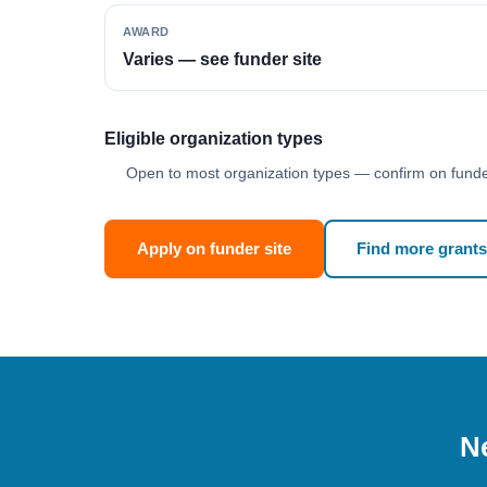
AWARD
Varies — see funder site
Eligible organization types
Open to most organization types — confirm on funder
Apply on funder site
Find more grants
Ne