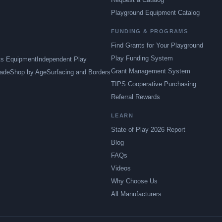
Playground Equipment Catalog
FUNDING & PROGRAMS
Find Grants for Your Playground
Play Funding System
ts Equipment
Independent Play
Grant Management System
ade
Shop by Age
Surfacing and Borders
TIPS Cooperative Purchasing
Referral Rewards
LEARN
State of Play 2026 Report
Blog
FAQs
Videos
Why Choose Us
All Manufacturers