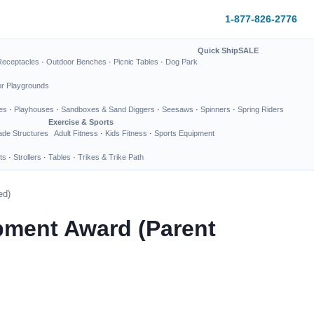
1-877-826-2776
Quick Ship
SALE
Receptacles
·
Outdoor Benches
·
Picnic Tables
·
Dog Park
or Playgrounds
es
·
Playhouses
·
Sandboxes & Sand Diggers
·
Seesaws
·
Spinners
·
Spring Riders
Exercise & Sports
de Structures
Adult Fitness
·
Kids Fitness
·
Sports Equipment
ts
·
Strollers
·
Tables
·
Trikes & Trike Path
ed)
pment Award (Parent