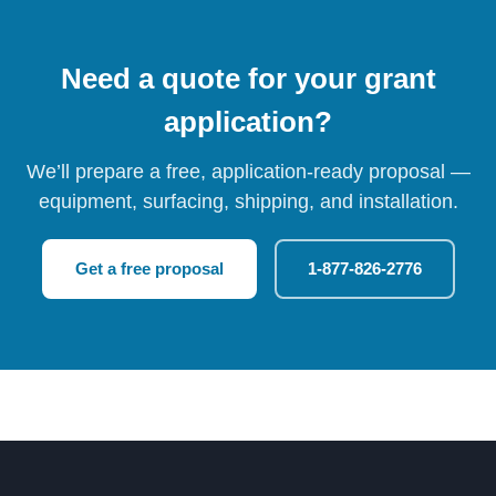
Need a quote for your grant
application?
We’ll prepare a free, application-ready proposal —
equipment, surfacing, shipping, and installation.
Get a free proposal
1-877-826-2776