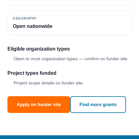
GEOGRAPHY
Open nationwide
Eligible organization types
Open to most organization types — confirm on funder site.
Project types funded
Project scope details on funder site.
Apply on funder site
Find more grants