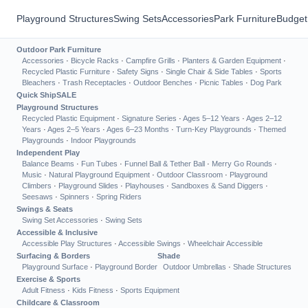
Playground Structures
Swing Sets
Accessories
Park Furniture
Budget
Outdoor Park Furniture
Accessories
·
Bicycle Racks
·
Campfire Grills
·
Planters & Garden Equipment
·
Recycled Plastic Furniture
·
Safety Signs
·
Single Chair & Side Tables
·
Sports
Bleachers
·
Trash Receptacles
·
Outdoor Benches
·
Picnic Tables
·
Dog Park
Quick Ship
SALE
Playground Structures
Recycled Plastic Equipment
·
Signature Series
·
Ages 5–12 Years
·
Ages 2–12
Years
·
Ages 2–5 Years
·
Ages 6–23 Months
·
Turn-Key Playgrounds
·
Themed
Playgrounds
·
Indoor Playgrounds
Independent Play
Balance Beams
·
Fun Tubes
·
Funnel Ball & Tether Ball
·
Merry Go Rounds
·
Music
·
Natural Playground Equipment
·
Outdoor Classroom
·
Playground
Climbers
·
Playground Slides
·
Playhouses
·
Sandboxes & Sand Diggers
·
Seesaws
·
Spinners
·
Spring Riders
Swings & Seats
Swing Set Accessories
·
Swing Sets
Accessible & Inclusive
Accessible Play Structures
·
Accessible Swings
·
Wheelchair Accessible
Surfacing & Borders
Shade
Playground Surface
·
Playground Border
Outdoor Umbrellas
·
Shade Structures
Exercise & Sports
Adult Fitness
·
Kids Fitness
·
Sports Equipment
Childcare & Classroom