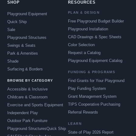
SHOP
RESOURCES
PLAN & DESIGN
Playground Equipment
Free Playground Budget Builder
Quick Ship
Playground Installation
Sale
CAD Drawings & Spec Sheets
Playground Structures
Color Selection
Swings & Seats
Request a Catalog
Park & Amenities
Playground Equipment Catalog
Shade
Surfacing & Borders
FUNDING & PROGRAMS
Find Grants for Your Playground
BROWSE BY CATEGORY
Play Funding System
Accessible & Inclusive
Grant Management System
Childcare & Classroom
TIPS Cooperative Purchasing
Exercise and Sports Equipment
Referral Rewards
Independent Play
Outdoor Park Furniture
LEARN
Playground Structures
Quick Ship
State of Play 2026 Report