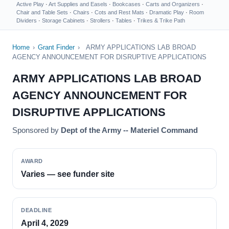
Active Play
·
Art Supplies and Easels
·
Bookcases
·
Carts and Organizers
·
Chair and Table Sets
·
Chairs
·
Cots and Rest Mats
·
Dramatic Play
·
Room
Dividers
·
Storage Cabinets
·
Strollers
·
Tables
·
Trikes & Trike Path
Home
›
Grant Finder
›
ARMY APPLICATIONS LAB BROAD
AGENCY ANNOUNCEMENT FOR DISRUPTIVE APPLICATIONS
ARMY APPLICATIONS LAB BROAD
AGENCY ANNOUNCEMENT FOR
DISRUPTIVE APPLICATIONS
Sponsored by
Dept of the Army -- Materiel Command
AWARD
Varies — see funder site
DEADLINE
April 4, 2029