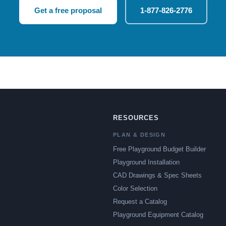
Get a free proposal
1-877-826-2776
RESOURCES
PLAN & DESIGN
Free Playground Budget Builder
Playground Installation
CAD Drawings & Spec Sheets
Color Selection
Request a Catalog
Playground Equipment Catalog