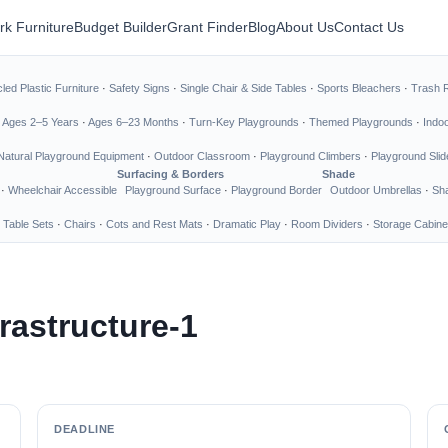
rk Furniture
Budget Builder
Grant Finder
Blog
About Us
Contact Us
led Plastic Furniture
·
Safety Signs
·
Single Chair & Side Tables
·
Sports Bleachers
·
Trash 
·
Ages 2–5 Years
·
Ages 6–23 Months
·
Turn-Key Playgrounds
·
Themed Playgrounds
·
Indo
Natural Playground Equipment
·
Outdoor Classroom
·
Playground Climbers
·
Playground Slid
Surfacing & Borders
Shade
·
Wheelchair Accessible
Playground Surface
·
Playground Border
Outdoor Umbrellas
·
Sha
 Table Sets
·
Chairs
·
Cots and Rest Mats
·
Dramatic Play
·
Room Dividers
·
Storage Cabine
rastructure-1
DEADLINE