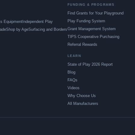
FUNDING & PROGRAMS
Find Grants for Your Playground
Play Funding System
ts Equipment
Independent Play
Grant Management System
ade
Shop by Age
Surfacing and Borders
TIPS Cooperative Purchasing
Referral Rewards
LEARN
State of Play 2026 Report
Blog
FAQs
Videos
Why Choose Us
All Manufacturers