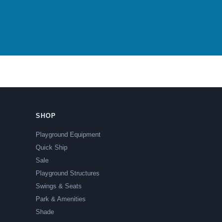
SHOP
Playground Equipment
Quick Ship
Sale
Playground Structures
Swings & Seats
Park & Amenities
Shade