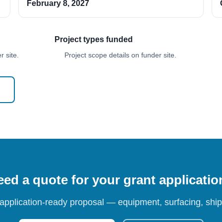
February 8, 2027
Project types funded
 site.
Project scope details on funder site.
ed a quote for your grant applicati
 application-ready proposal — equipment, surfacing, shipp