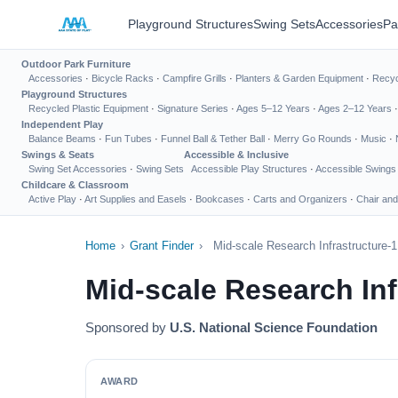
Playground Structures
Swing Sets
Accessories
Pa
Outdoor Park Furniture
Accessories
·
Bicycle Racks
·
Campfire Grills
·
Planters & Garden Equipment
·
Recyc
Playground Structures
Recycled Plastic Equipment
·
Signature Series
·
Ages 5–12 Years
·
Ages 2–12 Years
Independent Play
Balance Beams
·
Fun Tubes
·
Funnel Ball & Tether Ball
·
Merry Go Rounds
·
Music
·
Swings & Seats
Accessible & Inclusive
Swing Set Accessories
·
Swing Sets
Accessible Play Structures
·
Accessible Swings
Childcare & Classroom
Active Play
·
Art Supplies and Easels
·
Bookcases
·
Carts and Organizers
·
Chair and
Home
›
Grant Finder
›
Mid-scale Research Infrastructure-1
Mid-scale Research Inf
Sponsored by
U.S. National Science Foundation
AWARD