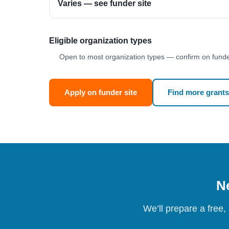
Varies — see funder site
Eligible organization types
Open to most organization types — confirm on funder
Apply on funder site
Find more grants
Ne
We’ll prepare a free,