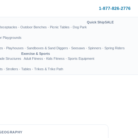
1-877-826-2776
Quick Ship
SALE
Receptacles
·
Outdoor Benches
·
Picnic Tables
·
Dog Park
or Playgrounds
es
·
Playhouses
·
Sandboxes & Sand Diggers
·
Seesaws
·
Spinners
·
Spring Riders
Exercise & Sports
de Structures
Adult Fitness
·
Kids Fitness
·
Sports Equipment
ts
·
Strollers
·
Tables
·
Trikes & Trike Path
GEOGRAPHY