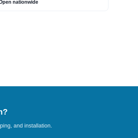
Open nationwide
on?
ing, and installation.