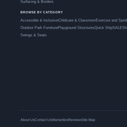
Surfacing & Borders
BROWSE BY CATEGORY
Accessible & Inclusive
Childcare & Classroom
Exercise and Spor
Outdoor Park Furniture
Playground Structures
Quick Ship
SALE
Sh
Swings & Seats
About Us
Contact Us
Warranties
Reviews
Site Map