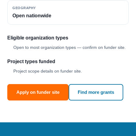
GEOGRAPHY
Open nationwide
Eligible organization types
Open to most organization types — confirm on funder site.
Project types funded
Project scope details on funder site.
Apply on funder site
Find more grants