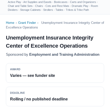
Active Play
·
Art Supplies and Easels
·
Bookcases
·
Carts and Organizers
·
Chair and Table Sets
·
Chairs
·
Cots and Rest Mats
·
Dramatic Play
·
Room
Dividers
·
Storage Cabinets
·
Strollers
·
Tables
·
Trikes & Trike Path
Home
›
Grant Finder
›
Unemployment Insurance Integrity Center of
Excellence Operations
Unemployment Insurance Integrity
Center of Excellence Operations
Sponsored by
Employment and Training Administration
AWARD
Varies — see funder site
DEADLINE
Rolling / no published deadline