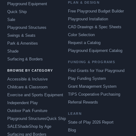
PLAN & DESIGN
Playground Equipment
Free Playground Budget Builder
Quick Ship
Playground Installation
Sale
CAD Drawings & Spec Sheets
Playground Structures
Color Selection
Swings & Seats
Request a Catalog
Park & Amenities
Playground Equipment Catalog
Shade
Surfacing & Borders
FUNDING & PROGRAMS
Find Grants for Your Playground
BROWSE BY CATEGORY
Play Funding System
Accessible & Inclusive
Grant Management System
Childcare & Classroom
TIPS Cooperative Purchasing
Exercise and Sports Equipment
Referral Rewards
Independent Play
Outdoor Park Furniture
LEARN
Playground Structures
Quick Ship
State of Play 2026 Report
SALE
Shade
Shop by Age
Blog
Surfacing and Borders