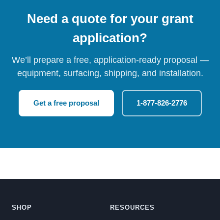
Need a quote for your grant
application?
We’ll prepare a free, application-ready proposal —
equipment, surfacing, shipping, and installation.
Get a free proposal
1-877-826-2776
SHOP
RESOURCES