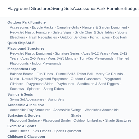
Playground Structures
Swing Sets
Accessories
Park Furniture
Budget
Outdoor Park Furniture
Accessories
·
Bicycle Racks
·
Campfire Grills
·
Planters & Garden Equipment
·
Recycled Plastic Furniture
·
Safety Signs
·
Single Chair & Side Tables
·
Sports
Bleachers
·
Trash Receptacles
·
Outdoor Benches
·
Picnic Tables
·
Dog Park
Quick Ship
SALE
Playground Structures
Recycled Plastic Equipment
·
Signature Series
·
Ages 5–12 Years
·
Ages 2–12
Years
·
Ages 2–5 Years
·
Ages 6–23 Months
·
Turn-Key Playgrounds
·
Themed
Playgrounds
·
Indoor Playgrounds
Independent Play
Balance Beams
·
Fun Tubes
·
Funnel Ball & Tether Ball
·
Merry Go Rounds
·
Music
·
Natural Playground Equipment
·
Outdoor Classroom
·
Playground
Climbers
·
Playground Slides
·
Playhouses
·
Sandboxes & Sand Diggers
·
Seesaws
·
Spinners
·
Spring Riders
Swings & Seats
Swing Set Accessories
·
Swing Sets
Accessible & Inclusive
Accessible Play Structures
·
Accessible Swings
·
Wheelchair Accessible
Surfacing & Borders
Shade
Playground Surface
·
Playground Border
Outdoor Umbrellas
·
Shade Structures
Exercise & Sports
Adult Fitness
·
Kids Fitness
·
Sports Equipment
Childcare & Classroom