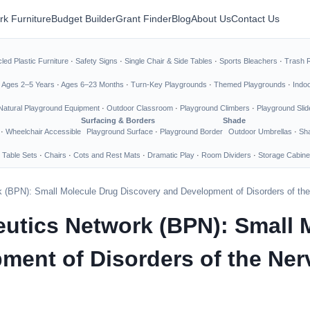
rk Furniture
Budget Builder
Grant Finder
Blog
About Us
Contact Us
led Plastic Furniture
·
Safety Signs
·
Single Chair & Side Tables
·
Sports Bleachers
·
Trash 
·
Ages 2–5 Years
·
Ages 6–23 Months
·
Turn-Key Playgrounds
·
Themed Playgrounds
·
Indo
Natural Playground Equipment
·
Outdoor Classroom
·
Playground Climbers
·
Playground Slid
Surfacing & Borders
Shade
·
Wheelchair Accessible
Playground Surface
·
Playground Border
Outdoor Umbrellas
·
Sha
 Table Sets
·
Chairs
·
Cots and Rest Mats
·
Dramatic Play
·
Room Dividers
·
Storage Cabine
k (BPN): Small Molecule Drug Discovery and Development of Disorders of the
eutics Network (BPN): Small 
ment of Disorders of the Ne