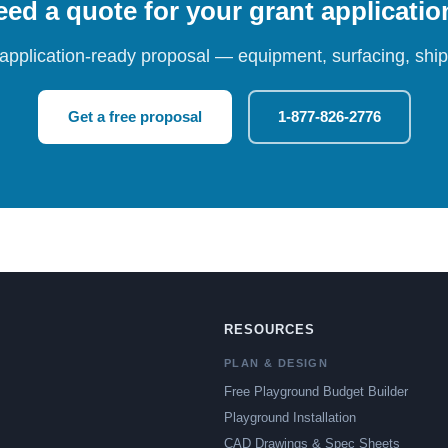
ed a quote for your grant applicati
 application-ready proposal — equipment, surfacing, shipp
Get a free proposal
1-877-826-2776
RESOURCES
PLAN & DESIGN
Free Playground Budget Builder
Playground Installation
CAD Drawings & Spec Sheets