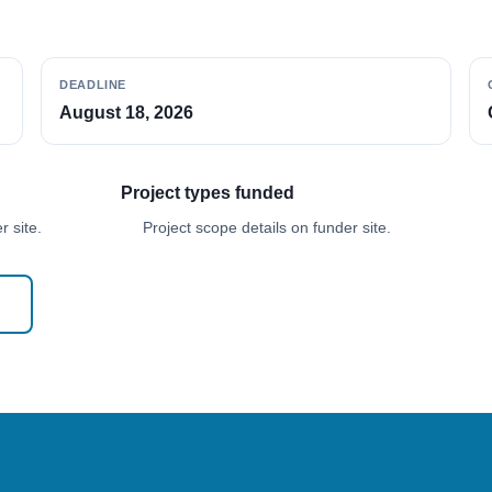
DEADLINE
August 18, 2026
Project types funded
 site.
Project scope details on funder site.