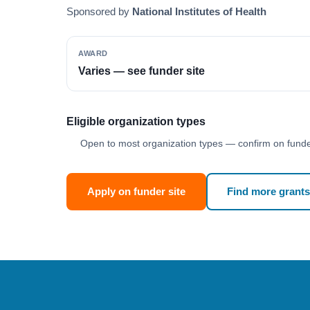
Sponsored by
National Institutes of Health
AWARD
Varies — see funder site
Eligible organization types
Open to most organization types — confirm on funder
Apply on funder site
Find more grants