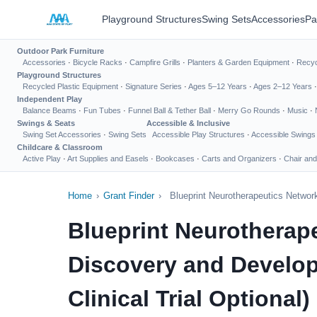
Playground Structures
Swing Sets
Accessories
Pa
Outdoor Park Furniture
Accessories
·
Bicycle Racks
·
Campfire Grills
·
Planters & Garden Equipment
·
Recyc
Playground Structures
Recycled Plastic Equipment
·
Signature Series
·
Ages 5–12 Years
·
Ages 2–12 Years
Independent Play
Balance Beams
·
Fun Tubes
·
Funnel Ball & Tether Ball
·
Merry Go Rounds
·
Music
·
Swings & Seats
Accessible & Inclusive
Swing Set Accessories
·
Swing Sets
Accessible Play Structures
·
Accessible Swings
Childcare & Classroom
Active Play
·
Art Supplies and Easels
·
Bookcases
·
Carts and Organizers
·
Chair and
Home
›
Grant Finder
›
Blueprint Neurotherapeutics Networ
Blueprint Neurotherap
Discovery and Develop
Clinical Trial Optional)