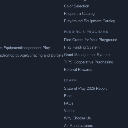
Color Selection
Request a Catalog
Playground Equipment Catalog
FUNDING & PROGRAMS
Find Grants for Your Playground
Play Funding System
ts Equipment
Independent Play
Grant Management System
ade
Shop by Age
Surfacing and Borders
TIPS Cooperative Purchasing
Referral Rewards
LEARN
State of Play 2026 Report
Blog
FAQs
Videos
Why Choose Us
All Manufacturers