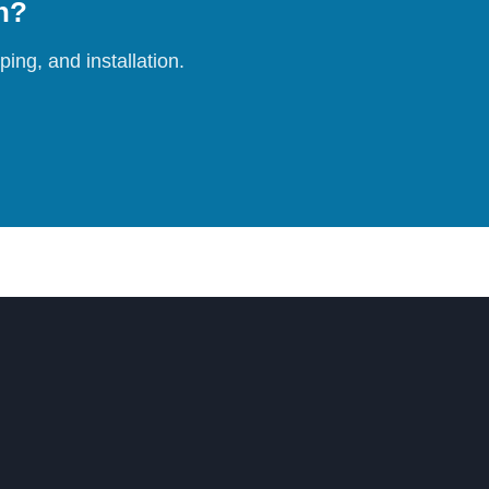
on?
ing, and installation.