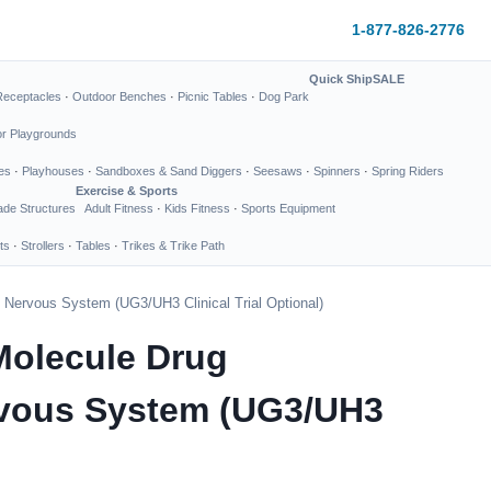
1-877-826-2776
Quick Ship
SALE
Receptacles
·
Outdoor Benches
·
Picnic Tables
·
Dog Park
or Playgrounds
es
·
Playhouses
·
Sandboxes & Sand Diggers
·
Seesaws
·
Spinners
·
Spring Riders
Exercise & Sports
de Structures
Adult Fitness
·
Kids Fitness
·
Sports Equipment
ts
·
Strollers
·
Tables
·
Trikes & Trike Path
 Nervous System (UG3/UH3 Clinical Trial Optional)
Molecule Drug
rvous System (UG3/UH3