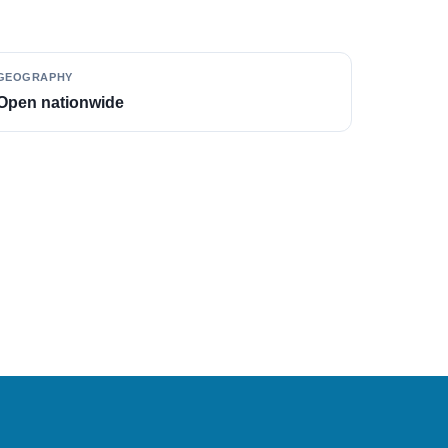
GEOGRAPHY
Open nationwide