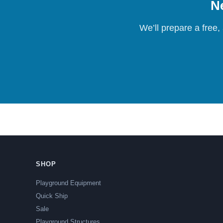
Ne
We’ll prepare a free,
SHOP
Playground Equipment
Quick Ship
Sale
Playground Structures