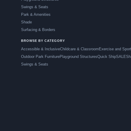
Swings & Seats
Park & Amenities
Shade
Surfacing & Borders
BROWSE BY CATEGORY
Accessible & Inclusive
Childcare & Classroom
Exercise and Spor
Outdoor Park Furniture
Playground Structures
Quick Ship
SALE
Sh
Swings & Seats