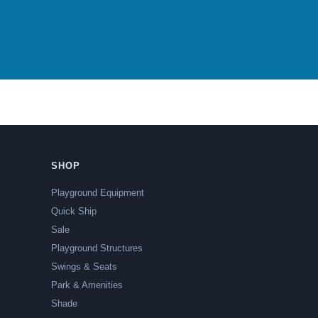
SHOP
Playground Equipment
Quick Ship
Sale
Playground Structures
Swings & Seats
Park & Amenities
Shade