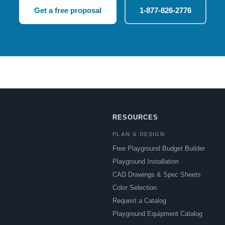
Get a free proposal
1-877-826-2776
RESOURCES
PLAN & DESIGN
Free Playground Budget Builder
Playground Installation
CAD Drawings & Spec Sheets
Color Selection
Request a Catalog
Playground Equipment Catalog