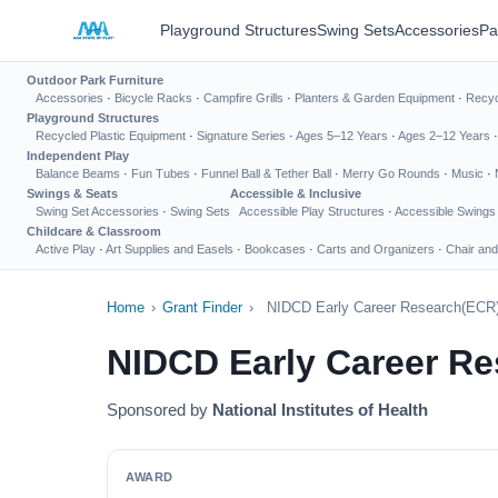
Playground Structures
Swing Sets
Accessories
Pa
Outdoor Park Furniture
Accessories
·
Bicycle Racks
·
Campfire Grills
·
Planters & Garden Equipment
·
Recyc
Playground Structures
Recycled Plastic Equipment
·
Signature Series
·
Ages 5–12 Years
·
Ages 2–12 Years
Independent Play
Balance Beams
·
Fun Tubes
·
Funnel Ball & Tether Ball
·
Merry Go Rounds
·
Music
·
Swings & Seats
Accessible & Inclusive
Swing Set Accessories
·
Swing Sets
Accessible Play Structures
·
Accessible Swings
Childcare & Classroom
Active Play
·
Art Supplies and Easels
·
Bookcases
·
Carts and Organizers
·
Chair and
Home
›
Grant Finder
›
NIDCD Early Career Research(ECR) A
NIDCD Early Career Res
Sponsored by
National Institutes of Health
AWARD