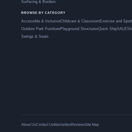
Surfacing & Borders
BROWSE BY CATEGORY
Accessible & Inclusive
Childcare & Classroom
Exercise and Spor
Outdoor Park Furniture
Playground Structures
Quick Ship
SALE
Sh
Swings & Seats
About Us
Contact Us
Warranties
Reviews
Site Map