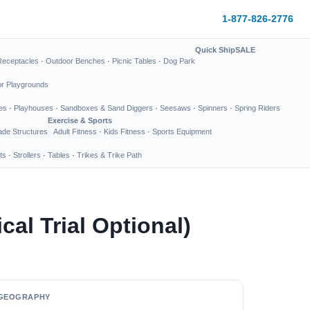
1-877-826-2776
Quick Ship
SALE
Receptacles
·
Outdoor Benches
·
Picnic Tables
·
Dog Park
or Playgrounds
es
·
Playhouses
·
Sandboxes & Sand Diggers
·
Seesaws
·
Spinners
·
Spring Riders
Exercise & Sports
de Structures
Adult Fitness
·
Kids Fitness
·
Sports Equipment
ts
·
Strollers
·
Tables
·
Trikes & Trike Path
al Trial Optional)
GEOGRAPHY