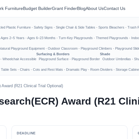
rk Furniture
Budget Builder
Grant Finder
Blog
About Us
Contact Us
led Plastic Furniture
·
Safety Signs
·
Single Chair & Side Tables
·
Sports Bleachers
·
Trash 
·
Ages 2–5 Years
·
Ages 6–23 Months
·
Turn-Key Playgrounds
·
Themed Playgrounds
·
Indo
Natural Playground Equipment
·
Outdoor Classroom
·
Playground Climbers
·
Playground Slid
Surfacing & Borders
Shade
·
Wheelchair Accessible
Playground Surface
·
Playground Border
Outdoor Umbrellas
·
Sha
 Table Sets
·
Chairs
·
Cots and Rest Mats
·
Dramatic Play
·
Room Dividers
·
Storage Cabine
ward (R21 Clinical Trial Optional)
earch(ECR) Award (R21 Clinic
DEADLINE