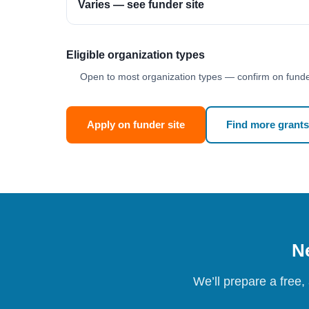
Varies — see funder site
Eligible organization types
Open to most organization types — confirm on funder
Apply on funder site
Find more grants
Ne
We’ll prepare a free,