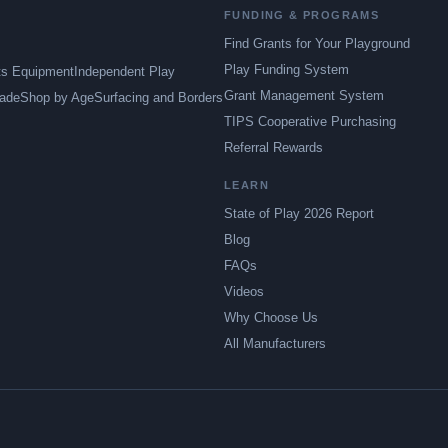
FUNDING & PROGRAMS
Find Grants for Your Playground
Play Funding System
ts Equipment
Independent Play
Grant Management System
ade
Shop by Age
Surfacing and Borders
TIPS Cooperative Purchasing
Referral Rewards
LEARN
State of Play 2026 Report
Blog
FAQs
Videos
Why Choose Us
All Manufacturers