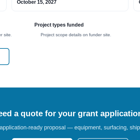
October 15, 2027
Project types funded
 site.
Project scope details on funder site.
ed a quote for your grant applicati
 application-ready proposal — equipment, surfacing, shipp