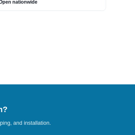
Open nationwide
on?
ing, and installation.