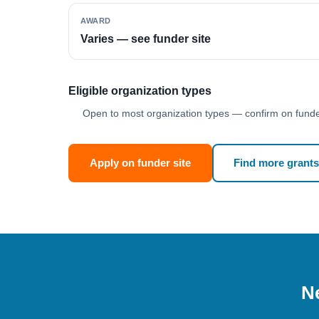
AWARD
Varies — see funder site
Eligible organization types
Open to most organization types — confirm on funder
Apply on funder site
Find more grants
Ne