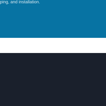
ing, and installation.