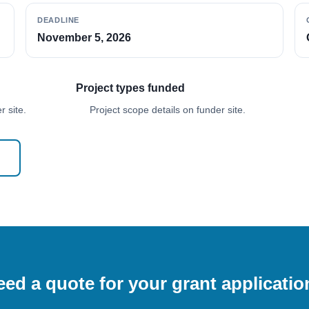
DEADLINE
November 5, 2026
Project types funded
 site.
Project scope details on funder site.
ed a quote for your grant applicati