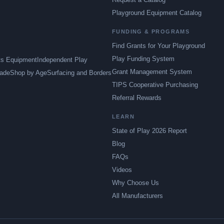
Playground Equipment Catalog
FUNDING & PROGRAMS
Find Grants for Your Playground
Play Funding System
ts Equipment
Independent Play
Grant Management System
ade
Shop by Age
Surfacing and Borders
TIPS Cooperative Purchasing
Referral Rewards
LEARN
State of Play 2026 Report
Blog
FAQs
Videos
Why Choose Us
All Manufacturers