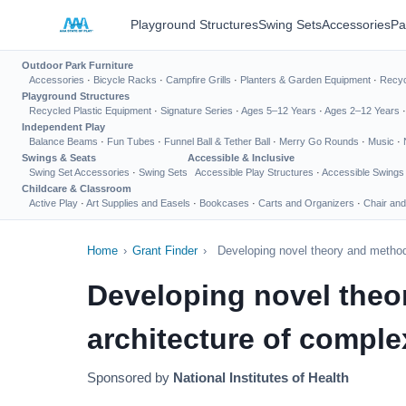
Playground Structures
Swing Sets
Accessories
Pa
Outdoor Park Furniture
Accessories
·
Bicycle Racks
·
Campfire Grills
·
Planters & Garden Equipment
·
Recyc
Playground Structures
Recycled Plastic Equipment
·
Signature Series
·
Ages 5–12 Years
·
Ages 2–12 Years
Independent Play
Balance Beams
·
Fun Tubes
·
Funnel Ball & Tether Ball
·
Merry Go Rounds
·
Music
·
Swings & Seats
Accessible & Inclusive
Swing Set Accessories
·
Swing Sets
Accessible Play Structures
·
Accessible Swings
Childcare & Classroom
Active Play
·
Art Supplies and Easels
·
Bookcases
·
Carts and Organizers
·
Chair and
Home
›
Grant Finder
›
Developing novel theory and methods
Developing novel theo
architecture of complex
Sponsored by
National Institutes of Health