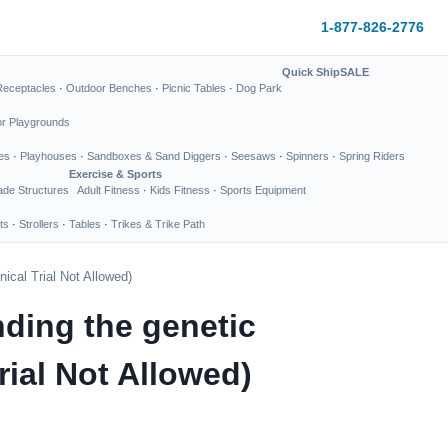
1-877-826-2776
Quick Ship
SALE
Receptacles
·
Outdoor Benches
·
Picnic Tables
·
Dog Park
or Playgrounds
es
·
Playhouses
·
Sandboxes & Sand Diggers
·
Seesaws
·
Spinners
·
Spring Riders
Exercise & Sports
de Structures
Adult Fitness
·
Kids Fitness
·
Sports Equipment
ts
·
Strollers
·
Tables
·
Trikes & Trike Path
ical Trial Not Allowed)
ding the genetic
rial Not Allowed)