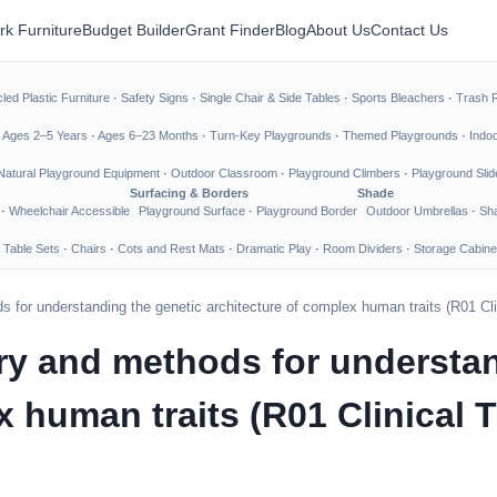
rk Furniture
Budget Builder
Grant Finder
Blog
About Us
Contact Us
led Plastic Furniture
·
Safety Signs
·
Single Chair & Side Tables
·
Sports Bleachers
·
Trash 
·
Ages 2–5 Years
·
Ages 6–23 Months
·
Turn-Key Playgrounds
·
Themed Playgrounds
·
Indo
Natural Playground Equipment
·
Outdoor Classroom
·
Playground Climbers
·
Playground Slid
Surfacing & Borders
Shade
·
Wheelchair Accessible
Playground Surface
·
Playground Border
Outdoor Umbrellas
·
Sha
 Table Sets
·
Chairs
·
Cots and Rest Mats
·
Dramatic Play
·
Room Dividers
·
Storage Cabine
 for understanding the genetic architecture of complex human traits (R01 Clin
ry and methods for understan
 human traits (R01 Clinical T