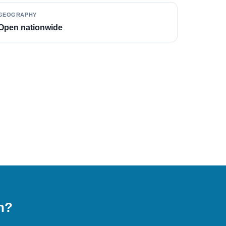
GEOGRAPHY
Open nationwide
on?