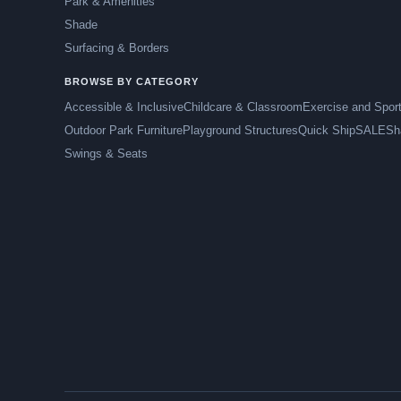
Park & Amenities
Shade
Surfacing & Borders
BROWSE BY CATEGORY
Accessible & Inclusive
Childcare & Classroom
Exercise and Spor
Outdoor Park Furniture
Playground Structures
Quick Ship
SALE
Sh
Swings & Seats