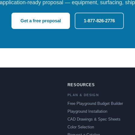
 application-ready proposal — equipment, surfacing, shipp
Get a free proposal
1-877-826-2776
RESOURCES
PLAN & DESIGN
Free Playground Budget Builder
Playground Installation
CAD Drawings & Spec Sheets
Color Selection
Request a Catalog