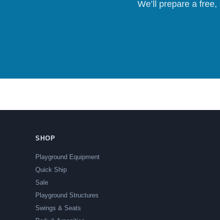
We’ll prepare a free,
SHOP
Playground Equipment
Quick Ship
Sale
Playground Structures
Swings & Seats