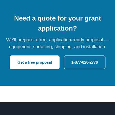
Need a quote for your grant
application?
We’ll prepare a free, application-ready proposal —
equipment, surfacing, shipping, and installation.
Get a free proposal
1-877-826-2776