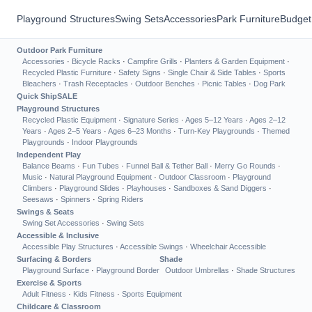
Playground Structures
Swing Sets
Accessories
Park Furniture
Budget
Outdoor Park Furniture
Accessories
·
Bicycle Racks
·
Campfire Grills
·
Planters & Garden Equipment
·
Recycled Plastic Furniture
·
Safety Signs
·
Single Chair & Side Tables
·
Sports
Bleachers
·
Trash Receptacles
·
Outdoor Benches
·
Picnic Tables
·
Dog Park
Quick Ship
SALE
Playground Structures
Recycled Plastic Equipment
·
Signature Series
·
Ages 5–12 Years
·
Ages 2–12
Years
·
Ages 2–5 Years
·
Ages 6–23 Months
·
Turn-Key Playgrounds
·
Themed
Playgrounds
·
Indoor Playgrounds
Independent Play
Balance Beams
·
Fun Tubes
·
Funnel Ball & Tether Ball
·
Merry Go Rounds
·
Music
·
Natural Playground Equipment
·
Outdoor Classroom
·
Playground
Climbers
·
Playground Slides
·
Playhouses
·
Sandboxes & Sand Diggers
·
Seesaws
·
Spinners
·
Spring Riders
Swings & Seats
Swing Set Accessories
·
Swing Sets
Accessible & Inclusive
Accessible Play Structures
·
Accessible Swings
·
Wheelchair Accessible
Surfacing & Borders
Shade
Playground Surface
·
Playground Border
Outdoor Umbrellas
·
Shade Structures
Exercise & Sports
Adult Fitness
·
Kids Fitness
·
Sports Equipment
Childcare & Classroom