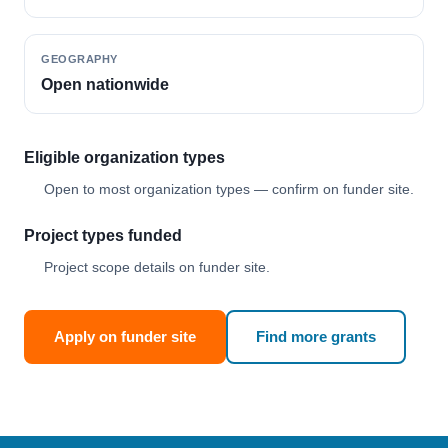
GEOGRAPHY
Open nationwide
Eligible organization types
Open to most organization types — confirm on funder site.
Project types funded
Project scope details on funder site.
Apply on funder site
Find more grants