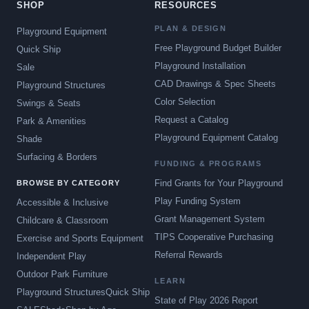
SHOP
RESOURCES
PLAN & DESIGN
Playground Equipment
Free Playground Budget Builder
Quick Ship
Playground Installation
Sale
CAD Drawings & Spec Sheets
Playground Structures
Color Selection
Swings & Seats
Request a Catalog
Park & Amenities
Playground Equipment Catalog
Shade
Surfacing & Borders
FUNDING & PROGRAMS
Find Grants for Your Playground
BROWSE BY CATEGORY
Play Funding System
Accessible & Inclusive
Grant Management System
Childcare & Classroom
TIPS Cooperative Purchasing
Exercise and Sports Equipment
Referral Rewards
Independent Play
Outdoor Park Furniture
LEARN
Playground Structures
Quick Ship
State of Play 2026 Report