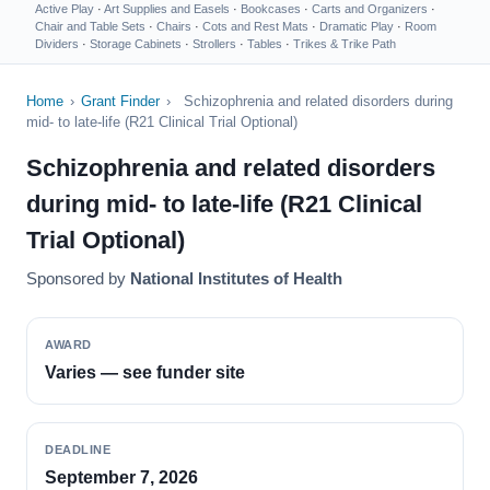
Active Play
·
Art Supplies and Easels
·
Bookcases
·
Carts and Organizers
·
Chair and Table Sets
·
Chairs
·
Cots and Rest Mats
·
Dramatic Play
·
Room
Dividers
·
Storage Cabinets
·
Strollers
·
Tables
·
Trikes & Trike Path
Home
›
Grant Finder
›
Schizophrenia and related disorders during
mid- to late-life (R21 Clinical Trial Optional)
Schizophrenia and related disorders
during mid- to late-life (R21 Clinical
Trial Optional)
Sponsored by
National Institutes of Health
AWARD
Varies — see funder site
DEADLINE
September 7, 2026