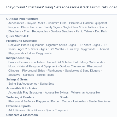
Playground Structures
Swing Sets
Accessories
Park Furniture
Budget
Outdoor Park Furniture
Accessories
·
Bicycle Racks
·
Campfire Grills
·
Planters & Garden Equipment
·
Recycled Plastic Furniture
·
Safety Signs
·
Single Chair & Side Tables
·
Sports
Bleachers
·
Trash Receptacles
·
Outdoor Benches
·
Picnic Tables
·
Dog Park
Quick Ship
SALE
Playground Structures
Recycled Plastic Equipment
·
Signature Series
·
Ages 5–12 Years
·
Ages 2–12
Years
·
Ages 2–5 Years
·
Ages 6–23 Months
·
Turn-Key Playgrounds
·
Themed
Playgrounds
·
Indoor Playgrounds
Independent Play
Balance Beams
·
Fun Tubes
·
Funnel Ball & Tether Ball
·
Merry Go Rounds
·
Music
·
Natural Playground Equipment
·
Outdoor Classroom
·
Playground
Climbers
·
Playground Slides
·
Playhouses
·
Sandboxes & Sand Diggers
·
Seesaws
·
Spinners
·
Spring Riders
Swings & Seats
Swing Set Accessories
·
Swing Sets
Accessible & Inclusive
Accessible Play Structures
·
Accessible Swings
·
Wheelchair Accessible
Surfacing & Borders
Shade
Playground Surface
·
Playground Border
Outdoor Umbrellas
·
Shade Structures
Exercise & Sports
Adult Fitness
·
Kids Fitness
·
Sports Equipment
Childcare & Classroom