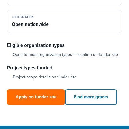
GEOGRAPHY
Open nationwide
Eligible organization types
Open to most organization types — confirm on funder site.
Project types funded
Project scope details on funder site.
Apply on funder site
Find more grants