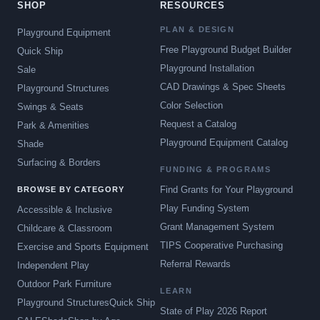
SHOP
RESOURCES
PLAN & DESIGN
Playground Equipment
Free Playground Budget Builder
Quick Ship
Playground Installation
Sale
CAD Drawings & Spec Sheets
Playground Structures
Color Selection
Swings & Seats
Request a Catalog
Park & Amenities
Playground Equipment Catalog
Shade
Surfacing & Borders
FUNDING & PROGRAMS
Find Grants for Your Playground
BROWSE BY CATEGORY
Play Funding System
Accessible & Inclusive
Grant Management System
Childcare & Classroom
TIPS Cooperative Purchasing
Exercise and Sports Equipment
Referral Rewards
Independent Play
Outdoor Park Furniture
LEARN
Playground Structures
Quick Ship
State of Play 2026 Report