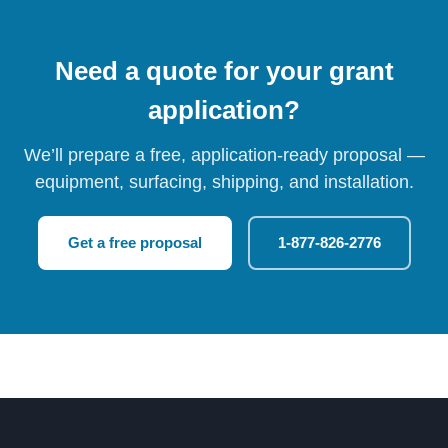
Need a quote for your grant
application?
We’ll prepare a free, application-ready proposal —
equipment, surfacing, shipping, and installation.
Get a free proposal
1-877-826-2776