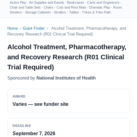
Active Play
·
Art Supplies and Easels
·
Bookcases
·
Carts and Organizers
·
Chair and Table Sets
·
Chairs
·
Cots and Rest Mats
·
Dramatic Play
·
Room
Dividers
·
Storage Cabinets
·
Strollers
·
Tables
·
Trikes & Trike Path
Home
›
Grant Finder
›
Alcohol Treatment, Pharmacotherapy, and
Recovery Research (R01 Clinical Trial Required)
Alcohol Treatment, Pharmacotherapy,
and Recovery Research (R01 Clinical
Trial Required)
Sponsored by
National Institutes of Health
AWARD
Varies — see funder site
DEADLINE
September 7, 2026