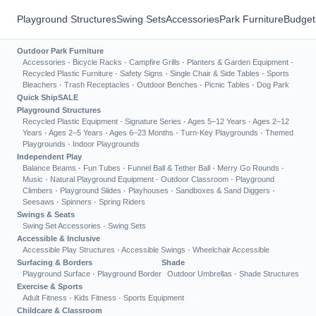
Playground Structures
Swing Sets
Accessories
Park Furniture
Budget
Outdoor Park Furniture
Accessories
·
Bicycle Racks
·
Campfire Grills
·
Planters & Garden Equipment
·
Recycled Plastic Furniture
·
Safety Signs
·
Single Chair & Side Tables
·
Sports
Bleachers
·
Trash Receptacles
·
Outdoor Benches
·
Picnic Tables
·
Dog Park
Quick Ship
SALE
Playground Structures
Recycled Plastic Equipment
·
Signature Series
·
Ages 5–12 Years
·
Ages 2–12
Years
·
Ages 2–5 Years
·
Ages 6–23 Months
·
Turn-Key Playgrounds
·
Themed
Playgrounds
·
Indoor Playgrounds
Independent Play
Balance Beams
·
Fun Tubes
·
Funnel Ball & Tether Ball
·
Merry Go Rounds
·
Music
·
Natural Playground Equipment
·
Outdoor Classroom
·
Playground
Climbers
·
Playground Slides
·
Playhouses
·
Sandboxes & Sand Diggers
·
Seesaws
·
Spinners
·
Spring Riders
Swings & Seats
Swing Set Accessories
·
Swing Sets
Accessible & Inclusive
Accessible Play Structures
·
Accessible Swings
·
Wheelchair Accessible
Surfacing & Borders
Shade
Playground Surface
·
Playground Border
Outdoor Umbrellas
·
Shade Structures
Exercise & Sports
Adult Fitness
·
Kids Fitness
·
Sports Equipment
Childcare & Classroom