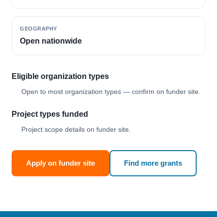
GEOGRAPHY
Open nationwide
Eligible organization types
Open to most organization types — confirm on funder site.
Project types funded
Project scope details on funder site.
Apply on funder site
Find more grants