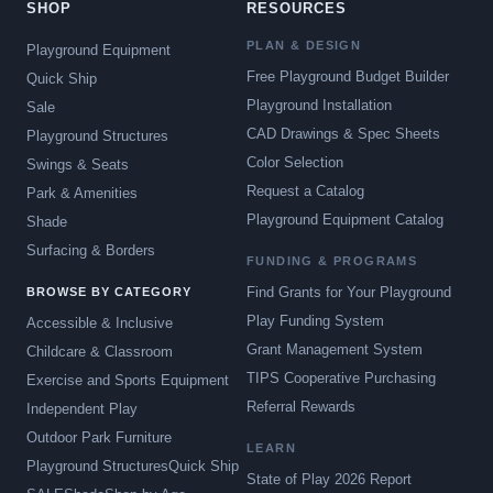
SHOP
RESOURCES
PLAN & DESIGN
Playground Equipment
Free Playground Budget Builder
Quick Ship
Playground Installation
Sale
CAD Drawings & Spec Sheets
Playground Structures
Color Selection
Swings & Seats
Request a Catalog
Park & Amenities
Playground Equipment Catalog
Shade
Surfacing & Borders
FUNDING & PROGRAMS
Find Grants for Your Playground
BROWSE BY CATEGORY
Play Funding System
Accessible & Inclusive
Grant Management System
Childcare & Classroom
TIPS Cooperative Purchasing
Exercise and Sports Equipment
Referral Rewards
Independent Play
Outdoor Park Furniture
LEARN
Playground Structures
Quick Ship
State of Play 2026 Report