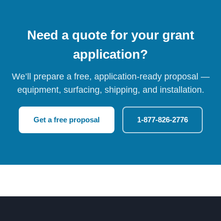
Need a quote for your grant
application?
We’ll prepare a free, application-ready proposal —
equipment, surfacing, shipping, and installation.
Get a free proposal
1-877-826-2776