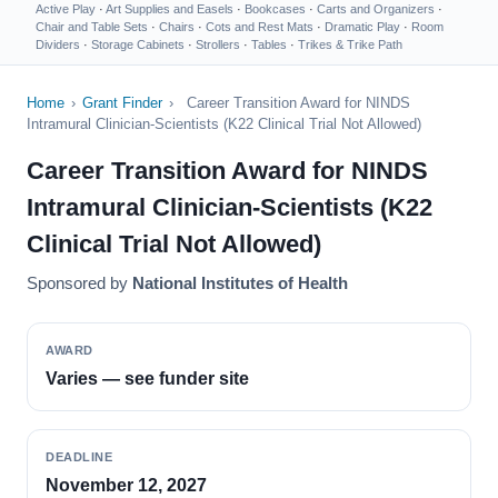
Active Play
·
Art Supplies and Easels
·
Bookcases
·
Carts and Organizers
·
Chair and Table Sets
·
Chairs
·
Cots and Rest Mats
·
Dramatic Play
·
Room
Dividers
·
Storage Cabinets
·
Strollers
·
Tables
·
Trikes & Trike Path
Home
›
Grant Finder
›
Career Transition Award for NINDS
Intramural Clinician-Scientists (K22 Clinical Trial Not Allowed)
Career Transition Award for NINDS
Intramural Clinician-Scientists (K22
Clinical Trial Not Allowed)
Sponsored by
National Institutes of Health
AWARD
Varies — see funder site
DEADLINE
November 12, 2027