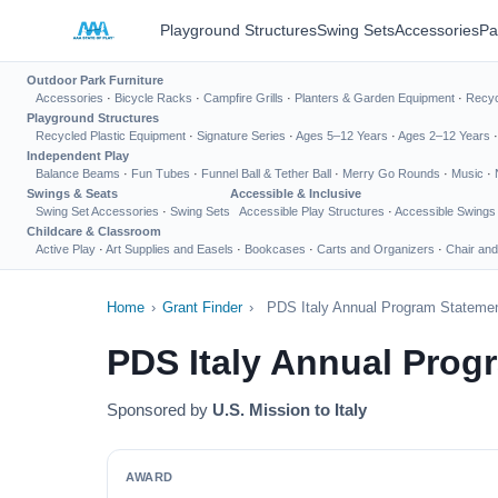
Playground Structures
Swing Sets
Accessories
Pa
Outdoor Park Furniture
Accessories
·
Bicycle Racks
·
Campfire Grills
·
Planters & Garden Equipment
·
Recyc
Playground Structures
Recycled Plastic Equipment
·
Signature Series
·
Ages 5–12 Years
·
Ages 2–12 Years
Independent Play
Balance Beams
·
Fun Tubes
·
Funnel Ball & Tether Ball
·
Merry Go Rounds
·
Music
·
Swings & Seats
Accessible & Inclusive
Swing Set Accessories
·
Swing Sets
Accessible Play Structures
·
Accessible Swings
Childcare & Classroom
Active Play
·
Art Supplies and Easels
·
Bookcases
·
Carts and Organizers
·
Chair and
Home
›
Grant Finder
›
PDS Italy Annual Program Stateme
PDS Italy Annual Prog
Sponsored by
U.S. Mission to Italy
AWARD