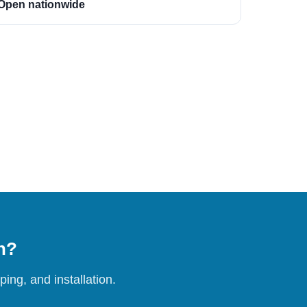
Open nationwide
on?
ing, and installation.