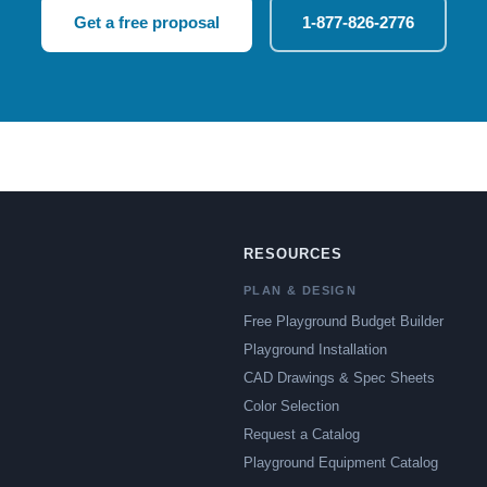
Get a free proposal
1-877-826-2776
RESOURCES
PLAN & DESIGN
Free Playground Budget Builder
Playground Installation
CAD Drawings & Spec Sheets
Color Selection
Request a Catalog
Playground Equipment Catalog