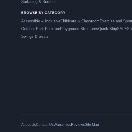
Surfacing & Borders
BROWSE BY CATEGORY
Accessible & Inclusive
Childcare & Classroom
Exercise and Spor
Outdoor Park Furniture
Playground Structures
Quick Ship
SALE
Sh
Swings & Seats
About Us
Contact Us
Warranties
Reviews
Site Map