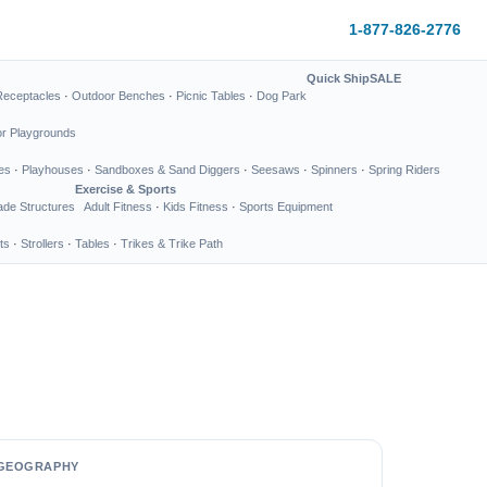
1-877-826-2776
Quick Ship
SALE
Receptacles
·
Outdoor Benches
·
Picnic Tables
·
Dog Park
or Playgrounds
es
·
Playhouses
·
Sandboxes & Sand Diggers
·
Seesaws
·
Spinners
·
Spring Riders
Exercise & Sports
de Structures
Adult Fitness
·
Kids Fitness
·
Sports Equipment
ts
·
Strollers
·
Tables
·
Trikes & Trike Path
GEOGRAPHY