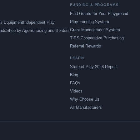
FUNDING & PROGRAMS
Find Grants for Your Playground
Play Funding System
ts Equipment
Independent Play
Grant Management System
ade
Shop by Age
Surfacing and Borders
TIPS Cooperative Purchasing
Referral Rewards
LEARN
State of Play 2026 Report
Blog
FAQs
Videos
Why Choose Us
All Manufacturers