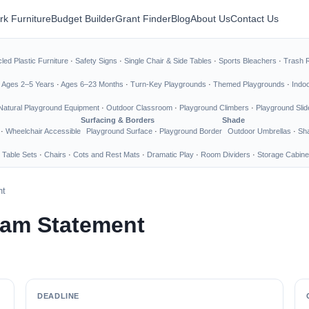
rk Furniture
Budget Builder
Grant Finder
Blog
About Us
Contact Us
led Plastic Furniture
·
Safety Signs
·
Single Chair & Side Tables
·
Sports Bleachers
·
Trash 
·
Ages 2–5 Years
·
Ages 6–23 Months
·
Turn-Key Playgrounds
·
Themed Playgrounds
·
Indo
Natural Playground Equipment
·
Outdoor Classroom
·
Playground Climbers
·
Playground Slid
Surfacing & Borders
Shade
·
Wheelchair Accessible
Playground Surface
·
Playground Border
Outdoor Umbrellas
·
Sha
 Table Sets
·
Chairs
·
Cots and Rest Mats
·
Dramatic Play
·
Room Dividers
·
Storage Cabine
nt
ram Statement
DEADLINE