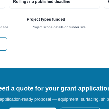
Rolling / no published deadline
Project types funded
 site.
Project scope details on funder site.
ed a quote for your grant applicati
 application-ready proposal — equipment, surfacing, shipp