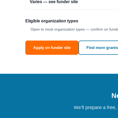
Varies — see funder site
Eligible organization types
Open to most organization types — confirm on funder
Apply on funder site
Find more grants
Ne
We’ll prepare a free,