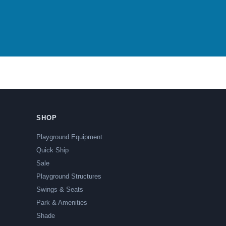
SHOP
Playground Equipment
Quick Ship
Sale
Playground Structures
Swings & Seats
Park & Amenities
Shade