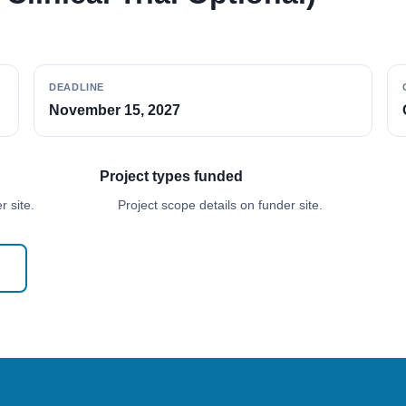
DEADLINE
November 15, 2027
Project types funded
 site.
Project scope details on funder site.