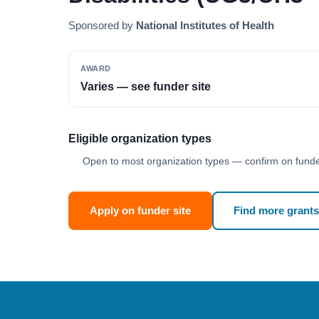
Sponsored by
National Institutes of Health
AWARD
Varies — see funder site
Eligible organization types
Open to most organization types — confirm on funder
Apply on funder site
Find more grants