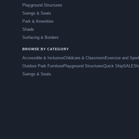
Playground Structures
Swings & Seats
Park & Amenities
Shade
Surfacing & Borders
BROWSE BY CATEGORY
Accessible & Inclusive
Childcare & Classroom
Exercise and Spor
Outdoor Park Furniture
Playground Structures
Quick Ship
SALE
Sh
Swings & Seats