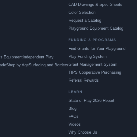
CAD Drawings & Spec Sheets
Color Selection
Request a Catalog
Playground Equipment Catalog
FUNDING & PROGRAMS
Find Grants for Your Playground
Play Funding System
ts Equipment
Independent Play
Grant Management System
ade
Shop by Age
Surfacing and Borders
TIPS Cooperative Purchasing
Referral Rewards
LEARN
State of Play 2026 Report
Blog
FAQs
Videos
Why Choose Us