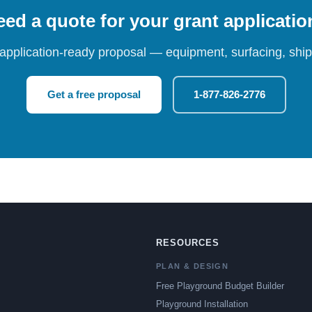
ed a quote for your grant applicati
 application-ready proposal — equipment, surfacing, shipp
Get a free proposal
1-877-826-2776
RESOURCES
PLAN & DESIGN
Free Playground Budget Builder
Playground Installation