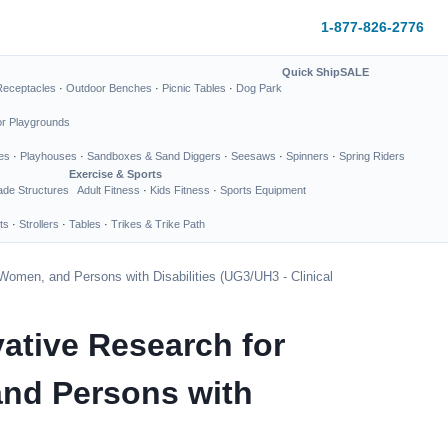
1-877-826-2776
Quick Ship
SALE
Receptacles
·
Outdoor Benches
·
Picnic Tables
·
Dog Park
or Playgrounds
es
·
Playhouses
·
Sandboxes & Sand Diggers
·
Seesaws
·
Spinners
·
Spring Riders
Exercise & Sports
de Structures
Adult Fitness
·
Kids Fitness
·
Sports Equipment
ts
·
Strollers
·
Tables
·
Trikes & Trike Path
Women, and Persons with Disabilities (UG3/UH3 - Clinical
ative Research for
and Persons with