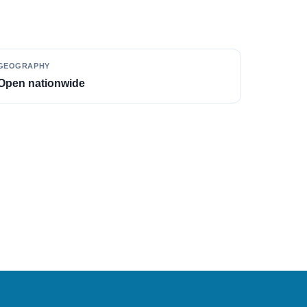
GEOGRAPHY
Open nationwide