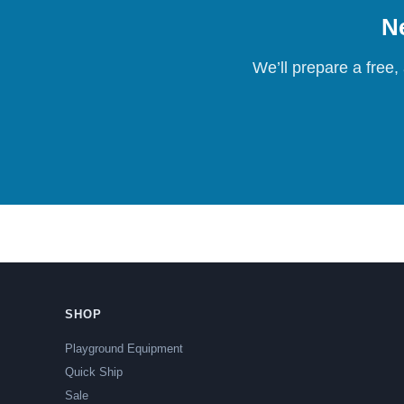
Ne
We’ll prepare a free,
SHOP
Playground Equipment
Quick Ship
Sale