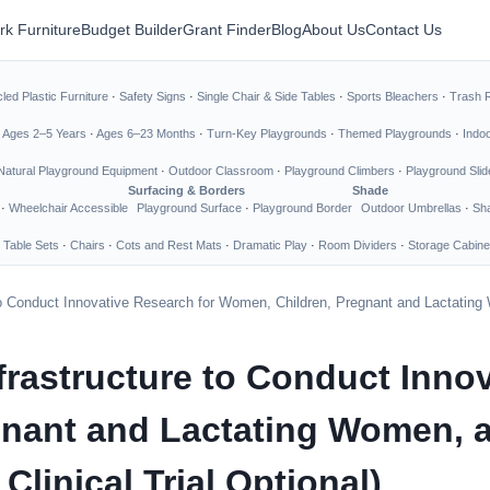
rk Furniture
Budget Builder
Grant Finder
Blog
About Us
Contact Us
led Plastic Furniture
·
Safety Signs
·
Single Chair & Side Tables
·
Sports Bleachers
·
Trash 
·
Ages 2–5 Years
·
Ages 6–23 Months
·
Turn-Key Playgrounds
·
Themed Playgrounds
·
Indo
Natural Playground Equipment
·
Outdoor Classroom
·
Playground Climbers
·
Playground Slid
Surfacing & Borders
Shade
·
Wheelchair Accessible
Playground Surface
·
Playground Border
Outdoor Umbrellas
·
Sha
 Table Sets
·
Chairs
·
Cots and Rest Mats
·
Dramatic Play
·
Room Dividers
·
Storage Cabine
to Conduct Innovative Research for Women, Children, Pregnant and Lactating 
rastructure to Conduct Innov
nant and Lactating Women, 
Clinical Trial Optional)