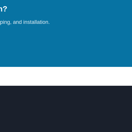
on?
ing, and installation.