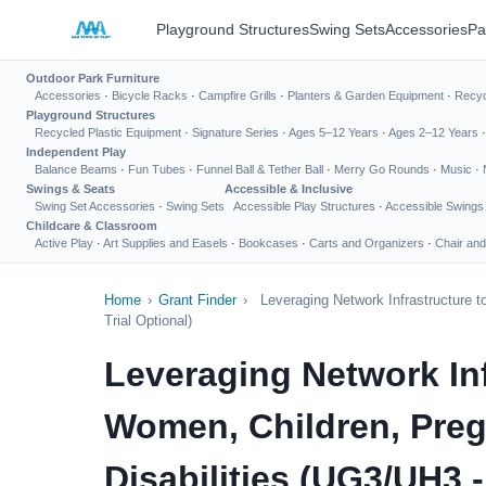
Playground Structures
Swing Sets
Accessories
Pa
Outdoor Park Furniture
Accessories
·
Bicycle Racks
·
Campfire Grills
·
Planters & Garden Equipment
·
Recyc
Playground Structures
Recycled Plastic Equipment
·
Signature Series
·
Ages 5–12 Years
·
Ages 2–12 Years
Independent Play
Balance Beams
·
Fun Tubes
·
Funnel Ball & Tether Ball
·
Merry Go Rounds
·
Music
·
Swings & Seats
Accessible & Inclusive
Swing Set Accessories
·
Swing Sets
Accessible Play Structures
·
Accessible Swings
Childcare & Classroom
Active Play
·
Art Supplies and Easels
·
Bookcases
·
Carts and Organizers
·
Chair and
Home
›
Grant Finder
›
Leveraging Network Infrastructure 
Trial Optional)
Leveraging Network Inf
Women, Children, Preg
Disabilities (UG3/UH3 - 