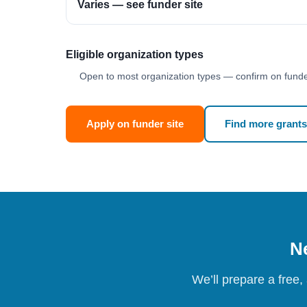
Varies — see funder site
Eligible organization types
Open to most organization types — confirm on funder
Apply on funder site
Find more grants
Ne
We’ll prepare a free,