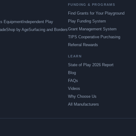
FUNDING & PROGRAMS
Find Grants for Your Playground
Play Funding System
ts Equipment
Independent Play
Grant Management System
ade
Shop by Age
Surfacing and Borders
TIPS Cooperative Purchasing
Referral Rewards
LEARN
State of Play 2026 Report
Blog
FAQs
Videos
Why Choose Us
All Manufacturers