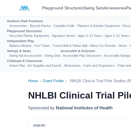
Playground Structures
Swing Sets
Accessories
Pa
Outdoor Park Furniture
Accessories
·
Bicycle Racks
·
Campfire Grills
·
Planters & Garden Equipment
·
Recyc
Playground Structures
Recycled Plastic Equipment
·
Signature Series
·
Ages 5–12 Years
·
Ages 2–12 Years
Independent Play
Balance Beams
·
Fun Tubes
·
Funnel Ball & Tether Ball
·
Merry Go Rounds
·
Music
·
Swings & Seats
Accessible & Inclusive
Swing Set Accessories
·
Swing Sets
Accessible Play Structures
·
Accessible Swings
Childcare & Classroom
Active Play
·
Art Supplies and Easels
·
Bookcases
·
Carts and Organizers
·
Chair and
Home
›
Grant Finder
›
NHLBI Clinical Trial Pilot Studies (R
NHLBI Clinical Trial Pil
Sponsored by
National Institutes of Health
AWARD