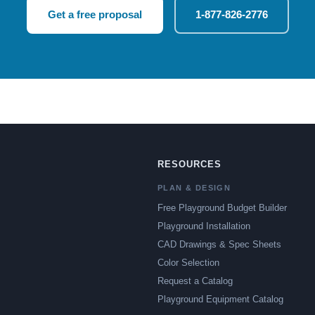
Get a free proposal
1-877-826-2776
RESOURCES
PLAN & DESIGN
Free Playground Budget Builder
Playground Installation
CAD Drawings & Spec Sheets
Color Selection
Request a Catalog
Playground Equipment Catalog