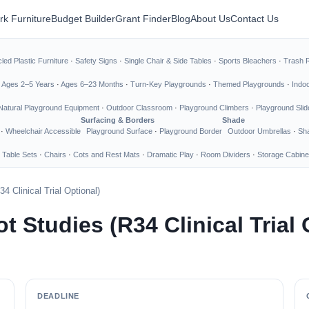
rk Furniture
Budget Builder
Grant Finder
Blog
About Us
Contact Us
led Plastic Furniture
·
Safety Signs
·
Single Chair & Side Tables
·
Sports Bleachers
·
Trash 
·
Ages 2–5 Years
·
Ages 6–23 Months
·
Turn-Key Playgrounds
·
Themed Playgrounds
·
Indo
Natural Playground Equipment
·
Outdoor Classroom
·
Playground Climbers
·
Playground Slid
Surfacing & Borders
Shade
·
Wheelchair Accessible
Playground Surface
·
Playground Border
Outdoor Umbrellas
·
Sha
 Table Sets
·
Chairs
·
Cots and Rest Mats
·
Dramatic Play
·
Room Dividers
·
Storage Cabine
34 Clinical Trial Optional)
ot Studies (R34 Clinical Trial
DEADLINE