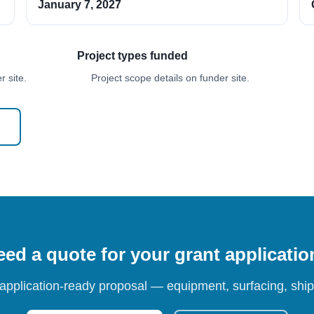
January 7, 2027
Project types funded
 site.
Project scope details on funder site.
ed a quote for your grant applicati
 application-ready proposal — equipment, surfacing, shipp