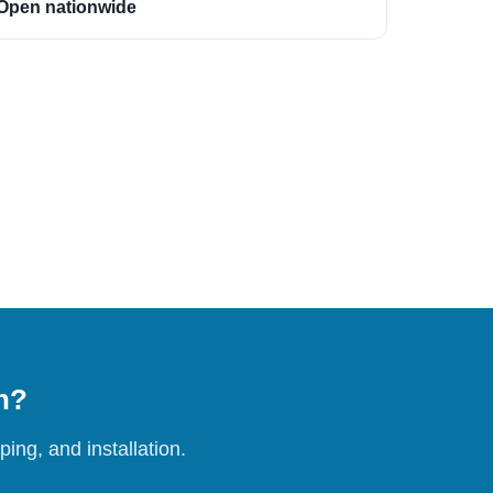
Open nationwide
on?
ing, and installation.