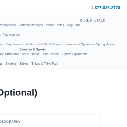
1-877-826-2776
Quick Ship
SALE
Receptacles
·
Outdoor Benches
·
Picnic Tables
·
Dog Park
or Playgrounds
es
·
Playhouses
·
Sandboxes & Sand Diggers
·
Seesaws
·
Spinners
·
Spring Riders
Exercise & Sports
de Structures
Adult Fitness
·
Kids Fitness
·
Sports Equipment
ts
·
Strollers
·
Tables
·
Trikes & Trike Path
 Optional)
GEOGRAPHY