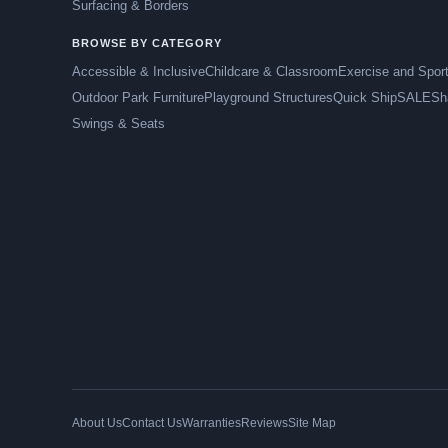
Surfacing & Borders
BROWSE BY CATEGORY
Accessible & Inclusive
Childcare & Classroom
Exercise and Spor
Outdoor Park Furniture
Playground Structures
Quick Ship
SALE
Sh
Swings & Seats
About Us
Contact Us
Warranties
Reviews
Site Map