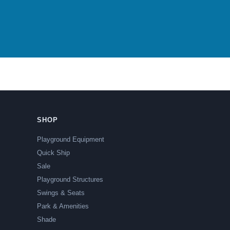
SHOP
Playground Equipment
Quick Ship
Sale
Playground Structures
Swings & Seats
Park & Amenities
Shade