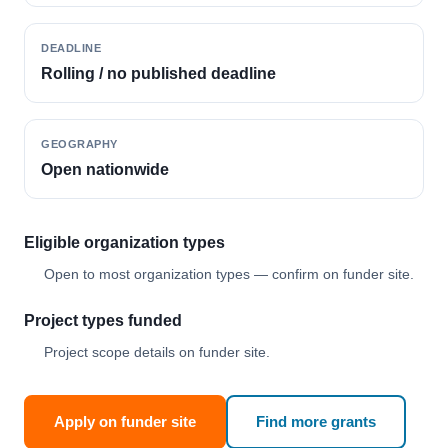
DEADLINE
Rolling / no published deadline
GEOGRAPHY
Open nationwide
Eligible organization types
Open to most organization types — confirm on funder site.
Project types funded
Project scope details on funder site.
Apply on funder site
Find more grants