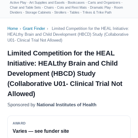
Active Play
·
Art Supplies and Easels
·
Bookcases
·
Carts and Organizers
·
Chair and Table Sets
·
Chairs
·
Cots and Rest Mats
·
Dramatic Play
·
Room
Dividers
·
Storage Cabinets
·
Strollers
·
Tables
·
Trikes & Trike Path
Home
›
Grant Finder
›
Limited Competition for the HEAL Initiative:
HEALthy Brain and Child Development (HBCD) Study (Collaborative
U01- Clinical Trial Not Allowed)
Limited Competition for the HEAL
Initiative: HEALthy Brain and Child
Development (HBCD) Study
(Collaborative U01- Clinical Trial Not
Allowed)
Sponsored by
National Institutes of Health
AWARD
Varies — see funder site