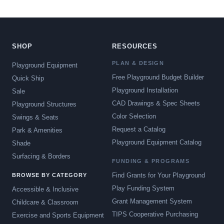
SHOP
RESOURCES
PLAN & DESIGN
Playground Equipment
Free Playground Budget Builder
Quick Ship
Playground Installation
Sale
CAD Drawings & Spec Sheets
Playground Structures
Color Selection
Swings & Seats
Request a Catalog
Park & Amenities
Playground Equipment Catalog
Shade
Surfacing & Borders
FUNDING & PROGRAMS
Find Grants for Your Playground
BROWSE BY CATEGORY
Play Funding System
Accessible & Inclusive
Grant Management System
Childcare & Classroom
TIPS Cooperative Purchasing
Exercise and Sports Equipment