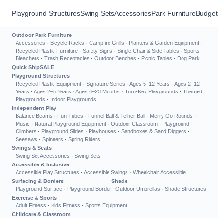
Playground Structures
Swing Sets
Accessories
Park Furniture
Budget
Outdoor Park Furniture
Accessories
·
Bicycle Racks
·
Campfire Grills
·
Planters & Garden Equipment
·
Recycled Plastic Furniture
·
Safety Signs
·
Single Chair & Side Tables
·
Sports
Bleachers
·
Trash Receptacles
·
Outdoor Benches
·
Picnic Tables
·
Dog Park
Quick Ship
SALE
Playground Structures
Recycled Plastic Equipment
·
Signature Series
·
Ages 5–12 Years
·
Ages 2–12
Years
·
Ages 2–5 Years
·
Ages 6–23 Months
·
Turn-Key Playgrounds
·
Themed
Playgrounds
·
Indoor Playgrounds
Independent Play
Balance Beams
·
Fun Tubes
·
Funnel Ball & Tether Ball
·
Merry Go Rounds
·
Music
·
Natural Playground Equipment
·
Outdoor Classroom
·
Playground
Climbers
·
Playground Slides
·
Playhouses
·
Sandboxes & Sand Diggers
·
Seesaws
·
Spinners
·
Spring Riders
Swings & Seats
Swing Set Accessories
·
Swing Sets
Accessible & Inclusive
Accessible Play Structures
·
Accessible Swings
·
Wheelchair Accessible
Surfacing & Borders
Shade
Playground Surface
·
Playground Border
Outdoor Umbrellas
·
Shade Structures
Exercise & Sports
Adult Fitness
·
Kids Fitness
·
Sports Equipment
Childcare & Classroom