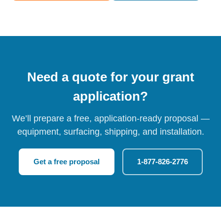
Need a quote for your grant
application?
We’ll prepare a free, application-ready proposal —
equipment, surfacing, shipping, and installation.
Get a free proposal
1-877-826-2776