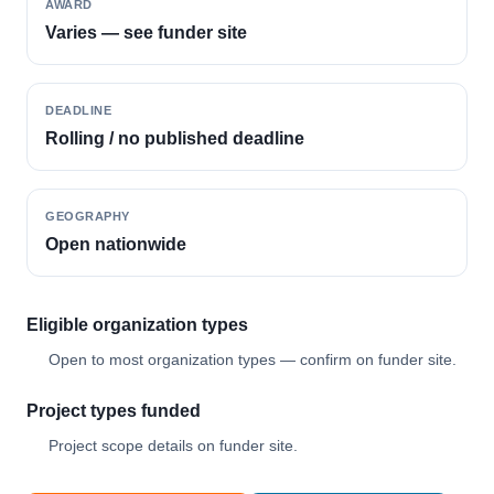
AWARD
Varies — see funder site
DEADLINE
Rolling / no published deadline
GEOGRAPHY
Open nationwide
Eligible organization types
Open to most organization types — confirm on funder site.
Project types funded
Project scope details on funder site.