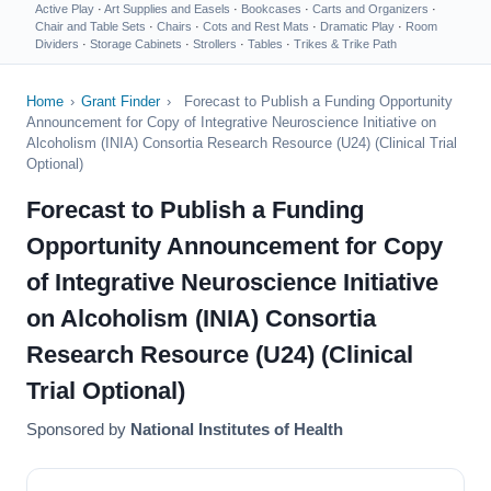
Active Play
·
Art Supplies and Easels
·
Bookcases
·
Carts and Organizers
·
Chair and Table Sets
·
Chairs
·
Cots and Rest Mats
·
Dramatic Play
·
Room
Dividers
·
Storage Cabinets
·
Strollers
·
Tables
·
Trikes & Trike Path
Home
›
Grant Finder
›
Forecast to Publish a Funding Opportunity
Announcement for Copy of Integrative Neuroscience Initiative on
Alcoholism (INIA) Consortia Research Resource (U24) (Clinical Trial
Optional)
Forecast to Publish a Funding
Opportunity Announcement for Copy
of Integrative Neuroscience Initiative
on Alcoholism (INIA) Consortia
Research Resource (U24) (Clinical
Trial Optional)
Sponsored by
National Institutes of Health