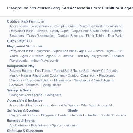
Playground Structures
Swing Sets
Accessories
Park Furniture
Budget
Outdoor Park Furniture
Accessories
·
Bicycle Racks
·
Campfire Grills
·
Planters & Garden Equipment
·
Recycled Plastic Furniture
·
Safety Signs
·
Single Chair & Side Tables
·
Sports
Bleachers
·
Trash Receptacles
·
Outdoor Benches
·
Picnic Tables
·
Dog Park
Quick Ship
SALE
Playground Structures
Recycled Plastic Equipment
·
Signature Series
·
Ages 5–12 Years
·
Ages 2–12
Years
·
Ages 2–5 Years
·
Ages 6–23 Months
·
Turn-Key Playgrounds
·
Themed
Playgrounds
·
Indoor Playgrounds
Independent Play
Balance Beams
·
Fun Tubes
·
Funnel Ball & Tether Ball
·
Merry Go Rounds
·
Music
·
Natural Playground Equipment
·
Outdoor Classroom
·
Playground
Climbers
·
Playground Slides
·
Playhouses
·
Sandboxes & Sand Diggers
·
Seesaws
·
Spinners
·
Spring Riders
Swings & Seats
Swing Set Accessories
·
Swing Sets
Accessible & Inclusive
Accessible Play Structures
·
Accessible Swings
·
Wheelchair Accessible
Surfacing & Borders
Shade
Playground Surface
·
Playground Border
Outdoor Umbrellas
·
Shade Structures
Exercise & Sports
Adult Fitness
·
Kids Fitness
·
Sports Equipment
Childcare & Classroom