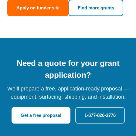
Apply on funder site
Find more grants
Need a quote for your grant
application?
We’ll prepare a free, application-ready proposal —
equipment, surfacing, shipping, and installation.
Get a free proposal
1-877-826-2776