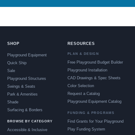
SHOP
RESOURCES
PLAN & DESIGN
Playground Equipment
Free Playground Budget Builder
Quick Ship
Playground Installation
Sale
CAD Drawings & Spec Sheets
Playground Structures
Color Selection
Swings & Seats
Request a Catalog
Park & Amenities
Playground Equipment Catalog
Shade
Surfacing & Borders
FUNDING & PROGRAMS
Find Grants for Your Playground
BROWSE BY CATEGORY
Play Funding System
Accessible & Inclusive