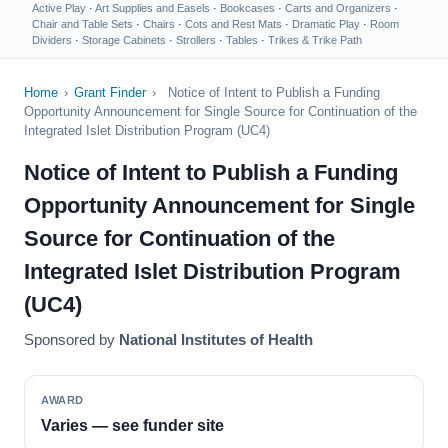
Active Play
·
Art Supplies and Easels
·
Bookcases
·
Carts and Organizers
·
Chair and Table Sets
·
Chairs
·
Cots and Rest Mats
·
Dramatic Play
·
Room
Dividers
·
Storage Cabinets
·
Strollers
·
Tables
·
Trikes & Trike Path
Home
›
Grant Finder
›
Notice of Intent to Publish a Funding
Opportunity Announcement for Single Source for Continuation of the
Integrated Islet Distribution Program (UC4)
Notice of Intent to Publish a Funding
Opportunity Announcement for Single
Source for Continuation of the
Integrated Islet Distribution Program
(UC4)
Sponsored by
National Institutes of Health
AWARD
Varies — see funder site