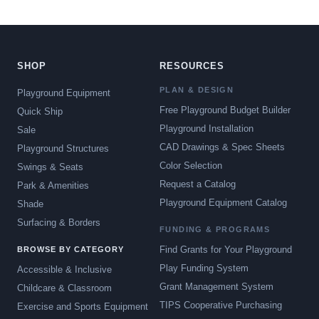
SHOP
RESOURCES
PLAN & DESIGN
Playground Equipment
Free Playground Budget Builder
Quick Ship
Playground Installation
Sale
CAD Drawings & Spec Sheets
Playground Structures
Color Selection
Swings & Seats
Request a Catalog
Park & Amenities
Playground Equipment Catalog
Shade
Surfacing & Borders
FUNDING & PROGRAMS
Find Grants for Your Playground
BROWSE BY CATEGORY
Play Funding System
Accessible & Inclusive
Grant Management System
Childcare & Classroom
TIPS Cooperative Purchasing
Exercise and Sports Equipment