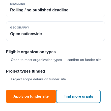
DEADLINE
Rolling / no published deadline
GEOGRAPHY
Open nationwide
Eligible organization types
Open to most organization types — confirm on funder site.
Project types funded
Project scope details on funder site.
Apply on funder site
Find more grants