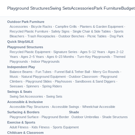
Playground Structures
Swing Sets
Accessories
Park Furniture
Budget
Outdoor Park Furniture
Accessories
·
Bicycle Racks
·
Campfire Grills
·
Planters & Garden Equipment
·
Recycled Plastic Furniture
·
Safety Signs
·
Single Chair & Side Tables
·
Sports
Bleachers
·
Trash Receptacles
·
Outdoor Benches
·
Picnic Tables
·
Dog Park
Quick Ship
SALE
Playground Structures
Recycled Plastic Equipment
·
Signature Series
·
Ages 5–12 Years
·
Ages 2–12
Years
·
Ages 2–5 Years
·
Ages 6–23 Months
·
Turn-Key Playgrounds
·
Themed
Playgrounds
·
Indoor Playgrounds
Independent Play
Balance Beams
·
Fun Tubes
·
Funnel Ball & Tether Ball
·
Merry Go Rounds
·
Music
·
Natural Playground Equipment
·
Outdoor Classroom
·
Playground
Climbers
·
Playground Slides
·
Playhouses
·
Sandboxes & Sand Diggers
·
Seesaws
·
Spinners
·
Spring Riders
Swings & Seats
Swing Set Accessories
·
Swing Sets
Accessible & Inclusive
Accessible Play Structures
·
Accessible Swings
·
Wheelchair Accessible
Surfacing & Borders
Shade
Playground Surface
·
Playground Border
Outdoor Umbrellas
·
Shade Structures
Exercise & Sports
Adult Fitness
·
Kids Fitness
·
Sports Equipment
Childcare & Classroom