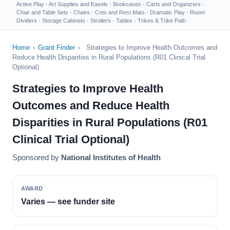
Active Play
·
Art Supplies and Easels
·
Bookcases
·
Carts and Organizers
·
Chair and Table Sets
·
Chairs
·
Cots and Rest Mats
·
Dramatic Play
·
Room
Dividers
·
Storage Cabinets
·
Strollers
·
Tables
·
Trikes & Trike Path
Home
›
Grant Finder
›
Strategies to Improve Health Outcomes and
Reduce Health Disparities in Rural Populations (R01 Clinical Trial
Optional)
Strategies to Improve Health
Outcomes and Reduce Health
Disparities in Rural Populations (R01
Clinical Trial Optional)
Sponsored by
National Institutes of Health
AWARD
Varies — see funder site