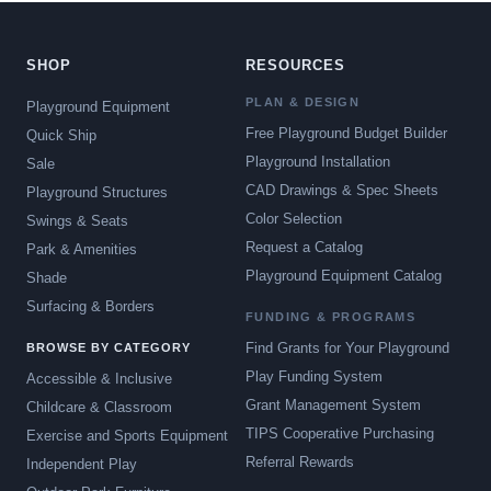
SHOP
RESOURCES
PLAN & DESIGN
Playground Equipment
Free Playground Budget Builder
Quick Ship
Playground Installation
Sale
CAD Drawings & Spec Sheets
Playground Structures
Color Selection
Swings & Seats
Request a Catalog
Park & Amenities
Playground Equipment Catalog
Shade
Surfacing & Borders
FUNDING & PROGRAMS
Find Grants for Your Playground
BROWSE BY CATEGORY
Play Funding System
Accessible & Inclusive
Grant Management System
Childcare & Classroom
TIPS Cooperative Purchasing
Exercise and Sports Equipment
Referral Rewards
Independent Play