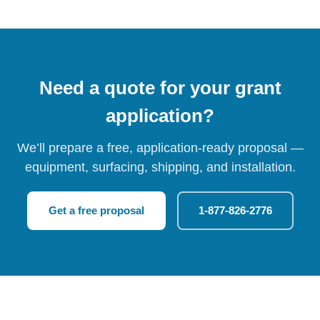
Need a quote for your grant
application?
We’ll prepare a free, application-ready proposal —
equipment, surfacing, shipping, and installation.
Get a free proposal
1-877-826-2776