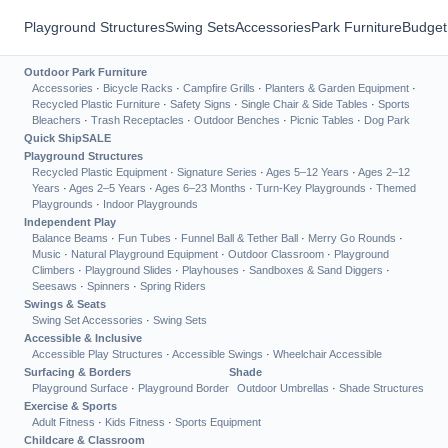
Playground Structures
Swing Sets
Accessories
Park Furniture
Budget
Outdoor Park Furniture
Accessories
·
Bicycle Racks
·
Campfire Grills
·
Planters & Garden Equipment
·
Recycled Plastic Furniture
·
Safety Signs
·
Single Chair & Side Tables
·
Sports
Bleachers
·
Trash Receptacles
·
Outdoor Benches
·
Picnic Tables
·
Dog Park
Quick Ship
SALE
Playground Structures
Recycled Plastic Equipment
·
Signature Series
·
Ages 5–12 Years
·
Ages 2–12
Years
·
Ages 2–5 Years
·
Ages 6–23 Months
·
Turn-Key Playgrounds
·
Themed
Playgrounds
·
Indoor Playgrounds
Independent Play
Balance Beams
·
Fun Tubes
·
Funnel Ball & Tether Ball
·
Merry Go Rounds
·
Music
·
Natural Playground Equipment
·
Outdoor Classroom
·
Playground
Climbers
·
Playground Slides
·
Playhouses
·
Sandboxes & Sand Diggers
·
Seesaws
·
Spinners
·
Spring Riders
Swings & Seats
Swing Set Accessories
·
Swing Sets
Accessible & Inclusive
Accessible Play Structures
·
Accessible Swings
·
Wheelchair Accessible
Surfacing & Borders
Shade
Playground Surface
·
Playground Border
Outdoor Umbrellas
·
Shade Structures
Exercise & Sports
Adult Fitness
·
Kids Fitness
·
Sports Equipment
Childcare & Classroom