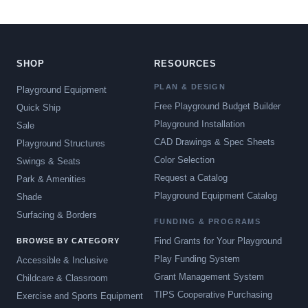
SHOP
RESOURCES
PLAN & DESIGN
Playground Equipment
Free Playground Budget Builder
Quick Ship
Playground Installation
Sale
CAD Drawings & Spec Sheets
Playground Structures
Color Selection
Swings & Seats
Request a Catalog
Park & Amenities
Playground Equipment Catalog
Shade
Surfacing & Borders
FUNDING & PROGRAMS
Find Grants for Your Playground
BROWSE BY CATEGORY
Play Funding System
Accessible & Inclusive
Grant Management System
Childcare & Classroom
TIPS Cooperative Purchasing
Exercise and Sports Equipment