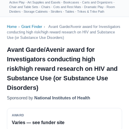
Active Play
·
Art Supplies and Easels
·
Bookcases
·
Carts and Organizers
·
Chair and Table Sets
·
Chairs
·
Cots and Rest Mats
·
Dramatic Play
·
Room
Dividers
·
Storage Cabinets
·
Strollers
·
Tables
·
Trikes & Trike Path
Home
›
Grant Finder
›
Avant Garde/Avenir award for Investigators
conducting high risk/high reward research on HIV and Substance
Use (or Substance Use Disorders)
Avant Garde/Avenir award for
Investigators conducting high
risk/high reward research on HIV and
Substance Use (or Substance Use
Disorders)
Sponsored by
National Institutes of Health
AWARD
Varies — see funder site