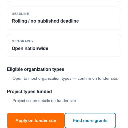
DEADLINE
Rolling / no published deadline
GEOGRAPHY
Open nationwide
Eligible organization types
Open to most organization types — confirm on funder site.
Project types funded
Project scope details on funder site.
Apply on funder site
Find more grants