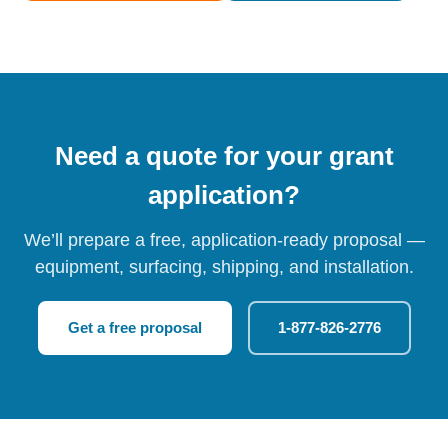
Need a quote for your grant
application?
We’ll prepare a free, application-ready proposal —
equipment, surfacing, shipping, and installation.
Get a free proposal
1-877-826-2776