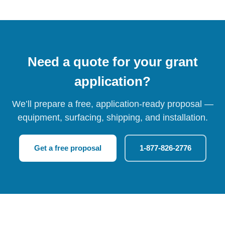
Need a quote for your grant
application?
We’ll prepare a free, application-ready proposal —
equipment, surfacing, shipping, and installation.
Get a free proposal
1-877-826-2776