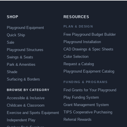
SHOP
RESOURCES
PLAN & DESIGN
Playground Equipment
Free Playground Budget Builder
Quick Ship
Playground Installation
Sale
CAD Drawings & Spec Sheets
Playground Structures
Color Selection
Swings & Seats
Request a Catalog
Park & Amenities
Playground Equipment Catalog
Shade
Surfacing & Borders
FUNDING & PROGRAMS
Find Grants for Your Playground
BROWSE BY CATEGORY
Play Funding System
Accessible & Inclusive
Grant Management System
Childcare & Classroom
TIPS Cooperative Purchasing
Exercise and Sports Equipment
Referral Rewards
Independent Play