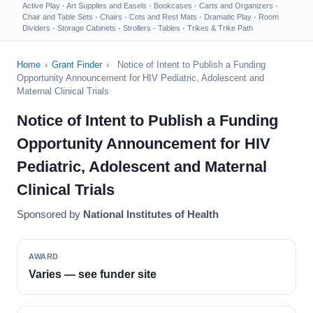
Active Play
·
Art Supplies and Easels
·
Bookcases
·
Carts and Organizers
·
Chair and Table Sets
·
Chairs
·
Cots and Rest Mats
·
Dramatic Play
·
Room
Dividers
·
Storage Cabinets
·
Strollers
·
Tables
·
Trikes & Trike Path
Home
›
Grant Finder
›
Notice of Intent to Publish a Funding
Opportunity Announcement for HIV Pediatric, Adolescent and
Maternal Clinical Trials
Notice of Intent to Publish a Funding
Opportunity Announcement for HIV
Pediatric, Adolescent and Maternal
Clinical Trials
Sponsored by
National Institutes of Health
AWARD
Varies — see funder site