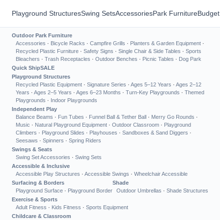
Playground Structures
Swing Sets
Accessories
Park Furniture
Budget
Outdoor Park Furniture
Accessories
·
Bicycle Racks
·
Campfire Grills
·
Planters & Garden Equipment
·
Recycled Plastic Furniture
·
Safety Signs
·
Single Chair & Side Tables
·
Sports
Bleachers
·
Trash Receptacles
·
Outdoor Benches
·
Picnic Tables
·
Dog Park
Quick Ship
SALE
Playground Structures
Recycled Plastic Equipment
·
Signature Series
·
Ages 5–12 Years
·
Ages 2–12
Years
·
Ages 2–5 Years
·
Ages 6–23 Months
·
Turn-Key Playgrounds
·
Themed
Playgrounds
·
Indoor Playgrounds
Independent Play
Balance Beams
·
Fun Tubes
·
Funnel Ball & Tether Ball
·
Merry Go Rounds
·
Music
·
Natural Playground Equipment
·
Outdoor Classroom
·
Playground
Climbers
·
Playground Slides
·
Playhouses
·
Sandboxes & Sand Diggers
·
Seesaws
·
Spinners
·
Spring Riders
Swings & Seats
Swing Set Accessories
·
Swing Sets
Accessible & Inclusive
Accessible Play Structures
·
Accessible Swings
·
Wheelchair Accessible
Surfacing & Borders
Shade
Playground Surface
·
Playground Border
Outdoor Umbrellas
·
Shade Structures
Exercise & Sports
Adult Fitness
·
Kids Fitness
·
Sports Equipment
Childcare & Classroom