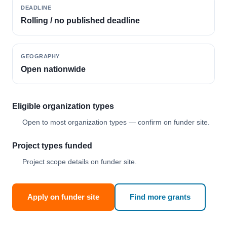
DEADLINE
Rolling / no published deadline
GEOGRAPHY
Open nationwide
Eligible organization types
Open to most organization types — confirm on funder site.
Project types funded
Project scope details on funder site.
Apply on funder site
Find more grants