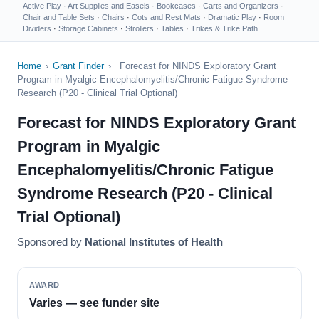
Active Play
·
Art Supplies and Easels
·
Bookcases
·
Carts and Organizers
·
Chair and Table Sets
·
Chairs
·
Cots and Rest Mats
·
Dramatic Play
·
Room
Dividers
·
Storage Cabinets
·
Strollers
·
Tables
·
Trikes & Trike Path
Home
›
Grant Finder
›
Forecast for NINDS Exploratory Grant
Program in Myalgic Encephalomyelitis/Chronic Fatigue Syndrome
Research (P20 - Clinical Trial Optional)
Forecast for NINDS Exploratory Grant
Program in Myalgic
Encephalomyelitis/Chronic Fatigue
Syndrome Research (P20 - Clinical
Trial Optional)
Sponsored by
National Institutes of Health
AWARD
Varies — see funder site