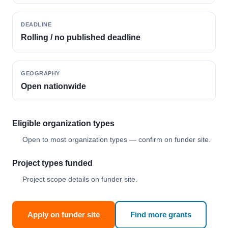
DEADLINE
Rolling / no published deadline
GEOGRAPHY
Open nationwide
Eligible organization types
Open to most organization types — confirm on funder site.
Project types funded
Project scope details on funder site.
Apply on funder site
Find more grants