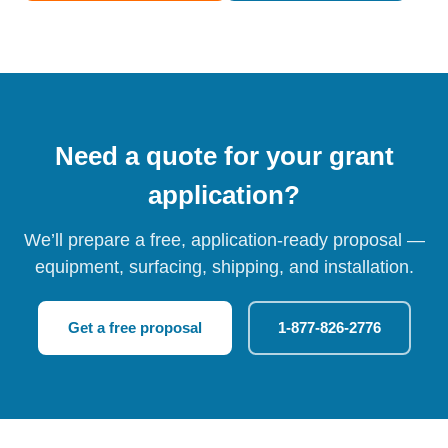
Need a quote for your grant
application?
We’ll prepare a free, application-ready proposal —
equipment, surfacing, shipping, and installation.
Get a free proposal
1-877-826-2776