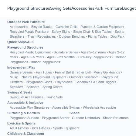
Playground Structures
Swing Sets
Accessories
Park Furniture
Budget
Outdoor Park Furniture
Accessories
·
Bicycle Racks
·
Campfire Grills
·
Planters & Garden Equipment
·
Recycled Plastic Furniture
·
Safety Signs
·
Single Chair & Side Tables
·
Sports
Bleachers
·
Trash Receptacles
·
Outdoor Benches
·
Picnic Tables
·
Dog Park
Quick Ship
SALE
Playground Structures
Recycled Plastic Equipment
·
Signature Series
·
Ages 5–12 Years
·
Ages 2–12
Years
·
Ages 2–5 Years
·
Ages 6–23 Months
·
Turn-Key Playgrounds
·
Themed
Playgrounds
·
Indoor Playgrounds
Independent Play
Balance Beams
·
Fun Tubes
·
Funnel Ball & Tether Ball
·
Merry Go Rounds
·
Music
·
Natural Playground Equipment
·
Outdoor Classroom
·
Playground
Climbers
·
Playground Slides
·
Playhouses
·
Sandboxes & Sand Diggers
·
Seesaws
·
Spinners
·
Spring Riders
Swings & Seats
Swing Set Accessories
·
Swing Sets
Accessible & Inclusive
Accessible Play Structures
·
Accessible Swings
·
Wheelchair Accessible
Surfacing & Borders
Shade
Playground Surface
·
Playground Border
Outdoor Umbrellas
·
Shade Structures
Exercise & Sports
Adult Fitness
·
Kids Fitness
·
Sports Equipment
Childcare & Classroom