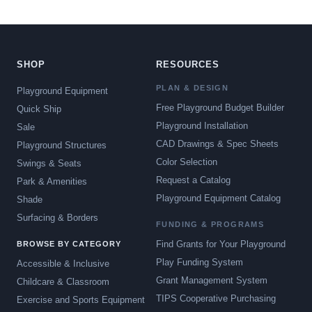
SHOP
RESOURCES
PLAN & DESIGN
Playground Equipment
Free Playground Budget Builder
Quick Ship
Playground Installation
Sale
CAD Drawings & Spec Sheets
Playground Structures
Color Selection
Swings & Seats
Request a Catalog
Park & Amenities
Playground Equipment Catalog
Shade
Surfacing & Borders
FUNDING & PROGRAMS
Find Grants for Your Playground
BROWSE BY CATEGORY
Play Funding System
Accessible & Inclusive
Grant Management System
Childcare & Classroom
TIPS Cooperative Purchasing
Exercise and Sports Equipment