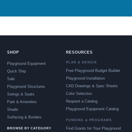
SHOP
RESOURCES
PLAN & DESIGN
Playground Equipment
Free Playground Budget Builder
Quick Ship
Playground Installation
Sale
CAD Drawings & Spec Sheets
Playground Structures
Color Selection
Swings & Seats
Request a Catalog
Park & Amenities
Playground Equipment Catalog
Shade
Surfacing & Borders
FUNDING & PROGRAMS
Find Grants for Your Playground
BROWSE BY CATEGORY