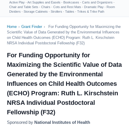
Active Play
·
Art Supplies and Easels
·
Bookcases
·
Carts and Organizers
·
Chair and Table Sets
·
Chairs
·
Cots and Rest Mats
·
Dramatic Play
·
Room
Dividers
·
Storage Cabinets
·
Strollers
·
Tables
·
Trikes & Trike Path
Home
›
Grant Finder
›
For Funding Opportunity for Maximizing the
Scientific Value of Data Generated by the Environmental Influences
on Child Health Outcomes (ECHO) Program: Ruth L. Kirschstein
NRSA Individual Postdoctoral Fellowship (F32)
For Funding Opportunity for
Maximizing the Scientific Value of Data
Generated by the Environmental
Influences on Child Health Outcomes
(ECHO) Program: Ruth L. Kirschstein
NRSA Individual Postdoctoral
Fellowship (F32)
Sponsored by
National Institutes of Health