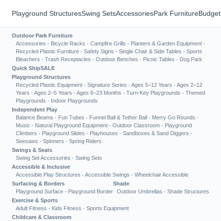
Playground Structures
Swing Sets
Accessories
Park Furniture
Budget
Outdoor Park Furniture
Accessories
·
Bicycle Racks
·
Campfire Grills
·
Planters & Garden Equipment
·
Recycled Plastic Furniture
·
Safety Signs
·
Single Chair & Side Tables
·
Sports
Bleachers
·
Trash Receptacles
·
Outdoor Benches
·
Picnic Tables
·
Dog Park
Quick Ship
SALE
Playground Structures
Recycled Plastic Equipment
·
Signature Series
·
Ages 5–12 Years
·
Ages 2–12
Years
·
Ages 2–5 Years
·
Ages 6–23 Months
·
Turn-Key Playgrounds
·
Themed
Playgrounds
·
Indoor Playgrounds
Independent Play
Balance Beams
·
Fun Tubes
·
Funnel Ball & Tether Ball
·
Merry Go Rounds
·
Music
·
Natural Playground Equipment
·
Outdoor Classroom
·
Playground
Climbers
·
Playground Slides
·
Playhouses
·
Sandboxes & Sand Diggers
·
Seesaws
·
Spinners
·
Spring Riders
Swings & Seats
Swing Set Accessories
·
Swing Sets
Accessible & Inclusive
Accessible Play Structures
·
Accessible Swings
·
Wheelchair Accessible
Surfacing & Borders
Shade
Playground Surface
·
Playground Border
Outdoor Umbrellas
·
Shade Structures
Exercise & Sports
Adult Fitness
·
Kids Fitness
·
Sports Equipment
Childcare & Classroom