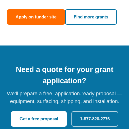
Apply on funder site
Find more grants
Need a quote for your grant
application?
We’ll prepare a free, application-ready proposal —
equipment, surfacing, shipping, and installation.
Get a free proposal
1-877-826-2776