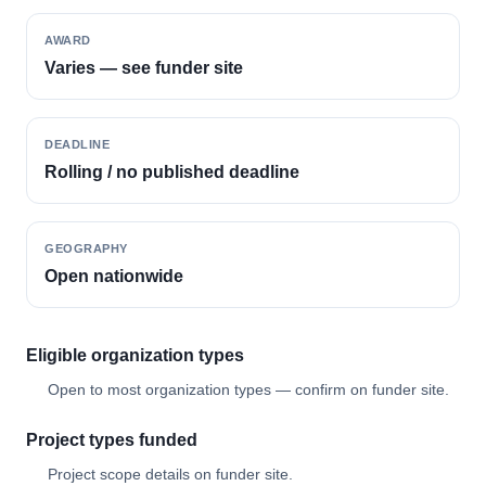
AWARD
Varies — see funder site
DEADLINE
Rolling / no published deadline
GEOGRAPHY
Open nationwide
Eligible organization types
Open to most organization types — confirm on funder site.
Project types funded
Project scope details on funder site.