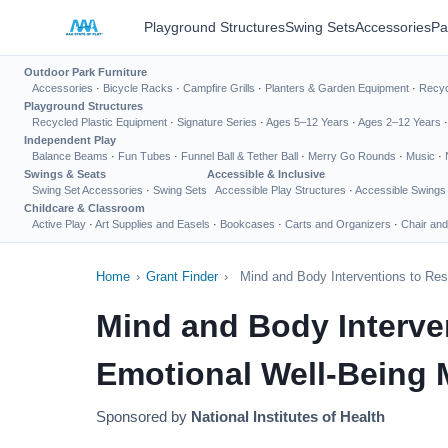
Playground Structures
Swing Sets
Accessories
Pa
Outdoor Park Furniture
Accessories
·
Bicycle Racks
·
Campfire Grills
·
Planters & Garden Equipment
·
Recyc
Playground Structures
Recycled Plastic Equipment
·
Signature Series
·
Ages 5–12 Years
·
Ages 2–12 Years
Independent Play
Balance Beams
·
Fun Tubes
·
Funnel Ball & Tether Ball
·
Merry Go Rounds
·
Music
·
Swings & Seats
Accessible & Inclusive
Swing Set Accessories
·
Swing Sets
Accessible Play Structures
·
Accessible Swings
Childcare & Classroom
Active Play
·
Art Supplies and Easels
·
Bookcases
·
Carts and Organizers
·
Chair and
Home
›
Grant Finder
›
Mind and Body Interventions to Res
Mind and Body Interve
Emotional Well-Being M
Sponsored by
National Institutes of Health