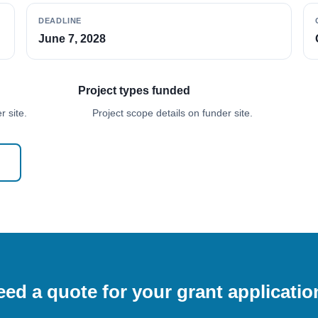
DEADLINE
June 7, 2028
Project types funded
 site.
Project scope details on funder site.
ed a quote for your grant applicati