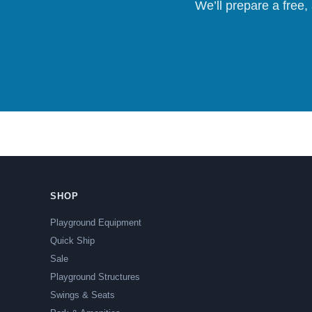
We’ll prepare a free,
SHOP
Playground Equipment
Quick Ship
Sale
Playground Structures
Swings & Seats