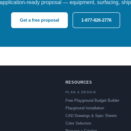
 application-ready proposal — equipment, surfacing, shipp
Get a free proposal
1-877-826-2776
RESOURCES
PLAN & DESIGN
Free Playground Budget Builder
Playground Installation
CAD Drawings & Spec Sheets
Color Selection
Request a Catalog