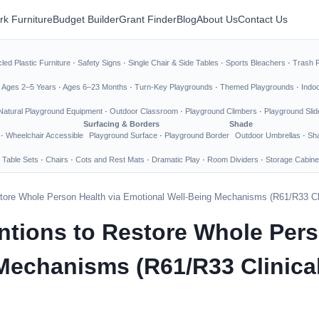
rk Furniture
Budget Builder
Grant Finder
Blog
About Us
Contact Us
led Plastic Furniture
·
Safety Signs
·
Single Chair & Side Tables
·
Sports Bleachers
·
Trash 
·
Ages 2–5 Years
·
Ages 6–23 Months
·
Turn-Key Playgrounds
·
Themed Playgrounds
·
Indo
Natural Playground Equipment
·
Outdoor Classroom
·
Playground Climbers
·
Playground Slid
Surfacing & Borders
Shade
·
Wheelchair Accessible
Playground Surface
·
Playground Border
Outdoor Umbrellas
·
Sha
 Table Sets
·
Chairs
·
Cots and Rest Mats
·
Dramatic Play
·
Room Dividers
·
Storage Cabine
tore Whole Person Health via Emotional Well-Being Mechanisms (R61/R33 Clin
ntions to Restore Whole Pers
echanisms (R61/R33 Clinical 