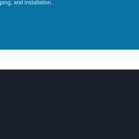
ing, and installation.