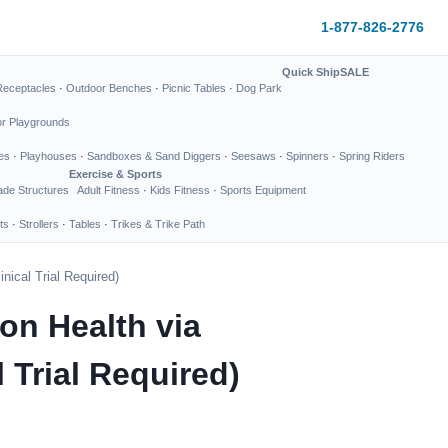
1-877-826-2776
Quick Ship
SALE
Receptacles
·
Outdoor Benches
·
Picnic Tables
·
Dog Park
or Playgrounds
es
·
Playhouses
·
Sandboxes & Sand Diggers
·
Seesaws
·
Spinners
·
Spring Riders
Exercise & Sports
de Structures
Adult Fitness
·
Kids Fitness
·
Sports Equipment
ts
·
Strollers
·
Tables
·
Trikes & Trike Path
ical Trial Required)
on Health via
Trial Required)