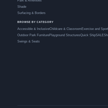
Park & Amenities
Shade
Surfacing & Borders
BROWSE BY CATEGORY
Accessible & Inclusive
Childcare & Classroom
Exercise and Spor
Outdoor Park Furniture
Playground Structures
Quick Ship
SALE
Sh
Swings & Seats