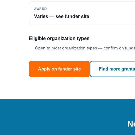
AWARD
Varies — see funder site
Eligible organization types
Open to most organization types — confirm on funder
Apply on funder site
Find more grants
Ne