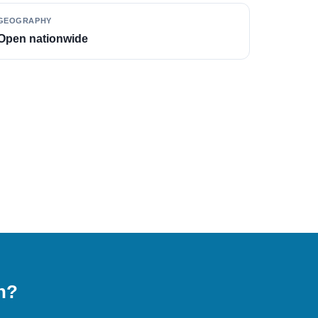
GEOGRAPHY
Open nationwide
on?