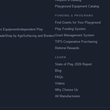
Playground Equipment Catalog
FUNDING & PROGRAMS
Find Grants for Your Playground
Play Funding System
ts Equipment
Independent Play
Grant Management System
ade
Shop by Age
Surfacing and Borders
TIPS Cooperative Purchasing
Referral Rewards
LEARN
State of Play 2026 Report
Blog
FAQs
Videos
Why Choose Us
All Manufacturers