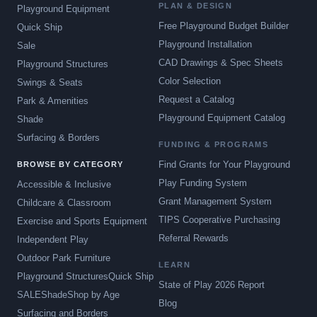
PLAN & DESIGN
Playground Equipment
Free Playground Budget Builder
Quick Ship
Playground Installation
Sale
CAD Drawings & Spec Sheets
Playground Structures
Color Selection
Swings & Seats
Request a Catalog
Park & Amenities
Playground Equipment Catalog
Shade
Surfacing & Borders
FUNDING & PROGRAMS
Find Grants for Your Playground
BROWSE BY CATEGORY
Play Funding System
Accessible & Inclusive
Grant Management System
Childcare & Classroom
TIPS Cooperative Purchasing
Exercise and Sports Equipment
Referral Rewards
Independent Play
Outdoor Park Furniture
LEARN
Playground Structures
Quick Ship
State of Play 2026 Report
SALE
Shade
Shop by Age
Blog
Surfacing and Borders