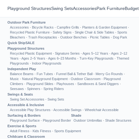
Playground Structures
Swing Sets
Accessories
Park Furniture
Budget
Outdoor Park Furniture
Accessories
·
Bicycle Racks
·
Campfire Grills
·
Planters & Garden Equipment
·
Recycled Plastic Furniture
·
Safety Signs
·
Single Chair & Side Tables
·
Sports
Bleachers
·
Trash Receptacles
·
Outdoor Benches
·
Picnic Tables
·
Dog Park
Quick Ship
SALE
Playground Structures
Recycled Plastic Equipment
·
Signature Series
·
Ages 5–12 Years
·
Ages 2–12
Years
·
Ages 2–5 Years
·
Ages 6–23 Months
·
Turn-Key Playgrounds
·
Themed
Playgrounds
·
Indoor Playgrounds
Independent Play
Balance Beams
·
Fun Tubes
·
Funnel Ball & Tether Ball
·
Merry Go Rounds
·
Music
·
Natural Playground Equipment
·
Outdoor Classroom
·
Playground
Climbers
·
Playground Slides
·
Playhouses
·
Sandboxes & Sand Diggers
·
Seesaws
·
Spinners
·
Spring Riders
Swings & Seats
Swing Set Accessories
·
Swing Sets
Accessible & Inclusive
Accessible Play Structures
·
Accessible Swings
·
Wheelchair Accessible
Surfacing & Borders
Shade
Playground Surface
·
Playground Border
Outdoor Umbrellas
·
Shade Structures
Exercise & Sports
Adult Fitness
·
Kids Fitness
·
Sports Equipment
Childcare & Classroom