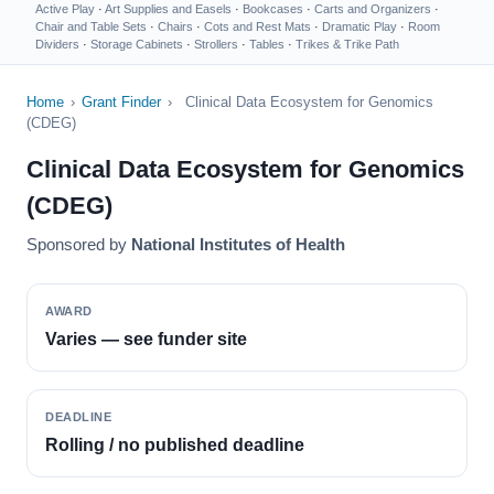
Active Play
·
Art Supplies and Easels
·
Bookcases
·
Carts and Organizers
·
Chair and Table Sets
·
Chairs
·
Cots and Rest Mats
·
Dramatic Play
·
Room
Dividers
·
Storage Cabinets
·
Strollers
·
Tables
·
Trikes & Trike Path
Home
›
Grant Finder
›
Clinical Data Ecosystem for Genomics
(CDEG)
Clinical Data Ecosystem for Genomics
(CDEG)
Sponsored by
National Institutes of Health
AWARD
Varies — see funder site
DEADLINE
Rolling / no published deadline