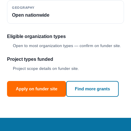
GEOGRAPHY
Open nationwide
Eligible organization types
Open to most organization types — confirm on funder site.
Project types funded
Project scope details on funder site.
Apply on funder site
Find more grants