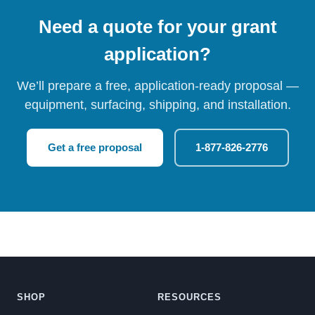
Need a quote for your grant
application?
We’ll prepare a free, application-ready proposal —
equipment, surfacing, shipping, and installation.
Get a free proposal
1-877-826-2776
SHOP
RESOURCES