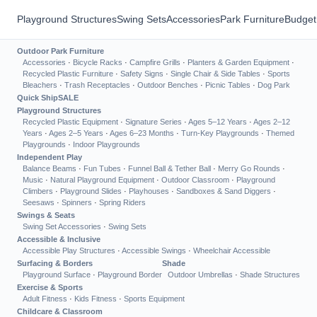
Playground Structures
Swing Sets
Accessories
Park Furniture
Budget
Outdoor Park Furniture
Accessories
·
Bicycle Racks
·
Campfire Grills
·
Planters & Garden Equipment
·
Recycled Plastic Furniture
·
Safety Signs
·
Single Chair & Side Tables
·
Sports
Bleachers
·
Trash Receptacles
·
Outdoor Benches
·
Picnic Tables
·
Dog Park
Quick Ship
SALE
Playground Structures
Recycled Plastic Equipment
·
Signature Series
·
Ages 5–12 Years
·
Ages 2–12
Years
·
Ages 2–5 Years
·
Ages 6–23 Months
·
Turn-Key Playgrounds
·
Themed
Playgrounds
·
Indoor Playgrounds
Independent Play
Balance Beams
·
Fun Tubes
·
Funnel Ball & Tether Ball
·
Merry Go Rounds
·
Music
·
Natural Playground Equipment
·
Outdoor Classroom
·
Playground
Climbers
·
Playground Slides
·
Playhouses
·
Sandboxes & Sand Diggers
·
Seesaws
·
Spinners
·
Spring Riders
Swings & Seats
Swing Set Accessories
·
Swing Sets
Accessible & Inclusive
Accessible Play Structures
·
Accessible Swings
·
Wheelchair Accessible
Surfacing & Borders
Shade
Playground Surface
·
Playground Border
Outdoor Umbrellas
·
Shade Structures
Exercise & Sports
Adult Fitness
·
Kids Fitness
·
Sports Equipment
Childcare & Classroom