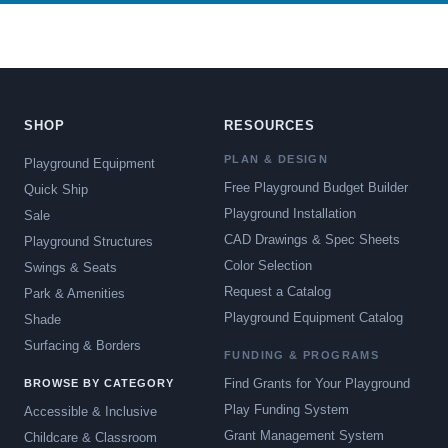
SHOP
RESOURCES
PLAN & DESIGN
Playground Equipment
Free Playground Budget Builder
Quick Ship
Playground Installation
Sale
CAD Drawings & Spec Sheets
Playground Structures
Color Selection
Swings & Seats
Request a Catalog
Park & Amenities
Playground Equipment Catalog
Shade
Surfacing & Borders
FUNDING & PROGRAMS
Find Grants for Your Playground
BROWSE BY CATEGORY
Play Funding System
Accessible & Inclusive
Grant Management System
Childcare & Classroom