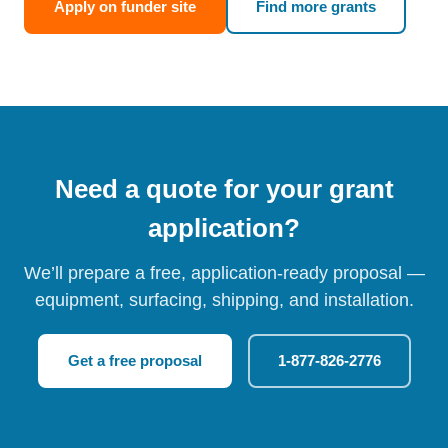
Apply on funder site
Find more grants
Need a quote for your grant
application?
We’ll prepare a free, application-ready proposal —
equipment, surfacing, shipping, and installation.
Get a free proposal
1-877-826-2776