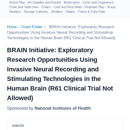
Active Play
·
Art Supplies and Easels
·
Bookcases
·
Carts and Organizers
·
Chair and Table Sets
·
Chairs
·
Cots and Rest Mats
·
Dramatic Play
·
Room
Dividers
·
Storage Cabinets
·
Strollers
·
Tables
·
Trikes & Trike Path
Home
›
Grant Finder
›
BRAIN Initiative: Exploratory Research
Opportunities Using Invasive Neural Recording and Stimulating
Technologies in the Human Brain (R61 Clinical Trial Not Allowed)
BRAIN Initiative: Exploratory
Research Opportunities Using
Invasive Neural Recording and
Stimulating Technologies in the
Human Brain (R61 Clinical Trial Not
Allowed)
Sponsored by
National Institutes of Health
AWARD