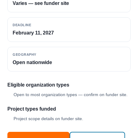
Varies — see funder site
DEADLINE
February 11, 2027
GEOGRAPHY
Open nationwide
Eligible organization types
Open to most organization types — confirm on funder site.
Project types funded
Project scope details on funder site.