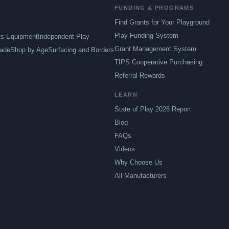
FUNDING & PROGRAMS
Find Grants for Your Playground
Play Funding System
ts Equipment
Independent Play
Grant Management System
ade
Shop by Age
Surfacing and Borders
TIPS Cooperative Purchasing
Referral Rewards
LEARN
State of Play 2026 Report
Blog
FAQs
Videos
Why Choose Us
All Manufacturers