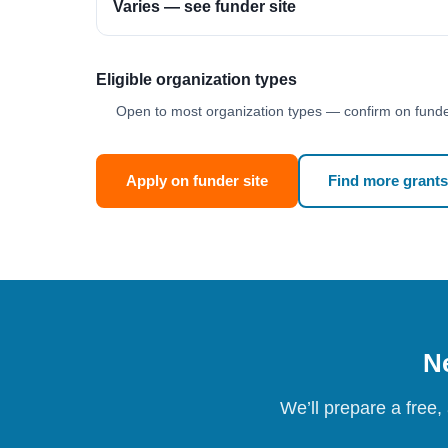
Varies — see funder site
Eligible organization types
Open to most organization types — confirm on funder
Apply on funder site
Find more grants
Ne
We’ll prepare a free,