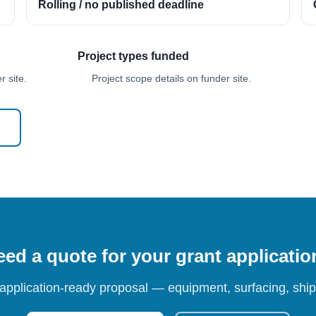
Rolling / no published deadline
Project types funded
 site.
Project scope details on funder site.
ed a quote for your grant applicati
 application-ready proposal — equipment, surfacing, shipp