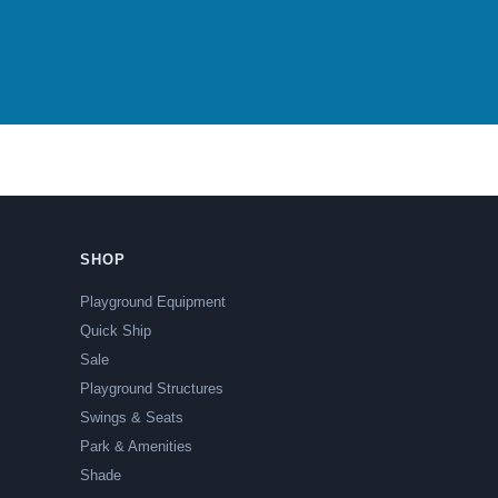
SHOP
Playground Equipment
Quick Ship
Sale
Playground Structures
Swings & Seats
Park & Amenities
Shade