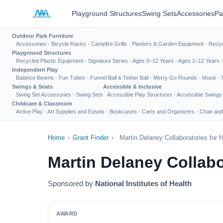
Playground Structures
Swing Sets
Accessories
Pa
Outdoor Park Furniture
Accessories
·
Bicycle Racks
·
Campfire Grills
·
Planters & Garden Equipment
·
Recyc
Playground Structures
Recycled Plastic Equipment
·
Signature Series
·
Ages 5–12 Years
·
Ages 2–12 Years
Independent Play
Balance Beams
·
Fun Tubes
·
Funnel Ball & Tether Ball
·
Merry Go Rounds
·
Music
·
Swings & Seats
Accessible & Inclusive
Swing Set Accessories
·
Swing Sets
Accessible Play Structures
·
Accessible Swings
Childcare & Classroom
Active Play
·
Art Supplies and Easels
·
Bookcases
·
Carts and Organizers
·
Chair and
Home
›
Grant Finder
›
Martin Delaney Collaboratories for
Martin Delaney Collabo
Sponsored by
National Institutes of Health
AWARD