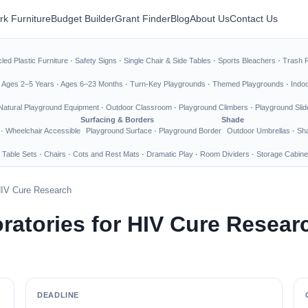
rk Furniture
Budget Builder
Grant Finder
Blog
About Us
Contact Us
led Plastic Furniture
·
Safety Signs
·
Single Chair & Side Tables
·
Sports Bleachers
·
Trash 
·
Ages 2–5 Years
·
Ages 6–23 Months
·
Turn-Key Playgrounds
·
Themed Playgrounds
·
Indo
Natural Playground Equipment
·
Outdoor Classroom
·
Playground Climbers
·
Playground Slid
Surfacing & Borders
Shade
·
Wheelchair Accessible
Playground Surface
·
Playground Border
Outdoor Umbrellas
·
Sha
 Table Sets
·
Chairs
·
Cots and Rest Mats
·
Dramatic Play
·
Room Dividers
·
Storage Cabine
 HIV Cure Research
ratories for HIV Cure Resear
DEADLINE