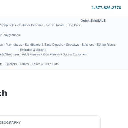
1-877-826-2776
Quick Ship
SALE
Receptacles
·
Outdoor Benches
·
Picnic Tables
·
Dog Park
or Playgrounds
es
·
Playhouses
·
Sandboxes & Sand Diggers
·
Seesaws
·
Spinners
·
Spring Riders
Exercise & Sports
de Structures
Adult Fitness
·
Kids Fitness
·
Sports Equipment
ts
·
Strollers
·
Tables
·
Trikes & Trike Path
ch
GEOGRAPHY