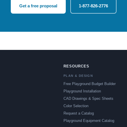
Get a free proposal
1-877-826-2776
RESOURCES
PLAN & DESIGN
Free Playground Budget Builder
Playground Installation
CAD Drawings & Spec Sheets
Color Selection
Request a Catalog
Playground Equipment Catalog