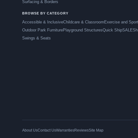
Surfacing & Borders
BROWSE BY CATEGORY
Accessible & Inclusive
Childcare & Classroom
Exercise and Spor
Outdoor Park Furniture
Playground Structures
Quick Ship
SALE
Sh
Swings & Seats
About Us
Contact Us
Warranties
Reviews
Site Map