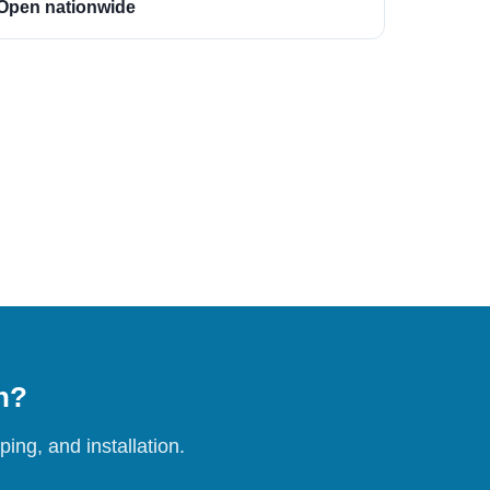
Open nationwide
on?
ing, and installation.