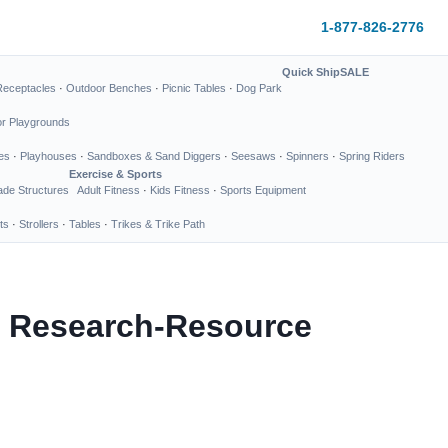
1-877-826-2776
Quick Ship
SALE
Receptacles
·
Outdoor Benches
·
Picnic Tables
·
Dog Park
or Playgrounds
es
·
Playhouses
·
Sandboxes & Sand Diggers
·
Seesaws
·
Spinners
·
Spring Riders
Exercise & Sports
de Structures
Adult Fitness
·
Kids Fitness
·
Sports Equipment
ts
·
Strollers
·
Tables
·
Trikes & Trike Path
or Research-Resource