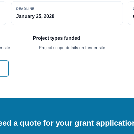
DEADLINE
January 25, 2028
Project types funded
 site.
Project scope details on funder site.
ed a quote for your grant applicati