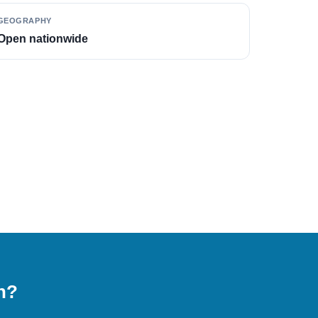
GEOGRAPHY
Open nationwide
on?