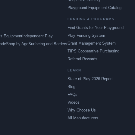
Playground Equipment Catalog
FUNDING & PROGRAMS
Find Grants for Your Playground
Play Funding System
ts Equipment
Independent Play
Grant Management System
ade
Shop by Age
Surfacing and Borders
TIPS Cooperative Purchasing
Referral Rewards
LEARN
State of Play 2026 Report
Blog
FAQs
Videos
Why Choose Us
All Manufacturers