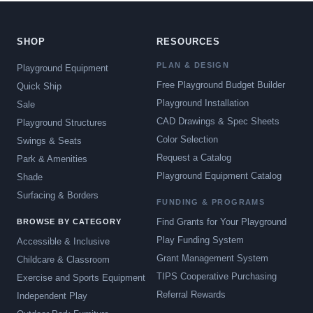
SHOP
RESOURCES
PLAN & DESIGN
Playground Equipment
Free Playground Budget Builder
Quick Ship
Playground Installation
Sale
CAD Drawings & Spec Sheets
Playground Structures
Color Selection
Swings & Seats
Request a Catalog
Park & Amenities
Playground Equipment Catalog
Shade
Surfacing & Borders
FUNDING & PROGRAMS
Find Grants for Your Playground
BROWSE BY CATEGORY
Play Funding System
Accessible & Inclusive
Grant Management System
Childcare & Classroom
TIPS Cooperative Purchasing
Exercise and Sports Equipment
Referral Rewards
Independent Play