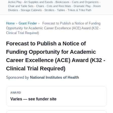
Active Play
·
Art Supplies and Easels
·
Bookcases
·
Carts and Organizers
·
Chair and Table Sets
·
Chairs
·
Cots and Rest Mats
·
Dramatic Play
·
Room
Dividers
·
Storage Cabinets
·
Strollers
·
Tables
·
Trikes & Trike Path
Home
›
Grant Finder
›
Forecast to Publish a Notice of Funding
Opportunity for Academic Career Excellence (ACE) Award (K32 -
Clinical Trial Required)
Forecast to Publish a Notice of
Funding Opportunity for Academic
Career Excellence (ACE) Award (K32 -
Clinical Trial Required)
Sponsored by
National Institutes of Health
AWARD
Varies — see funder site