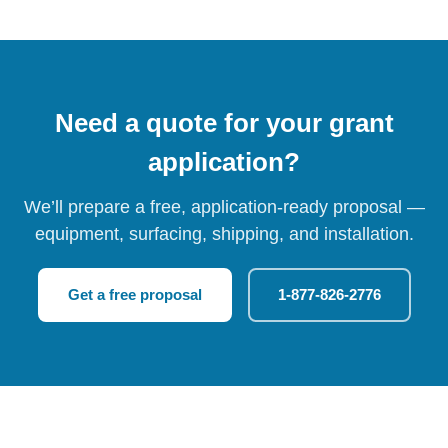
Need a quote for your grant
application?
We’ll prepare a free, application-ready proposal —
equipment, surfacing, shipping, and installation.
Get a free proposal
1-877-826-2776