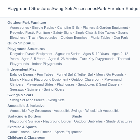
Playground Structures
Swing Sets
Accessories
Park Furniture
Budget
Outdoor Park Furniture
Accessories
·
Bicycle Racks
·
Campfire Grills
·
Planters & Garden Equipment
·
Recycled Plastic Furniture
·
Safety Signs
·
Single Chair & Side Tables
·
Sports
Bleachers
·
Trash Receptacles
·
Outdoor Benches
·
Picnic Tables
·
Dog Park
Quick Ship
SALE
Playground Structures
Recycled Plastic Equipment
·
Signature Series
·
Ages 5–12 Years
·
Ages 2–12
Years
·
Ages 2–5 Years
·
Ages 6–23 Months
·
Turn-Key Playgrounds
·
Themed
Playgrounds
·
Indoor Playgrounds
Independent Play
Balance Beams
·
Fun Tubes
·
Funnel Ball & Tether Ball
·
Merry Go Rounds
·
Music
·
Natural Playground Equipment
·
Outdoor Classroom
·
Playground
Climbers
·
Playground Slides
·
Playhouses
·
Sandboxes & Sand Diggers
·
Seesaws
·
Spinners
·
Spring Riders
Swings & Seats
Swing Set Accessories
·
Swing Sets
Accessible & Inclusive
Accessible Play Structures
·
Accessible Swings
·
Wheelchair Accessible
Surfacing & Borders
Shade
Playground Surface
·
Playground Border
Outdoor Umbrellas
·
Shade Structures
Exercise & Sports
Adult Fitness
·
Kids Fitness
·
Sports Equipment
Childcare & Classroom