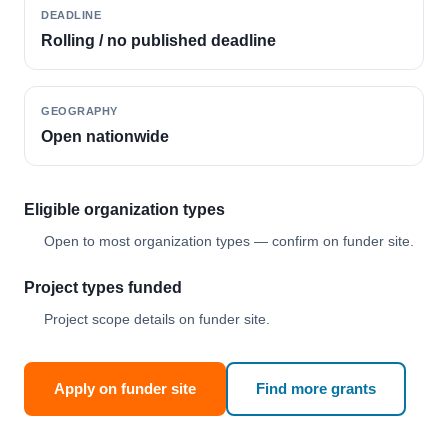
DEADLINE
Rolling / no published deadline
GEOGRAPHY
Open nationwide
Eligible organization types
Open to most organization types — confirm on funder site.
Project types funded
Project scope details on funder site.
Apply on funder site
Find more grants