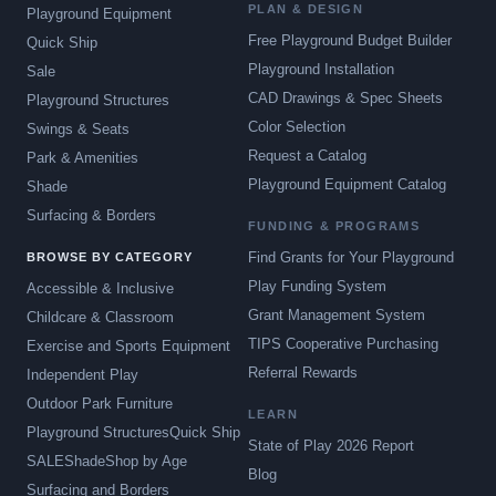
PLAN & DESIGN
Playground Equipment
Free Playground Budget Builder
Quick Ship
Playground Installation
Sale
CAD Drawings & Spec Sheets
Playground Structures
Color Selection
Swings & Seats
Request a Catalog
Park & Amenities
Playground Equipment Catalog
Shade
Surfacing & Borders
FUNDING & PROGRAMS
Find Grants for Your Playground
BROWSE BY CATEGORY
Play Funding System
Accessible & Inclusive
Grant Management System
Childcare & Classroom
TIPS Cooperative Purchasing
Exercise and Sports Equipment
Referral Rewards
Independent Play
Outdoor Park Furniture
LEARN
Playground Structures
Quick Ship
State of Play 2026 Report
SALE
Shade
Shop by Age
Blog
Surfacing and Borders