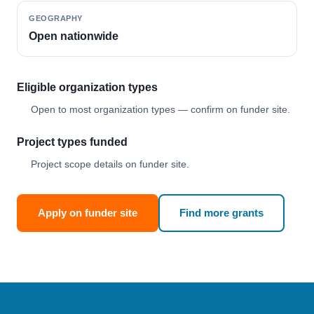
GEOGRAPHY
Open nationwide
Eligible organization types
Open to most organization types — confirm on funder site.
Project types funded
Project scope details on funder site.
Apply on funder site
Find more grants