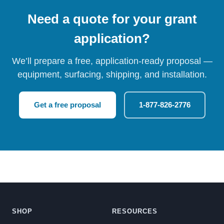
Need a quote for your grant
application?
We’ll prepare a free, application-ready proposal —
equipment, surfacing, shipping, and installation.
Get a free proposal
1-877-826-2776
SHOP
RESOURCES