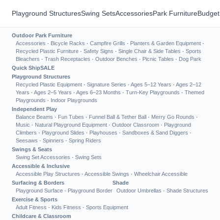
Playground Structures
Swing Sets
Accessories
Park Furniture
Budget
Outdoor Park Furniture
Accessories
·
Bicycle Racks
·
Campfire Grills
·
Planters & Garden Equipment
·
Recycled Plastic Furniture
·
Safety Signs
·
Single Chair & Side Tables
·
Sports
Bleachers
·
Trash Receptacles
·
Outdoor Benches
·
Picnic Tables
·
Dog Park
Quick Ship
SALE
Playground Structures
Recycled Plastic Equipment
·
Signature Series
·
Ages 5–12 Years
·
Ages 2–12
Years
·
Ages 2–5 Years
·
Ages 6–23 Months
·
Turn-Key Playgrounds
·
Themed
Playgrounds
·
Indoor Playgrounds
Independent Play
Balance Beams
·
Fun Tubes
·
Funnel Ball & Tether Ball
·
Merry Go Rounds
·
Music
·
Natural Playground Equipment
·
Outdoor Classroom
·
Playground
Climbers
·
Playground Slides
·
Playhouses
·
Sandboxes & Sand Diggers
·
Seesaws
·
Spinners
·
Spring Riders
Swings & Seats
Swing Set Accessories
·
Swing Sets
Accessible & Inclusive
Accessible Play Structures
·
Accessible Swings
·
Wheelchair Accessible
Surfacing & Borders
Shade
Playground Surface
·
Playground Border
Outdoor Umbrellas
·
Shade Structures
Exercise & Sports
Adult Fitness
·
Kids Fitness
·
Sports Equipment
Childcare & Classroom