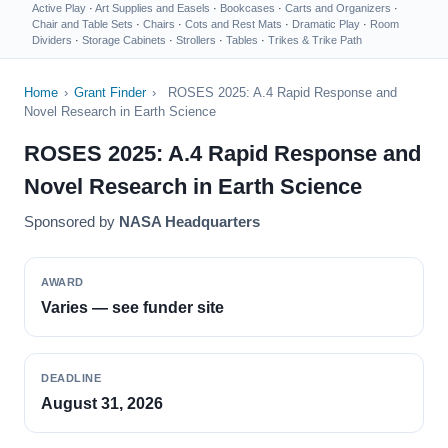
Active Play
·
Art Supplies and Easels
·
Bookcases
·
Carts and Organizers
·
Chair and Table Sets
·
Chairs
·
Cots and Rest Mats
·
Dramatic Play
·
Room
Dividers
·
Storage Cabinets
·
Strollers
·
Tables
·
Trikes & Trike Path
Home
›
Grant Finder
›
ROSES 2025: A.4 Rapid Response and
Novel Research in Earth Science
ROSES 2025: A.4 Rapid Response and
Novel Research in Earth Science
Sponsored by
NASA Headquarters
AWARD
Varies — see funder site
DEADLINE
August 31, 2026