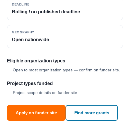
DEADLINE
Rolling / no published deadline
GEOGRAPHY
Open nationwide
Eligible organization types
Open to most organization types — confirm on funder site.
Project types funded
Project scope details on funder site.
Apply on funder site
Find more grants