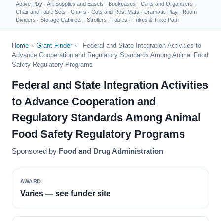
Active Play
·
Art Supplies and Easels
·
Bookcases
·
Carts and Organizers
·
Chair and Table Sets
·
Chairs
·
Cots and Rest Mats
·
Dramatic Play
·
Room
Dividers
·
Storage Cabinets
·
Strollers
·
Tables
·
Trikes & Trike Path
Home
›
Grant Finder
›
Federal and State Integration Activities to
Advance Cooperation and Regulatory Standards Among Animal Food
Safety Regulatory Programs
Federal and State Integration Activities
to Advance Cooperation and
Regulatory Standards Among Animal
Food Safety Regulatory Programs
Sponsored by
Food and Drug Administration
AWARD
Varies — see funder site