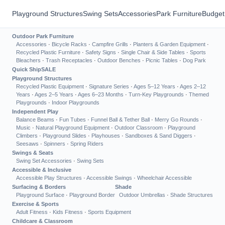
Playground Structures
Swing Sets
Accessories
Park Furniture
Budget
Outdoor Park Furniture
Accessories
·
Bicycle Racks
·
Campfire Grills
·
Planters & Garden Equipment
·
Recycled Plastic Furniture
·
Safety Signs
·
Single Chair & Side Tables
·
Sports
Bleachers
·
Trash Receptacles
·
Outdoor Benches
·
Picnic Tables
·
Dog Park
Quick Ship
SALE
Playground Structures
Recycled Plastic Equipment
·
Signature Series
·
Ages 5–12 Years
·
Ages 2–12
Years
·
Ages 2–5 Years
·
Ages 6–23 Months
·
Turn-Key Playgrounds
·
Themed
Playgrounds
·
Indoor Playgrounds
Independent Play
Balance Beams
·
Fun Tubes
·
Funnel Ball & Tether Ball
·
Merry Go Rounds
·
Music
·
Natural Playground Equipment
·
Outdoor Classroom
·
Playground
Climbers
·
Playground Slides
·
Playhouses
·
Sandboxes & Sand Diggers
·
Seesaws
·
Spinners
·
Spring Riders
Swings & Seats
Swing Set Accessories
·
Swing Sets
Accessible & Inclusive
Accessible Play Structures
·
Accessible Swings
·
Wheelchair Accessible
Surfacing & Borders
Shade
Playground Surface
·
Playground Border
Outdoor Umbrellas
·
Shade Structures
Exercise & Sports
Adult Fitness
·
Kids Fitness
·
Sports Equipment
Childcare & Classroom