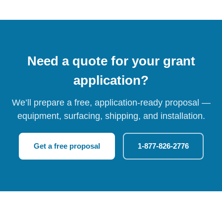
Need a quote for your grant
application?
We’ll prepare a free, application-ready proposal —
equipment, surfacing, shipping, and installation.
Get a free proposal
1-877-826-2776