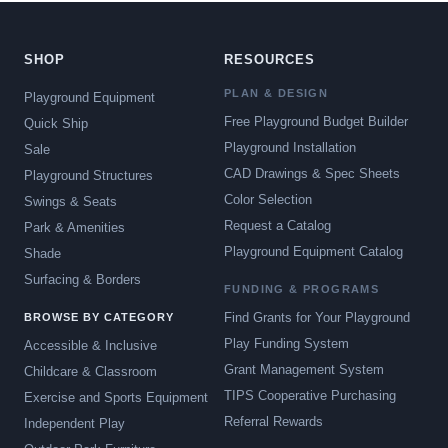
SHOP
RESOURCES
PLAN & DESIGN
Playground Equipment
Free Playground Budget Builder
Quick Ship
Playground Installation
Sale
CAD Drawings & Spec Sheets
Playground Structures
Color Selection
Swings & Seats
Request a Catalog
Park & Amenities
Playground Equipment Catalog
Shade
Surfacing & Borders
FUNDING & PROGRAMS
Find Grants for Your Playground
BROWSE BY CATEGORY
Play Funding System
Accessible & Inclusive
Grant Management System
Childcare & Classroom
TIPS Cooperative Purchasing
Exercise and Sports Equipment
Referral Rewards
Independent Play