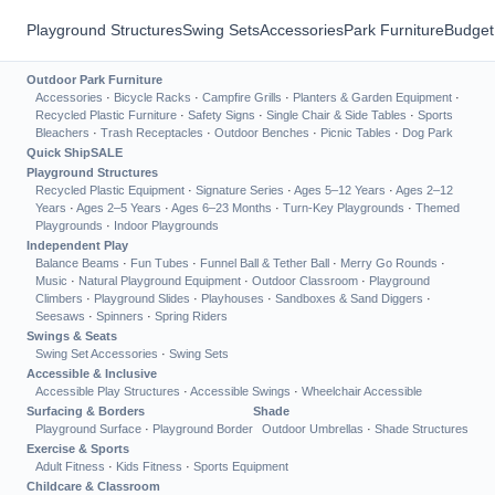
Playground Structures
Swing Sets
Accessories
Park Furniture
Budget
Outdoor Park Furniture
Accessories
·
Bicycle Racks
·
Campfire Grills
·
Planters & Garden Equipment
·
Recycled Plastic Furniture
·
Safety Signs
·
Single Chair & Side Tables
·
Sports
Bleachers
·
Trash Receptacles
·
Outdoor Benches
·
Picnic Tables
·
Dog Park
Quick Ship
SALE
Playground Structures
Recycled Plastic Equipment
·
Signature Series
·
Ages 5–12 Years
·
Ages 2–12
Years
·
Ages 2–5 Years
·
Ages 6–23 Months
·
Turn-Key Playgrounds
·
Themed
Playgrounds
·
Indoor Playgrounds
Independent Play
Balance Beams
·
Fun Tubes
·
Funnel Ball & Tether Ball
·
Merry Go Rounds
·
Music
·
Natural Playground Equipment
·
Outdoor Classroom
·
Playground
Climbers
·
Playground Slides
·
Playhouses
·
Sandboxes & Sand Diggers
·
Seesaws
·
Spinners
·
Spring Riders
Swings & Seats
Swing Set Accessories
·
Swing Sets
Accessible & Inclusive
Accessible Play Structures
·
Accessible Swings
·
Wheelchair Accessible
Surfacing & Borders
Shade
Playground Surface
·
Playground Border
Outdoor Umbrellas
·
Shade Structures
Exercise & Sports
Adult Fitness
·
Kids Fitness
·
Sports Equipment
Childcare & Classroom