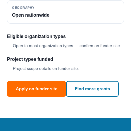
GEOGRAPHY
Open nationwide
Eligible organization types
Open to most organization types — confirm on funder site.
Project types funded
Project scope details on funder site.
Apply on funder site
Find more grants