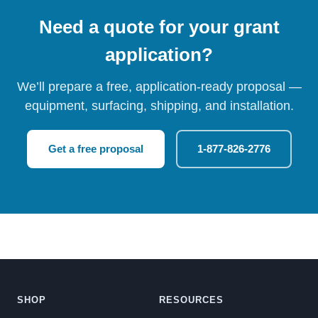
Need a quote for your grant
application?
We’ll prepare a free, application-ready proposal —
equipment, surfacing, shipping, and installation.
Get a free proposal
1-877-826-2776
SHOP
RESOURCES