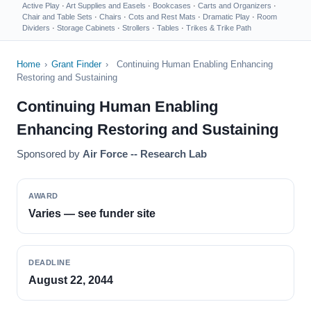
Active Play
·
Art Supplies and Easels
·
Bookcases
·
Carts and Organizers
·
Chair and Table Sets
·
Chairs
·
Cots and Rest Mats
·
Dramatic Play
·
Room
Dividers
·
Storage Cabinets
·
Strollers
·
Tables
·
Trikes & Trike Path
Home
›
Grant Finder
›
Continuing Human Enabling Enhancing
Restoring and Sustaining
Continuing Human Enabling
Enhancing Restoring and Sustaining
Sponsored by
Air Force -- Research Lab
AWARD
Varies — see funder site
DEADLINE
August 22, 2044