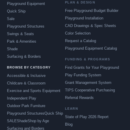
PLAN & DESIGN
Playground Equipment
Free Playground Budget Builder
Quick Ship
Playground Installation
Sale
CAD Drawings & Spec Sheets
Playground Structures
Color Selection
Swings & Seats
Request a Catalog
Park & Amenities
Playground Equipment Catalog
Shade
Surfacing & Borders
FUNDING & PROGRAMS
Find Grants for Your Playground
BROWSE BY CATEGORY
Play Funding System
Accessible & Inclusive
Grant Management System
Childcare & Classroom
TIPS Cooperative Purchasing
Exercise and Sports Equipment
Referral Rewards
Independent Play
Outdoor Park Furniture
LEARN
Playground Structures
Quick Ship
State of Play 2026 Report
SALE
Shade
Shop by Age
Blog
Surfacing and Borders