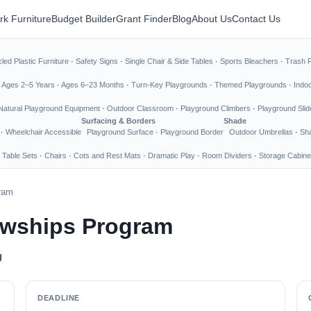
rk Furniture
Budget Builder
Grant Finder
Blog
About Us
Contact Us
led Plastic Furniture
·
Safety Signs
·
Single Chair & Side Tables
·
Sports Bleachers
·
Trash 
·
Ages 2–5 Years
·
Ages 6–23 Months
·
Turn-Key Playgrounds
·
Themed Playgrounds
·
Indo
Natural Playground Equipment
·
Outdoor Classroom
·
Playground Climbers
·
Playground Slid
Surfacing & Borders
Shade
·
Wheelchair Accessible
Playground Surface
·
Playground Border
Outdoor Umbrellas
·
Sha
 Table Sets
·
Chairs
·
Cots and Rest Mats
·
Dramatic Play
·
Room Dividers
·
Storage Cabine
gram
owships Program
g
DEADLINE