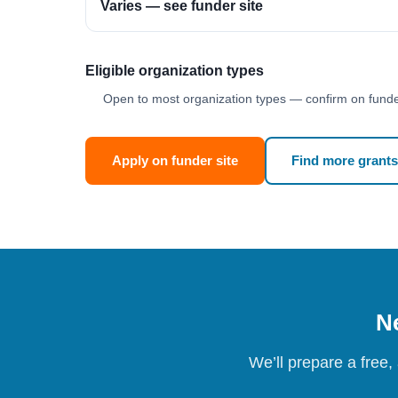
Varies — see funder site
Eligible organization types
Open to most organization types — confirm on funder
Apply on funder site
Find more grants
Ne
We’ll prepare a free,