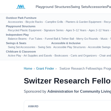
Playground Structures
Swing Sets
Accessories
Pa
Outdoor Park Furniture
Accessories
·
Bicycle Racks
·
Campfire Grills
·
Planters & Garden Equipment
·
Recyc
Playground Structures
Recycled Plastic Equipment
·
Signature Series
·
Ages 5–12 Years
·
Ages 2–12 Years
Independent Play
Balance Beams
·
Fun Tubes
·
Funnel Ball & Tether Ball
·
Merry Go Rounds
·
Music
·
Swings & Seats
Accessible & Inclusive
Swing Set Accessories
·
Swing Sets
Accessible Play Structures
·
Accessible Swings
Childcare & Classroom
Active Play
·
Art Supplies and Easels
·
Bookcases
·
Carts and Organizers
·
Chair and
Home
›
Grant Finder
›
Switzer Research Fellowships Pro
Switzer Research Fell
Sponsored by
Administration for Community Livin
AWARD