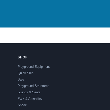
SHOP
Playground Equipment
Quick Ship
Sale
Playground Structures
Swings & Seats
Park & Amenities
Shade