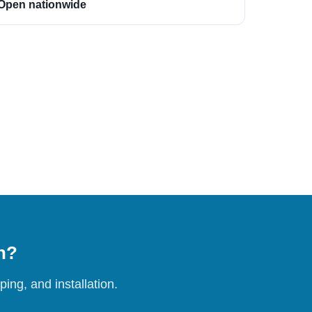
Open nationwide
on?
ing, and installation.