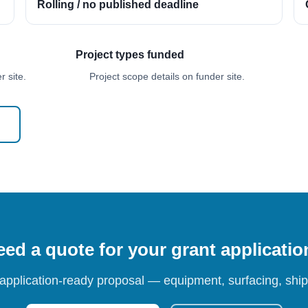
Rolling / no published deadline
Project types funded
 site.
Project scope details on funder site.
ed a quote for your grant applicati
 application-ready proposal — equipment, surfacing, shipp