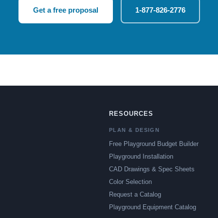
Get a free proposal
1-877-826-2776
RESOURCES
PLAN & DESIGN
Free Playground Budget Builder
Playground Installation
CAD Drawings & Spec Sheets
Color Selection
Request a Catalog
Playground Equipment Catalog