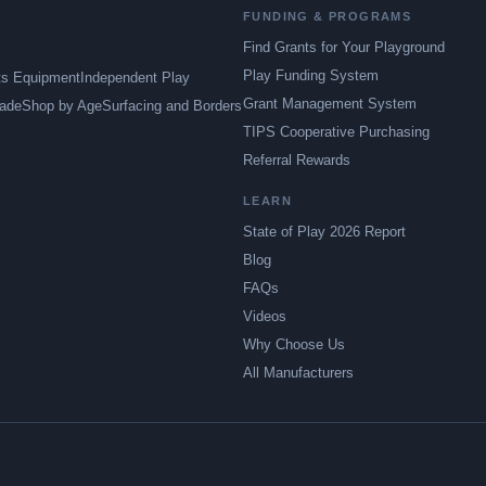
FUNDING & PROGRAMS
Find Grants for Your Playground
Play Funding System
ts Equipment
Independent Play
Grant Management System
ade
Shop by Age
Surfacing and Borders
TIPS Cooperative Purchasing
Referral Rewards
LEARN
State of Play 2026 Report
Blog
FAQs
Videos
Why Choose Us
All Manufacturers