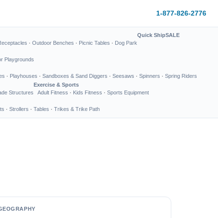
1-877-826-2776
Quick Ship
SALE
Receptacles
·
Outdoor Benches
·
Picnic Tables
·
Dog Park
or Playgrounds
es
·
Playhouses
·
Sandboxes & Sand Diggers
·
Seesaws
·
Spinners
·
Spring Riders
Exercise & Sports
de Structures
Adult Fitness
·
Kids Fitness
·
Sports Equipment
ts
·
Strollers
·
Tables
·
Trikes & Trike Path
GEOGRAPHY