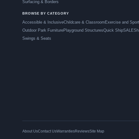
Surfacing & Borders
BROWSE BY CATEGORY
Accessible & Inclusive
Childcare & Classroom
Exercise and Spor
Outdoor Park Furniture
Playground Structures
Quick Ship
SALE
Sh
Swings & Seats
About Us
Contact Us
Warranties
Reviews
Site Map