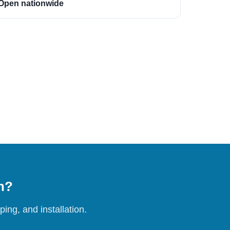
Open nationwide
on?
ing, and installation.