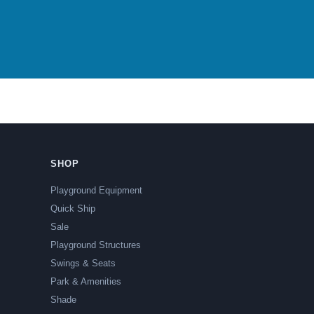
SHOP
Playground Equipment
Quick Ship
Sale
Playground Structures
Swings & Seats
Park & Amenities
Shade