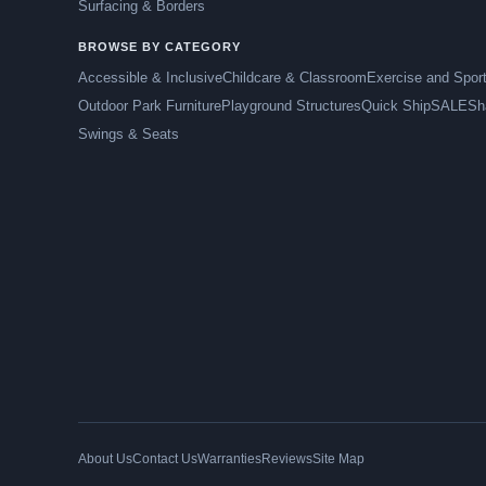
Surfacing & Borders
BROWSE BY CATEGORY
Accessible & Inclusive
Childcare & Classroom
Exercise and Spor
Outdoor Park Furniture
Playground Structures
Quick Ship
SALE
Sh
Swings & Seats
About Us
Contact Us
Warranties
Reviews
Site Map