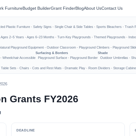
rk Furniture
Budget Builder
Grant Finder
Blog
About Us
Contact Us
led Plastic Furniture
·
Safety Signs
·
Single Chair & Side Tables
·
Sports Bleachers
·
Trash 
·
Ages 2–5 Years
·
Ages 6–23 Months
·
Turn-Key Playgrounds
·
Themed Playgrounds
·
Indo
Natural Playground Equipment
·
Outdoor Classroom
·
Playground Climbers
·
Playground Slid
Surfacing & Borders
Shade
·
Wheelchair Accessible
Playground Surface
·
Playground Border
Outdoor Umbrellas
·
Sha
 Table Sets
·
Chairs
·
Cots and Rest Mats
·
Dramatic Play
·
Room Dividers
·
Storage Cabine
2026
ion Grants FY2026
g
DEADLINE