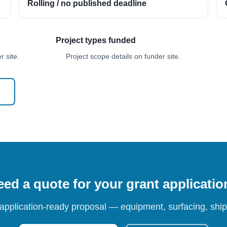
Rolling / no published deadline
Project types funded
 site.
Project scope details on funder site.
ed a quote for your grant applicati
 application-ready proposal — equipment, surfacing, shipp