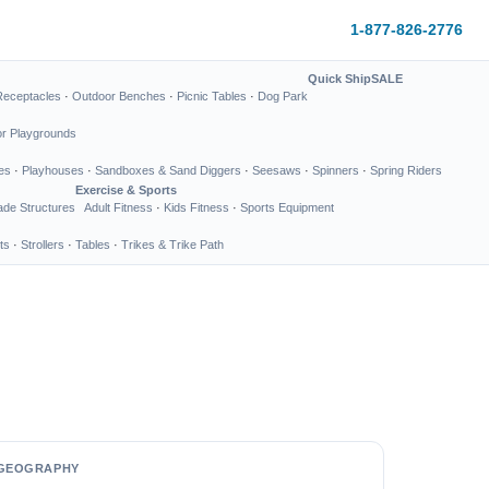
1-877-826-2776
Quick Ship
SALE
Receptacles
·
Outdoor Benches
·
Picnic Tables
·
Dog Park
or Playgrounds
es
·
Playhouses
·
Sandboxes & Sand Diggers
·
Seesaws
·
Spinners
·
Spring Riders
Exercise & Sports
de Structures
Adult Fitness
·
Kids Fitness
·
Sports Equipment
ts
·
Strollers
·
Tables
·
Trikes & Trike Path
GEOGRAPHY