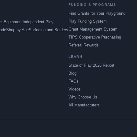
FUNDING & PROGRAMS
Find Grants for Your Playground
Play Funding System
ts Equipment
Independent Play
Grant Management System
ade
Shop by Age
Surfacing and Borders
TIPS Cooperative Purchasing
Referral Rewards
LEARN
State of Play 2026 Report
Blog
FAQs
Videos
Why Choose Us
All Manufacturers