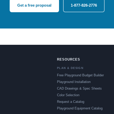
Get a free proposal
1-877-826-2776
RESOURCES
PLAN & DESIGN
Free Playground Budget Builder
Playground Installation
CAD Drawings & Spec Sheets
Color Selection
Request a Catalog
Playground Equipment Catalog