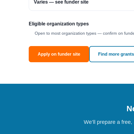
Varies — see funder site
Eligible organization types
Open to most organization types — confirm on funder
Apply on funder site
Find more grants
Ne
We’ll prepare a free,