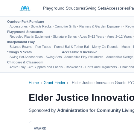
Playground Structures
Swing Sets
Accessories
Pa
Outdoor Park Furniture
Accessories
·
Bicycle Racks
·
Campfire Grills
·
Planters & Garden Equipment
·
Recyc
Playground Structures
Recycled Plastic Equipment
·
Signature Series
·
Ages 5–12 Years
·
Ages 2–12 Years
Independent Play
Balance Beams
·
Fun Tubes
·
Funnel Ball & Tether Ball
·
Merry Go Rounds
·
Music
·
Swings & Seats
Accessible & Inclusive
Swing Set Accessories
·
Swing Sets
Accessible Play Structures
·
Accessible Swings
Childcare & Classroom
Active Play
·
Art Supplies and Easels
·
Bookcases
·
Carts and Organizers
·
Chair and
Home
›
Grant Finder
›
Elder Justice Innovation Grants FY
Elder Justice Innovat
Sponsored by
Administration for Community Livin
AWARD