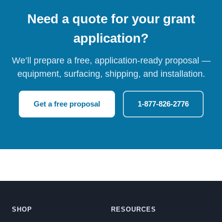
Need a quote for your grant
application?
We’ll prepare a free, application-ready proposal —
equipment, surfacing, shipping, and installation.
Get a free proposal
1-877-826-2776
SHOP
RESOURCES