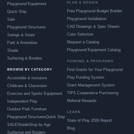
PLAN & DESIGN
Playground Equipment
Free Playground Budget Builder
Quick Ship
Playground Installation
Sale
CAD Drawings & Spec Sheets
Playground Structures
Color Selection
Swings & Seats
Request a Catalog
Park & Amenities
Playground Equipment Catalog
Shade
Surfacing & Borders
FUNDING & PROGRAMS
Find Grants for Your Playground
BROWSE BY CATEGORY
Play Funding System
Accessible & Inclusive
Grant Management System
Childcare & Classroom
TIPS Cooperative Purchasing
Exercise and Sports Equipment
Referral Rewards
Independent Play
Outdoor Park Furniture
LEARN
Playground Structures
Quick Ship
State of Play 2026 Report
SALE
Shade
Shop by Age
Blog
Surfacing and Borders