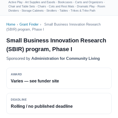
Active Play
·
Art Supplies and Easels
·
Bookcases
·
Carts and Organizers
·
Chair and Table Sets
·
Chairs
·
Cots and Rest Mats
·
Dramatic Play
·
Room
Dividers
·
Storage Cabinets
·
Strollers
·
Tables
·
Trikes & Trike Path
Home
›
Grant Finder
›
Small Business Innovation Research
(SBIR) program, Phase I
Small Business Innovation Research
(SBIR) program, Phase I
Sponsored by
Administration for Community Living
AWARD
Varies — see funder site
DEADLINE
Rolling / no published deadline