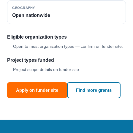
GEOGRAPHY
Open nationwide
Eligible organization types
Open to most organization types — confirm on funder site.
Project types funded
Project scope details on funder site.
Apply on funder site
Find more grants