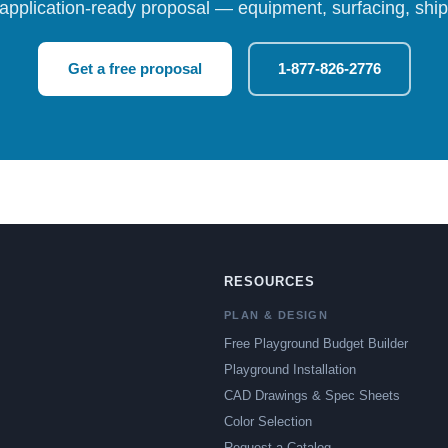
 application-ready proposal — equipment, surfacing, shipp
Get a free proposal
1-877-826-2776
RESOURCES
PLAN & DESIGN
Free Playground Budget Builder
Playground Installation
CAD Drawings & Spec Sheets
Color Selection
Request a Catalog