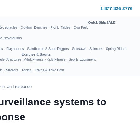
1-877-826-2776
Quick Ship
SALE
Receptacles
·
Outdoor Benches
·
Picnic Tables
·
Dog Park
or Playgrounds
es
·
Playhouses
·
Sandboxes & Sand Diggers
·
Seesaws
·
Spinners
·
Spring Riders
Exercise & Sports
de Structures
Adult Fitness
·
Kids Fitness
·
Sports Equipment
ts
·
Strollers
·
Tables
·
Trikes & Trike Path
tion, and response
urveillance systems to
sponse