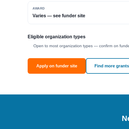
AWARD
Varies — see funder site
Eligible organization types
Open to most organization types — confirm on funder
Apply on funder site
Find more grants
Ne