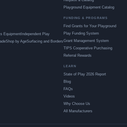
Playground Equipment Catalog
FUNDING & PROGRAMS
Find Grants for Your Playground
Play Funding System
ts Equipment
Independent Play
Grant Management System
ade
Shop by Age
Surfacing and Borders
TIPS Cooperative Purchasing
Referral Rewards
LEARN
State of Play 2026 Report
Blog
FAQs
Videos
Why Choose Us
All Manufacturers