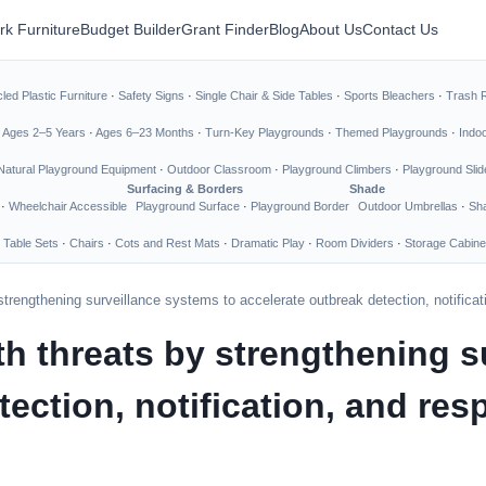
rk Furniture
Budget Builder
Grant Finder
Blog
About Us
Contact Us
led Plastic Furniture
·
Safety Signs
·
Single Chair & Side Tables
·
Sports Bleachers
·
Trash 
·
Ages 2–5 Years
·
Ages 6–23 Months
·
Turn-Key Playgrounds
·
Themed Playgrounds
·
Indo
Natural Playground Equipment
·
Outdoor Classroom
·
Playground Climbers
·
Playground Slid
Surfacing & Borders
Shade
·
Wheelchair Accessible
Playground Surface
·
Playground Border
Outdoor Umbrellas
·
Sha
 Table Sets
·
Chairs
·
Cots and Rest Mats
·
Dramatic Play
·
Room Dividers
·
Storage Cabine
 strengthening surveillance systems to accelerate outbreak detection, notifica
th threats by strengthening s
tection, notification, and re