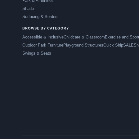
Park & Amenities
Shade
Surfacing & Borders
BROWSE BY CATEGORY
Accessible & Inclusive
Childcare & Classroom
Exercise and Spor
Outdoor Park Furniture
Playground Structures
Quick Ship
SALE
Sh
Swings & Seats