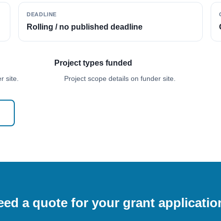
DEADLINE
Rolling / no published deadline
Project types funded
 site.
Project scope details on funder site.
ed a quote for your grant applicati