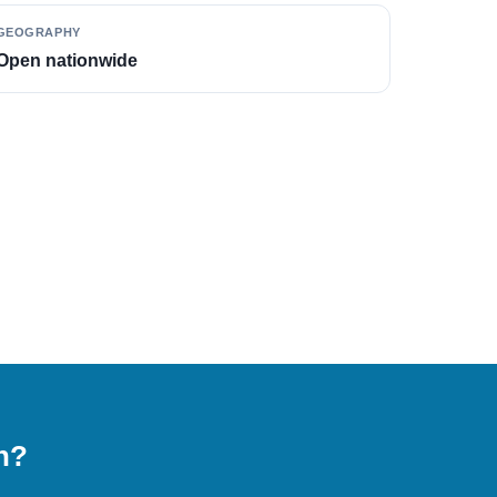
GEOGRAPHY
Open nationwide
on?