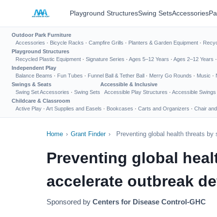
Playground Structures
Swing Sets
Accessories
Pa
Outdoor Park Furniture
Accessories
·
Bicycle Racks
·
Campfire Grills
·
Planters & Garden Equipment
·
Recyc
Playground Structures
Recycled Plastic Equipment
·
Signature Series
·
Ages 5–12 Years
·
Ages 2–12 Years
Independent Play
Balance Beams
·
Fun Tubes
·
Funnel Ball & Tether Ball
·
Merry Go Rounds
·
Music
·
Swings & Seats
Accessible & Inclusive
Swing Set Accessories
·
Swing Sets
Accessible Play Structures
·
Accessible Swings
Childcare & Classroom
Active Play
·
Art Supplies and Easels
·
Bookcases
·
Carts and Organizers
·
Chair and
Home
›
Grant Finder
›
Preventing global health threats by
Preventing global heal
accelerate outbreak de
Sponsored by
Centers for Disease Control-GHC