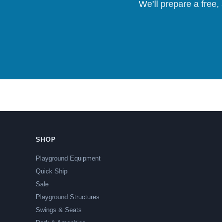
We’ll prepare a free,
SHOP
Playground Equipment
Quick Ship
Sale
Playground Structures
Swings & Seats