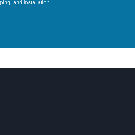
ing, and installation.