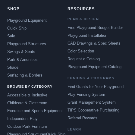
SHOP
RESOURCES
PLAN & DESIGN
Playground Equipment
Free Playground Budget Builder
Quick Ship
Playground Installation
Sale
CAD Drawings & Spec Sheets
Playground Structures
Color Selection
Swings & Seats
Request a Catalog
Park & Amenities
Playground Equipment Catalog
Shade
Surfacing & Borders
FUNDING & PROGRAMS
Find Grants for Your Playground
BROWSE BY CATEGORY
Play Funding System
Accessible & Inclusive
Grant Management System
Childcare & Classroom
TIPS Cooperative Purchasing
Exercise and Sports Equipment
Referral Rewards
Independent Play
Outdoor Park Furniture
LEARN
Playground Structures
Quick Ship