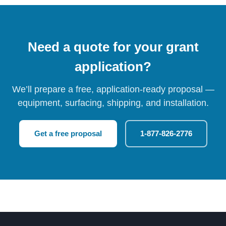
Need a quote for your grant
application?
We’ll prepare a free, application-ready proposal —
equipment, surfacing, shipping, and installation.
Get a free proposal
1-877-826-2776