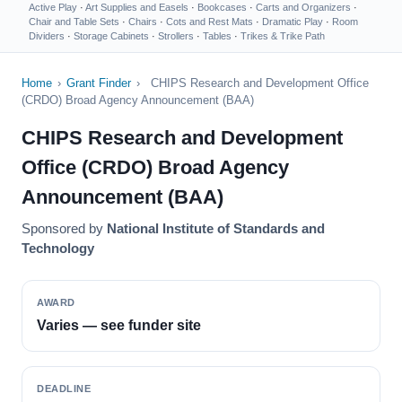
Active Play
·
Art Supplies and Easels
·
Bookcases
·
Carts and Organizers
·
Chair and Table Sets
·
Chairs
·
Cots and Rest Mats
·
Dramatic Play
·
Room
Dividers
·
Storage Cabinets
·
Strollers
·
Tables
·
Trikes & Trike Path
Home
›
Grant Finder
›
CHIPS Research and Development Office
(CRDO) Broad Agency Announcement (BAA)
CHIPS Research and Development
Office (CRDO) Broad Agency
Announcement (BAA)
Sponsored by
National Institute of Standards and
Technology
AWARD
Varies — see funder site
DEADLINE