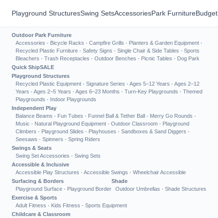
Playground Structures
Swing Sets
Accessories
Park Furniture
Budget
Outdoor Park Furniture
Accessories
·
Bicycle Racks
·
Campfire Grills
·
Planters & Garden Equipment
·
Recycled Plastic Furniture
·
Safety Signs
·
Single Chair & Side Tables
·
Sports
Bleachers
·
Trash Receptacles
·
Outdoor Benches
·
Picnic Tables
·
Dog Park
Quick Ship
SALE
Playground Structures
Recycled Plastic Equipment
·
Signature Series
·
Ages 5–12 Years
·
Ages 2–12
Years
·
Ages 2–5 Years
·
Ages 6–23 Months
·
Turn-Key Playgrounds
·
Themed
Playgrounds
·
Indoor Playgrounds
Independent Play
Balance Beams
·
Fun Tubes
·
Funnel Ball & Tether Ball
·
Merry Go Rounds
·
Music
·
Natural Playground Equipment
·
Outdoor Classroom
·
Playground
Climbers
·
Playground Slides
·
Playhouses
·
Sandboxes & Sand Diggers
·
Seesaws
·
Spinners
·
Spring Riders
Swings & Seats
Swing Set Accessories
·
Swing Sets
Accessible & Inclusive
Accessible Play Structures
·
Accessible Swings
·
Wheelchair Accessible
Surfacing & Borders
Shade
Playground Surface
·
Playground Border
Outdoor Umbrellas
·
Shade Structures
Exercise & Sports
Adult Fitness
·
Kids Fitness
·
Sports Equipment
Childcare & Classroom