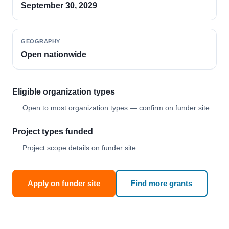
September 30, 2029
GEOGRAPHY
Open nationwide
Eligible organization types
Open to most organization types — confirm on funder site.
Project types funded
Project scope details on funder site.
Apply on funder site
Find more grants