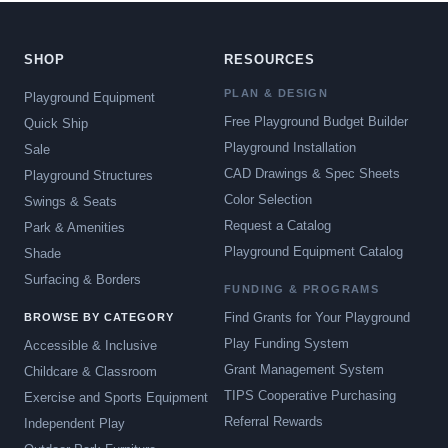
SHOP
RESOURCES
PLAN & DESIGN
Playground Equipment
Free Playground Budget Builder
Quick Ship
Playground Installation
Sale
CAD Drawings & Spec Sheets
Playground Structures
Color Selection
Swings & Seats
Request a Catalog
Park & Amenities
Playground Equipment Catalog
Shade
Surfacing & Borders
FUNDING & PROGRAMS
Find Grants for Your Playground
BROWSE BY CATEGORY
Play Funding System
Accessible & Inclusive
Grant Management System
Childcare & Classroom
TIPS Cooperative Purchasing
Exercise and Sports Equipment
Referral Rewards
Independent Play