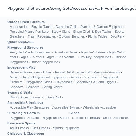
Playground Structures
Swing Sets
Accessories
Park Furniture
Budget
Outdoor Park Furniture
Accessories
·
Bicycle Racks
·
Campfire Grills
·
Planters & Garden Equipment
·
Recycled Plastic Furniture
·
Safety Signs
·
Single Chair & Side Tables
·
Sports
Bleachers
·
Trash Receptacles
·
Outdoor Benches
·
Picnic Tables
·
Dog Park
Quick Ship
SALE
Playground Structures
Recycled Plastic Equipment
·
Signature Series
·
Ages 5–12 Years
·
Ages 2–12
Years
·
Ages 2–5 Years
·
Ages 6–23 Months
·
Turn-Key Playgrounds
·
Themed
Playgrounds
·
Indoor Playgrounds
Independent Play
Balance Beams
·
Fun Tubes
·
Funnel Ball & Tether Ball
·
Merry Go Rounds
·
Music
·
Natural Playground Equipment
·
Outdoor Classroom
·
Playground
Climbers
·
Playground Slides
·
Playhouses
·
Sandboxes & Sand Diggers
·
Seesaws
·
Spinners
·
Spring Riders
Swings & Seats
Swing Set Accessories
·
Swing Sets
Accessible & Inclusive
Accessible Play Structures
·
Accessible Swings
·
Wheelchair Accessible
Surfacing & Borders
Shade
Playground Surface
·
Playground Border
Outdoor Umbrellas
·
Shade Structures
Exercise & Sports
Adult Fitness
·
Kids Fitness
·
Sports Equipment
Childcare & Classroom