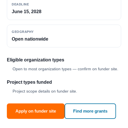
DEADLINE
June 15, 2028
GEOGRAPHY
Open nationwide
Eligible organization types
Open to most organization types — confirm on funder site.
Project types funded
Project scope details on funder site.
Apply on funder site
Find more grants