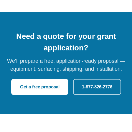
Need a quote for your grant
application?
We’ll prepare a free, application-ready proposal —
equipment, surfacing, shipping, and installation.
Get a free proposal
1-877-826-2776