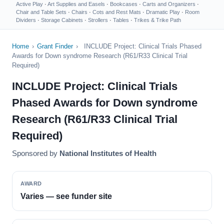
Active Play
·
Art Supplies and Easels
·
Bookcases
·
Carts and Organizers
·
Chair and Table Sets
·
Chairs
·
Cots and Rest Mats
·
Dramatic Play
·
Room
Dividers
·
Storage Cabinets
·
Strollers
·
Tables
·
Trikes & Trike Path
Home
›
Grant Finder
›
INCLUDE Project: Clinical Trials Phased
Awards for Down syndrome Research (R61/R33 Clinical Trial
Required)
INCLUDE Project: Clinical Trials
Phased Awards for Down syndrome
Research (R61/R33 Clinical Trial
Required)
Sponsored by
National Institutes of Health
AWARD
Varies — see funder site