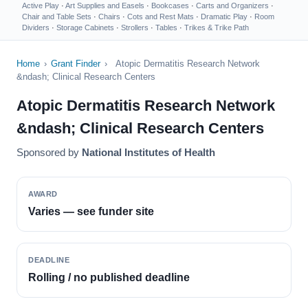
Active Play
·
Art Supplies and Easels
·
Bookcases
·
Carts and Organizers
·
Chair and Table Sets
·
Chairs
·
Cots and Rest Mats
·
Dramatic Play
·
Room
Dividers
·
Storage Cabinets
·
Strollers
·
Tables
·
Trikes & Trike Path
Home
›
Grant Finder
›
Atopic Dermatitis Research Network
&ndash; Clinical Research Centers
Atopic Dermatitis Research Network
&ndash; Clinical Research Centers
Sponsored by
National Institutes of Health
AWARD
Varies — see funder site
DEADLINE
Rolling / no published deadline