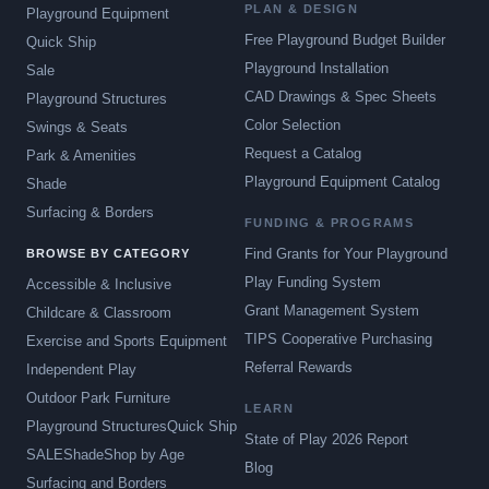
PLAN & DESIGN
Playground Equipment
Free Playground Budget Builder
Quick Ship
Playground Installation
Sale
CAD Drawings & Spec Sheets
Playground Structures
Color Selection
Swings & Seats
Request a Catalog
Park & Amenities
Playground Equipment Catalog
Shade
Surfacing & Borders
FUNDING & PROGRAMS
Find Grants for Your Playground
BROWSE BY CATEGORY
Play Funding System
Accessible & Inclusive
Grant Management System
Childcare & Classroom
TIPS Cooperative Purchasing
Exercise and Sports Equipment
Referral Rewards
Independent Play
Outdoor Park Furniture
LEARN
Playground Structures
Quick Ship
State of Play 2026 Report
SALE
Shade
Shop by Age
Blog
Surfacing and Borders