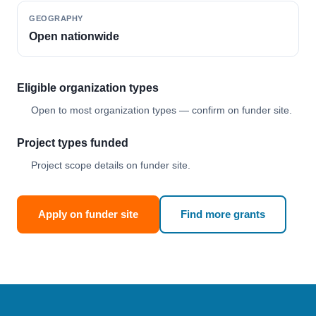
GEOGRAPHY
Open nationwide
Eligible organization types
Open to most organization types — confirm on funder site.
Project types funded
Project scope details on funder site.
Apply on funder site
Find more grants