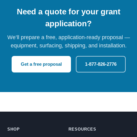
Need a quote for your grant
application?
We’ll prepare a free, application-ready proposal —
equipment, surfacing, shipping, and installation.
Get a free proposal
1-877-826-2776
SHOP
RESOURCES