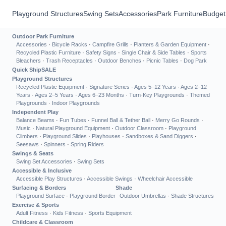
Playground Structures
Swing Sets
Accessories
Park Furniture
Budget
Outdoor Park Furniture
Accessories
·
Bicycle Racks
·
Campfire Grills
·
Planters & Garden Equipment
·
Recycled Plastic Furniture
·
Safety Signs
·
Single Chair & Side Tables
·
Sports
Bleachers
·
Trash Receptacles
·
Outdoor Benches
·
Picnic Tables
·
Dog Park
Quick Ship
SALE
Playground Structures
Recycled Plastic Equipment
·
Signature Series
·
Ages 5–12 Years
·
Ages 2–12
Years
·
Ages 2–5 Years
·
Ages 6–23 Months
·
Turn-Key Playgrounds
·
Themed
Playgrounds
·
Indoor Playgrounds
Independent Play
Balance Beams
·
Fun Tubes
·
Funnel Ball & Tether Ball
·
Merry Go Rounds
·
Music
·
Natural Playground Equipment
·
Outdoor Classroom
·
Playground
Climbers
·
Playground Slides
·
Playhouses
·
Sandboxes & Sand Diggers
·
Seesaws
·
Spinners
·
Spring Riders
Swings & Seats
Swing Set Accessories
·
Swing Sets
Accessible & Inclusive
Accessible Play Structures
·
Accessible Swings
·
Wheelchair Accessible
Surfacing & Borders
Shade
Playground Surface
·
Playground Border
Outdoor Umbrellas
·
Shade Structures
Exercise & Sports
Adult Fitness
·
Kids Fitness
·
Sports Equipment
Childcare & Classroom