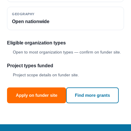
GEOGRAPHY
Open nationwide
Eligible organization types
Open to most organization types — confirm on funder site.
Project types funded
Project scope details on funder site.
Apply on funder site
Find more grants