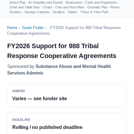
Active Play
·
Art Supplies and Easels
·
Bookcases
·
Carts and Organizers
·
Chair and Table Sets
·
Chairs
·
Cots and Rest Mats
·
Dramatic Play
·
Room
Dividers
·
Storage Cabinets
·
Strollers
·
Tables
·
Trikes & Trike Path
Home
›
Grant Finder
›
FY2026 Support for 988 Tribal Response
Cooperative Agreements
FY2026 Support for 988 Tribal
Response Cooperative Agreements
Sponsored by
Substance Abuse and Mental Health
Services Adminis
AWARD
Varies — see funder site
DEADLINE
Rolling / no published deadline