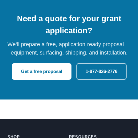
Need a quote for your grant
application?
We’ll prepare a free, application-ready proposal —
equipment, surfacing, shipping, and installation.
Get a free proposal
1-877-826-2776
SHOP
RESOURCES