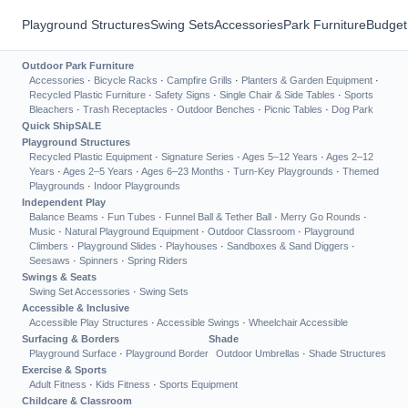
Playground Structures
Swing Sets
Accessories
Park Furniture
Budget
Outdoor Park Furniture
Accessories
·
Bicycle Racks
·
Campfire Grills
·
Planters & Garden Equipment
·
Recycled Plastic Furniture
·
Safety Signs
·
Single Chair & Side Tables
·
Sports
Bleachers
·
Trash Receptacles
·
Outdoor Benches
·
Picnic Tables
·
Dog Park
Quick Ship
SALE
Playground Structures
Recycled Plastic Equipment
·
Signature Series
·
Ages 5–12 Years
·
Ages 2–12
Years
·
Ages 2–5 Years
·
Ages 6–23 Months
·
Turn-Key Playgrounds
·
Themed
Playgrounds
·
Indoor Playgrounds
Independent Play
Balance Beams
·
Fun Tubes
·
Funnel Ball & Tether Ball
·
Merry Go Rounds
·
Music
·
Natural Playground Equipment
·
Outdoor Classroom
·
Playground
Climbers
·
Playground Slides
·
Playhouses
·
Sandboxes & Sand Diggers
·
Seesaws
·
Spinners
·
Spring Riders
Swings & Seats
Swing Set Accessories
·
Swing Sets
Accessible & Inclusive
Accessible Play Structures
·
Accessible Swings
·
Wheelchair Accessible
Surfacing & Borders
Shade
Playground Surface
·
Playground Border
Outdoor Umbrellas
·
Shade Structures
Exercise & Sports
Adult Fitness
·
Kids Fitness
·
Sports Equipment
Childcare & Classroom