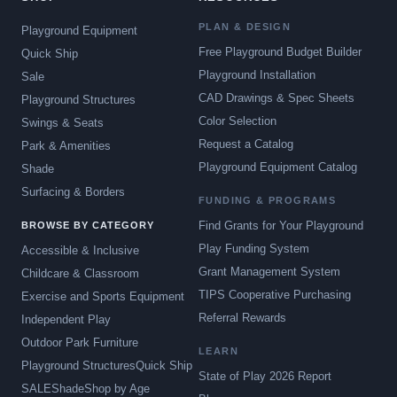
PLAN & DESIGN
Playground Equipment
Free Playground Budget Builder
Quick Ship
Playground Installation
Sale
CAD Drawings & Spec Sheets
Playground Structures
Color Selection
Swings & Seats
Request a Catalog
Park & Amenities
Playground Equipment Catalog
Shade
Surfacing & Borders
FUNDING & PROGRAMS
Find Grants for Your Playground
BROWSE BY CATEGORY
Play Funding System
Accessible & Inclusive
Grant Management System
Childcare & Classroom
TIPS Cooperative Purchasing
Exercise and Sports Equipment
Referral Rewards
Independent Play
Outdoor Park Furniture
LEARN
Playground Structures
Quick Ship
State of Play 2026 Report
SALE
Shade
Shop by Age